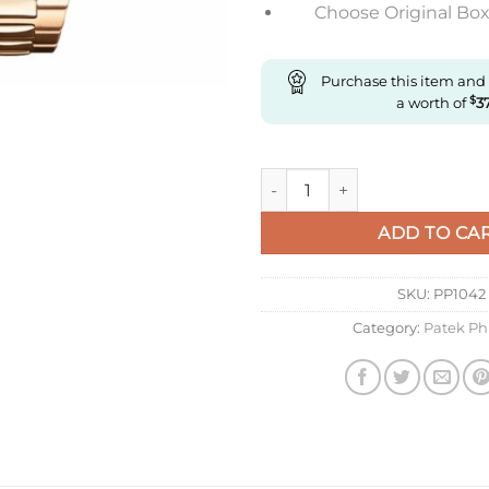
Choose Original Box 
Purchase this item and
a worth of
$
3
Replica Patek Philippe 5980 Af
ADD TO CA
SKU:
PP1042
Category:
Patek Ph