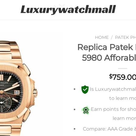
HOME
/
PATEK PH
Replica Patek 
Add to
5980 Afforabl
wishlist
759.0
$
Is Luxurywatchmall 
to learn m
Earn points for sho
learn mo
Compare: AAA Grade 