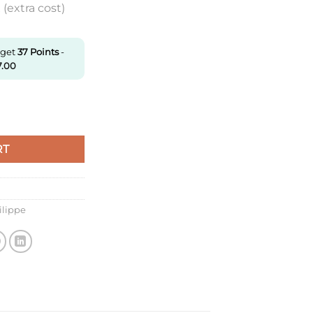
(extra cost)
 get
37
Points
-
7.00
forable price quantity
RT
ilippe