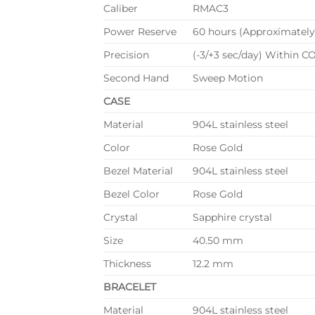
Caliber
RMAC3
Power Reserve
60 hours (Approximately
Precision
(-3/+3 sec/day) Within CO
Second Hand
Sweep Motion
CASE
Material
904L stainless steel
Color
Rose Gold
Bezel Material
904L stainless steel
Bezel Color
Rose Gold
Crystal
Sapphire crystal
Size
40.50 mm
Thickness
12.2 mm
BRACELET
Material
904L stainless steel