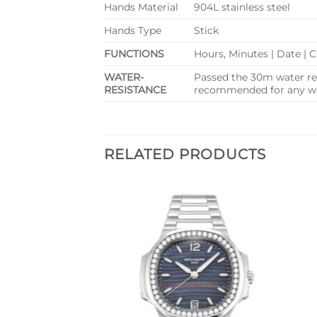
Hands Material
904L stainless steel
Hands Type
Stick
FUNCTIONS
Hours, Minutes | Date |
WATER-
Passed the 30m water res
RESISTANCE
recommended for any wat
RELATED PRODUCTS
Add to
Add to
wishlist
wishlist