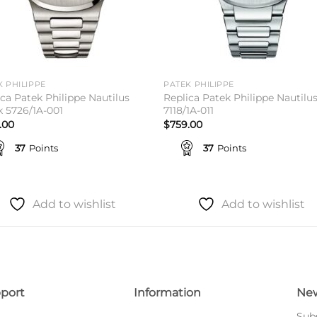
K PHILIPPE
PATEK PHILIPPE
ica Patek Philippe Nautilus
Replica Patek Philippe Nautilu
k 5726/1A-001
7118/1A-011
.00
$
759.00
37
Points
37
Points
Add to wishlist
Add to wishlist
port
Information
New
Subs