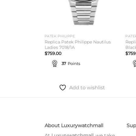
PATEK PHILIPPE
PATE
ilippe Nautilus
Replica Patek Philippe Nautilus
Repl
From 750$
Ladies 7018/1A
Blac
$
759.00
$
759
37
Points
to wishlist
Add to wishlist
About Luxurywatchmall
Sup
At
Luxurywatchmall
, we take