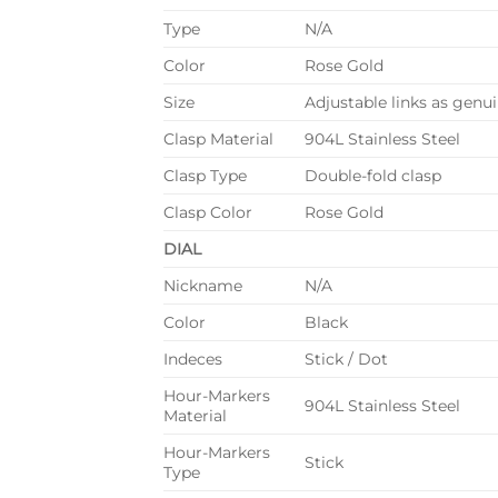
Type
N/A
Color
Rose Gold
Size
Adjustable links as genuin
Clasp Material
904L Stainless Steel
Clasp Type
Double-fold clasp
Clasp Color
Rose Gold
DIAL
Nickname
N/A
Color
Black
Indeces
Stick / Dot
Hour-Markers
904L Stainless Steel
Material
Hour-Markers
Stick
Type