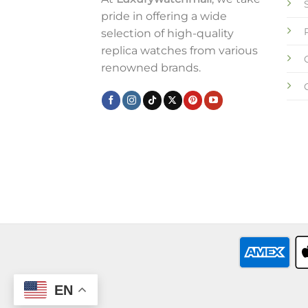
pride in offering a wide
selection of high-quality
replica watches from various
renowned brands.
EN