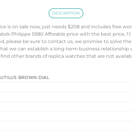
DESCRIPTION
ice is on sale now, just needs $208 and includes free wo
atek Philippe 5980 Afforable price with the best price, 1:1
ed, please be sure to contact us, we promise to solve th
that we can establish a long-term business relationship w
o find other brands of replica watches that are not availa
NAUTILUS BROWN DIAL