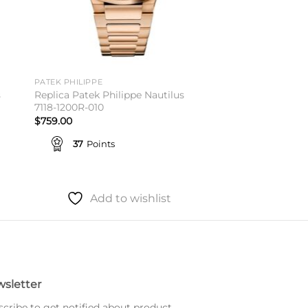
PATEK PHILIPPE
s
Replica Patek Philippe Nautilus
7118-1200R-010
$
759.00
37
Points
Add to wishlist
sletter
cribe to get notified about product