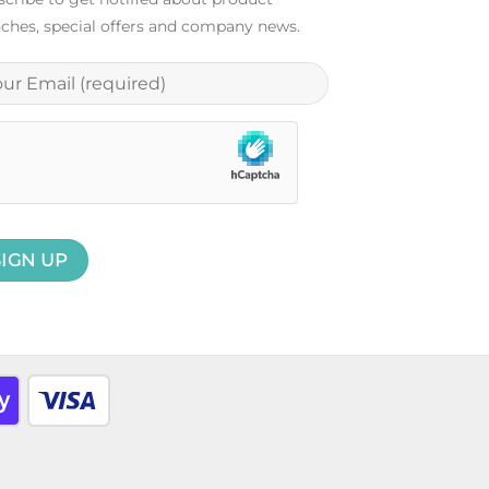
ches, special offers and company news.