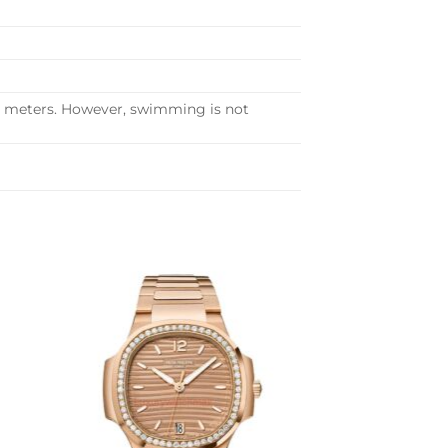
30 meters. However, swimming is not
to
Add to
ist
wishlist