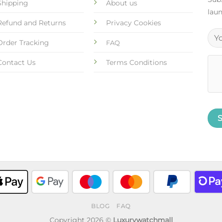
Shipping
About us
laun
Refund and Returns
Privacy Cookies
Order Tracking
FAQ
Contact Us
Terms Conditions
BLOG
FAQ
Copyright 2026 ©
Luxurywatchmall