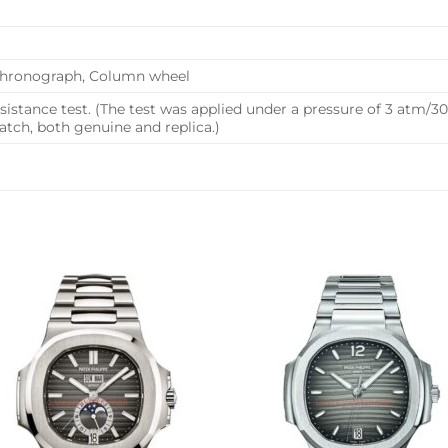
 Chronograph, Column wheel
istance test. (The test was applied under a pressure of 3 atm/
ch, both genuine and replica.)
Add to
Add 
wishlist
wishl