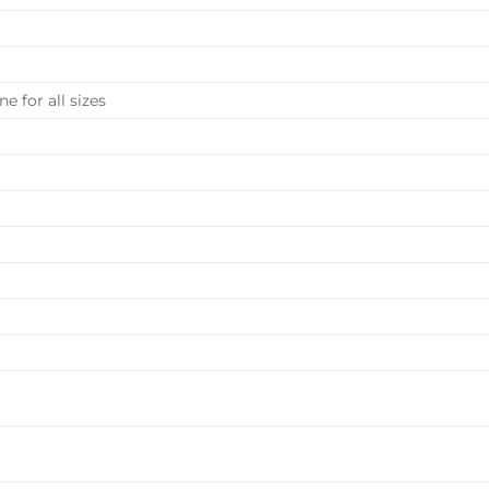
e for all sizes