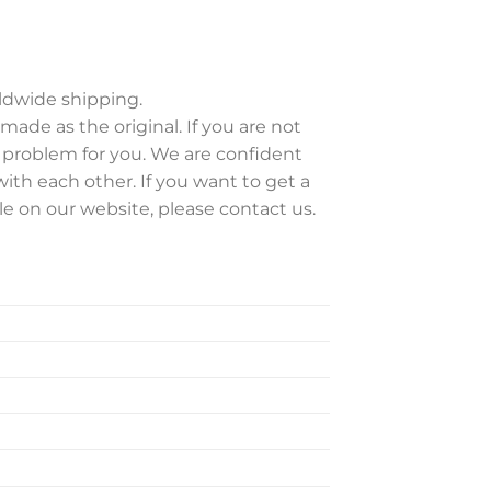
rldwide shipping.
 made as the original. If you are not
e problem for you. We are confident
ith each other. If you want to get a
ble on our website, please contact us.