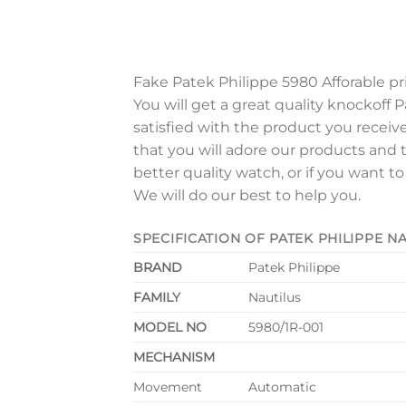
Fake Patek Philippe 5980 Afforable pr
You will get a great quality knockoff P
satisfied with the product you receiv
that you will adore our products and 
better quality watch, or if you want t
We will do our best to help you.
SPECIFICATION OF PATEK PHILIPPE 
BRAND
Patek Philippe
FAMILY
Nautilus
MODEL NO
5980/1R-001
MECHANISM
Movement
Automatic