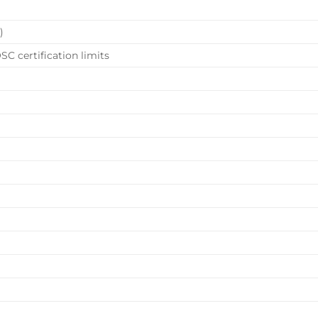
)
SC certification limits