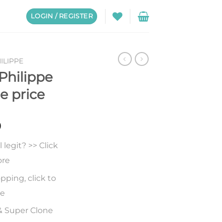
LOGIN / REGISTER
ILIPPE
Philippe
e price
0
legit? >> Click
ore
pping, click to
re
& Super Clone