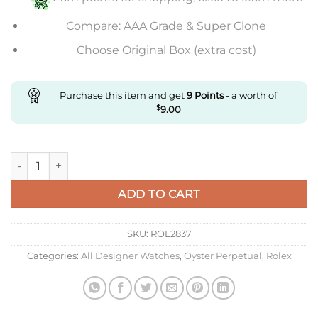
Compare: AAA Grade & Super Clone
Choose Original Box (extra cost)
Purchase this item and get
9
Points
- a worth of
$
9.00
Replica Pink Oyster Perpetual quantity
ADD TO CART
SKU:
ROL2837
Categories:
All Designer Watches
,
Oyster Perpetual
,
Rolex