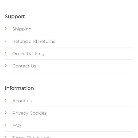
Support
Shipping
Refund and Returns
Order Tracking
Contact Us
Information
About us
Privacy Cookies
FAQ
Terms Conditions