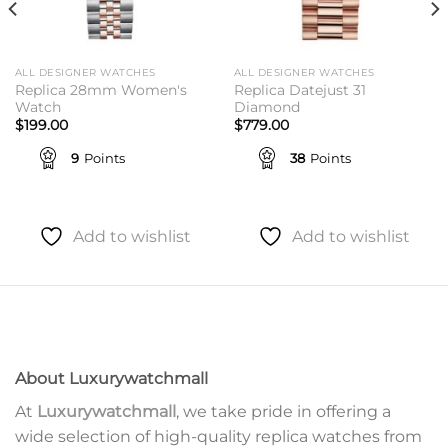
ALL DESIGNER WATCHES
ALL DESIGNER WATCHES
Replica 28mm Women's
Replica Datejust 31
Watch
Diamond
$
199.00
$
779.00
9
Points
38
Points
Add to wishlist
Add to wishlist
About Luxurywatchmall
At
Luxurywatchmall
, we take pride in offering a
wide selection of high-quality replica watches from