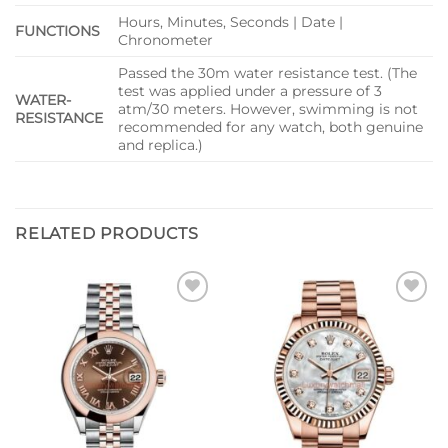
Hours, Minutes, Seconds | Date |
FUNCTIONS
Chronometer
Passed the 30m water resistance test. (The
test was applied under a pressure of 3
WATER-
atm/30 meters. However, swimming is not
RESISTANCE
recommended for any watch, both genuine
and replica.)
RELATED PRODUCTS
Add to
Add to
wishlist
wishlist