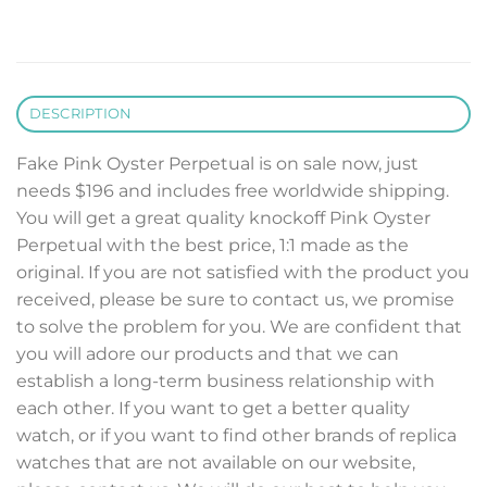
DESCRIPTION
Fake Pink Oyster Perpetual is on sale now, just
needs $196 and includes free worldwide shipping.
You will get a great quality knockoff Pink Oyster
Perpetual with the best price, 1:1 made as the
original. If you are not satisfied with the product you
received, please be sure to contact us, we promise
to solve the problem for you. We are confident that
you will adore our products and that we can
establish a long-term business relationship with
each other. If you want to get a better quality
watch, or if you want to find other brands of replica
watches that are not available on our website,