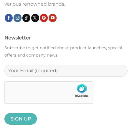
various renowned brands.
Newsletter
Subscribe to get notified about product launches, special
offers and company news.