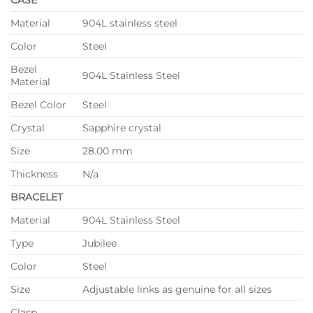
Material
904L stainless steel
Color
Steel
Bezel
904L Stainless Steel
Material
Bezel Color
Steel
Crystal
Sapphire crystal
Size
28.00 mm
Thickness
N/a
BRACELET
Material
904L Stainless Steel
Type
Jubilee
Color
Steel
Size
Adjustable links as genuine for all sizes
Clasp