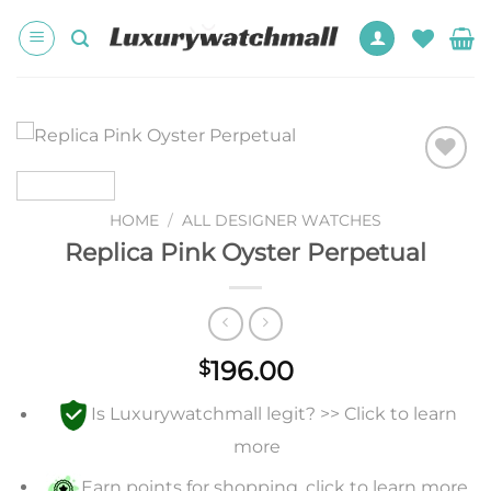
Skip
to
content
Add to
wishlist
HOME
/
ALL DESIGNER WATCHES
Replica Pink Oyster Perpetual
196.00
$
Is Luxurywatchmall legit? >> Click to learn
more
Earn points for shopping, click to learn more