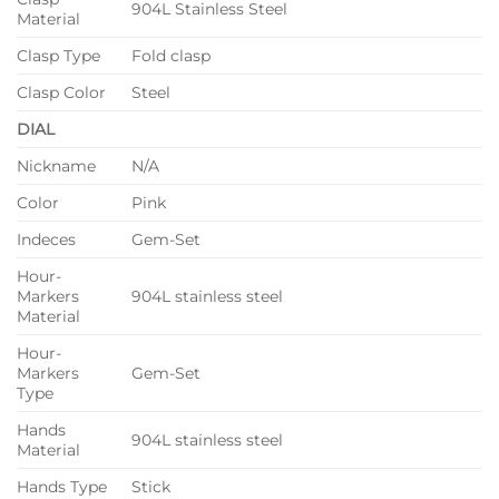
904L Stainless Steel
Material
Clasp Type
Fold clasp
Clasp Color
Steel
DIAL
Nickname
N/A
Color
Pink
Indeces
Gem-Set
Hour-
Markers
904L stainless steel
Material
Hour-
Markers
Gem-Set
Type
Hands
904L stainless steel
Material
Hands Type
Stick