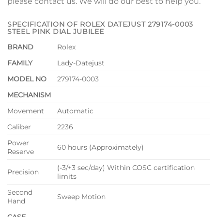
please contact us. We will do our best to help you.
SPECIFICATION OF ROLEX DATEJUST 279174-0003
STEEL PINK DIAL JUBILEE
BRAND
Rolex
FAMILY
Lady-Datejust
MODEL NO
279174-0003
MECHANISM
Movement
Automatic
Caliber
2236
Power
60 hours (Approximately)
Reserve
(-3/+3 sec/day) Within COSC certification
Precision
limits
Second
Sweep Motion
Hand
CASE