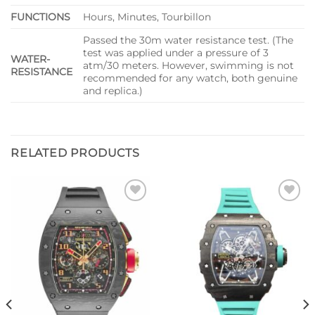
FUNCTIONS
Hours, Minutes, Tourbillon
Passed the 30m water resistance test. (The
test was applied under a pressure of 3
WATER-
atm/30 meters. However, swimming is not
RESISTANCE
recommended for any watch, both genuine
and replica.)
RELATED PRODUCTS
Add to
Add to
wishlist
wishlist