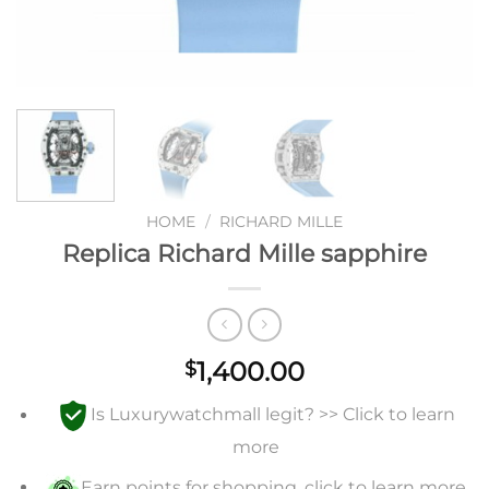
HOME
/
RICHARD MILLE
Replica Richard Mille sapphire
1,400.00
$
Is Luxurywatchmall legit? >> Click to learn
more
Earn points for shopping, click to learn more