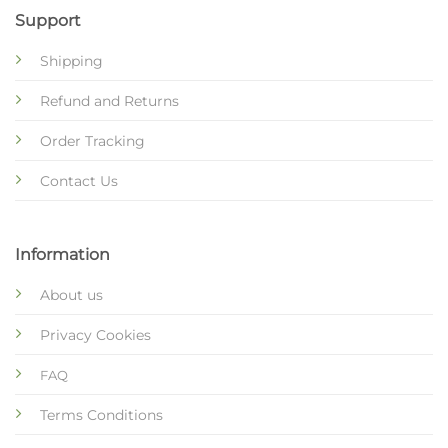
Support
Shipping
Refund and Returns
Order Tracking
Contact Us
Information
About us
Privacy Cookies
FAQ
Terms Conditions