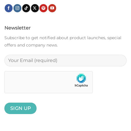
Newsletter
Subscribe to get notified about product launches, special
offers and company news.