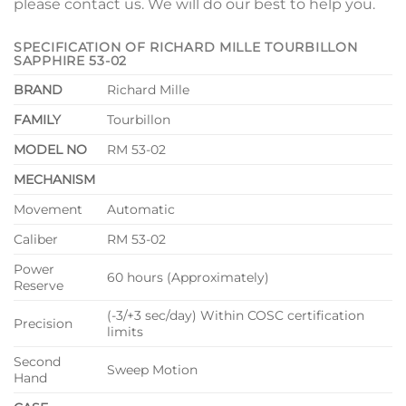
please contact us. We will do our best to help you.
SPECIFICATION OF RICHARD MILLE TOURBILLON
SAPPHIRE 53-02
BRAND
Richard Mille
FAMILY
Tourbillon
MODEL NO
RM 53-02
MECHANISM
Movement
Automatic
Caliber
RM 53-02
Power
60 hours (Approximately)
Reserve
(-3/+3 sec/day) Within COSC certification
Precision
limits
Second
Sweep Motion
Hand