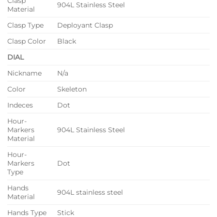
Clasp
904L Stainless Steel
Material
Clasp Type
Deployant Clasp
Clasp Color
Black
DIAL
Nickname
N/a
Color
Skeleton
Indeces
Dot
Hour-
Markers
904L Stainless Steel
Material
Hour-
Markers
Dot
Type
Hands
904L stainless steel
Material
Hands Type
Stick