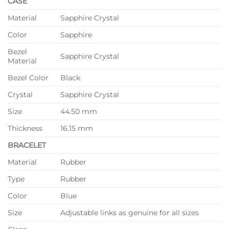
CASE
Material
Sapphire Crystal
Color
Sapphire
Bezel
Sapphire Crystal
Material
Bezel Color
Black
Crystal
Sapphire Crystal
Size
44.50 mm
Thickness
16.15 mm
BRACELET
Material
Rubber
Type
Rubber
Color
Blue
Size
Adjustable links as genuine for all sizes