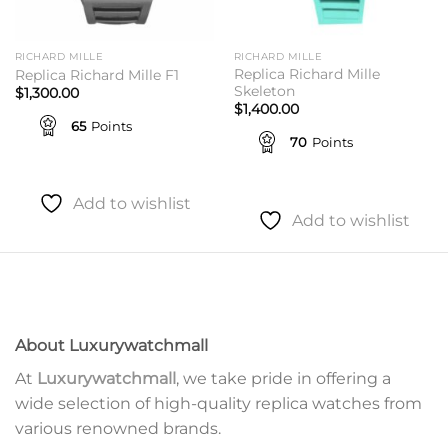
RICHARD MILLE
RICHARD MILLE
Replica Richard Mille
Replica Richard Mille F1
Skeleton
$
1,300.00
$
1,400.00
65
Points
70
Points
Add to wishlist
Add to wishlist
About Luxurywatchmall
At
Luxurywatchmall
, we take pride in offering a
wide selection of high-quality replica watches from
various renowned brands.