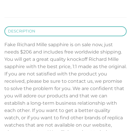
DESCRIPTION
Fake Richard Mille sapphire is on sale now, just
needs $206 and includes free worldwide shipping.
You will get a great quality knockoff Richard Mille
sapphire with the best price, 1:1 made as the original.
If you are not satisfied with the product you
received, please be sure to contact us, we promise
to solve the problem for you. We are confident that
you will adore our products and that we can
establish a long-term business relationship with
each other. If you want to get a better quality
watch, or if you want to find other brands of replica
watches that are not available on our website,