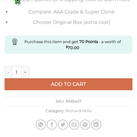
Compare: AAA Grade & Super Clone
Choose Original Box (extra cost)
Purchase this item and get
70
Points
- a worth of
$
70.00
Replica Richard Mille sapphire quantity
ADD TO CART
SKU:
RM5457
Category:
Richard Mille