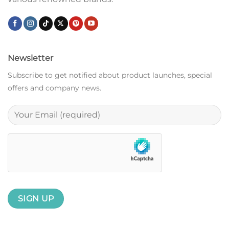
Newsletter
Subscribe to get notified about product launches, special
offers and company news.