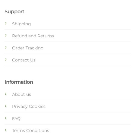
Support
Shipping
Refund and Returns
Order Tracking
Contact Us
Information
About us
Privacy Cookies
FAQ
Terms Conditions