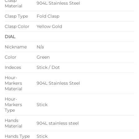
Clasp
904L Stainless Steel
Material
Clasp Type
Fold Clasp
Clasp Color
Yellow Gold
DIAL
Nickname
N/a
Color
Green
Indeces
Stick / Dot
Hour-
Markers
904L Stainless Steel
Material
Hour-
Markers
Stick
Type
Hands
904L stainless steel
Material
Hands Type
Stick