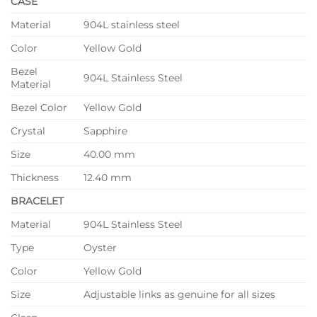
CASE
Material
904L stainless steel
Color
Yellow Gold
Bezel
904L Stainless Steel
Material
Bezel Color
Yellow Gold
Crystal
Sapphire
Size
40.00 mm
Thickness
12.40 mm
BRACELET
Material
904L Stainless Steel
Type
Oyster
Color
Yellow Gold
Size
Adjustable links as genuine for all sizes