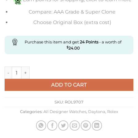
Compare: AAA Grade & Super Clone
Choose Original Box (extra cost)
Purchase this item and get
24
Points
- a worth of
$
24.00
Replica Rolex Daytona Green quantity
ADD TO CART
SKU:
ROL9707
Categories:
All Designer Watches
,
Daytona
,
Rolex