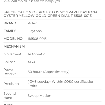
We will do our best to help you.
SPECIFICATION OF ROLEX COSMOGRAPH DAYTONA
OYSTER YELLOW GOLD GREEN DIAL 116508-0013
BRAND
Rolex
FAMILY
Daytona
MODEL NO
116508-0013
MECHANISM
Movement
Automatic
Caliber
4130
Power
60 hours (Approximately)
Reserve
(-3/+3 sec/day) Within COSC certification
Precision
limits
Second
Sweep Motion
Hand