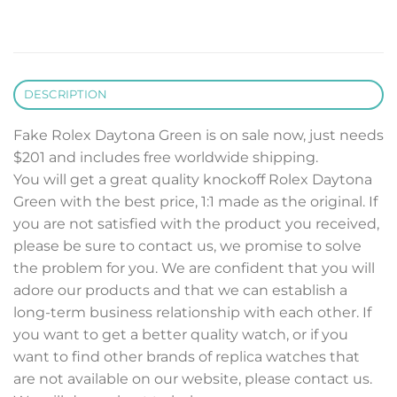
DESCRIPTION
Fake Rolex Daytona Green is on sale now, just needs
$201 and includes free worldwide shipping.
You will get a great quality knockoff Rolex Daytona
Green with the best price, 1:1 made as the original. If
you are not satisfied with the product you received,
please be sure to contact us, we promise to solve
the problem for you. We are confident that you will
adore our products and that we can establish a
long-term business relationship with each other. If
you want to get a better quality watch, or if you
want to find other brands of replica watches that
are not available on our website, please contact us.