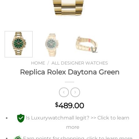
HOME
/
ALL DESIGNER WATCHES
Replica Rolex Daytona Green
489.00
$
Is Luxurywatchmall legit? >> Click to learn
more
Earn points for shopping, click to learn more