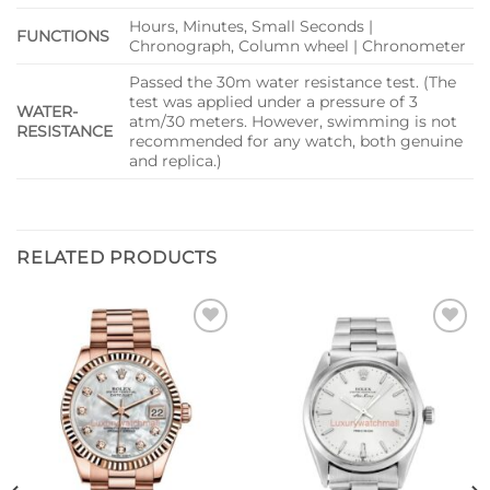
Hours, Minutes, Small Seconds |
FUNCTIONS
Chronograph, Column wheel | Chronometer
Passed the 30m water resistance test. (The
test was applied under a pressure of 3
WATER-
atm/30 meters. However, swimming is not
RESISTANCE
recommended for any watch, both genuine
and replica.)
RELATED PRODUCTS
Add to
Add to
wishlist
wishlist