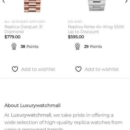
ALL DESIGNER WATCHES
AIR KING
Replica Datejust 31
Replica Rolex Air-King 5500
Diamond
Up to Discount
$
779.00
$
595.00
38
Points
29
Points
Add to wishlist
Add to wishlist
About Luxurywatchmall
At
Luxurywatchmall
, we take pride in offering a
wide selection of high-quality replica watches from
various renowned brands.