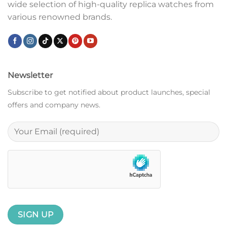
wide selection of high-quality replica watches from
various renowned brands.
Newsletter
Subscribe to get notified about product launches, special
offers and company news.