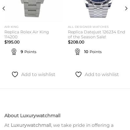
AIR KING
ALL DESIGNER WATCHES
Replica Rolex Air King
Replica Datejust 126234 End
114200
of the Season Sale!
$
195.00
$
208.00
9
Points
10
Points
Add to wishlist
Add to wishlist
About Luxurywatchmall
At
Luxurywatchmall
, we take pride in offering a