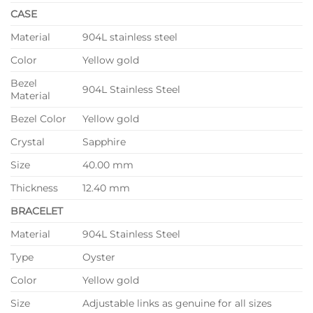
CASE
Material
904L stainless steel
Color
Yellow gold
Bezel
904L Stainless Steel
Material
Bezel Color
Yellow gold
Crystal
Sapphire
Size
40.00 mm
Thickness
12.40 mm
BRACELET
Material
904L Stainless Steel
Type
Oyster
Color
Yellow gold
Size
Adjustable links as genuine for all sizes