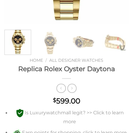
HOME
/
ALL DESIGNER WATCHES
Replica Rolex Oyster Daytona
599.00
$
Is Luxurywatchmall legit? >> Click to learn
more
Earn points for shopping, click to learn more