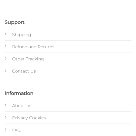
Support
Shipping
Refund and Returns
Order Tracking
Contact Us
Information
About us
Privacy Cookies
FAQ