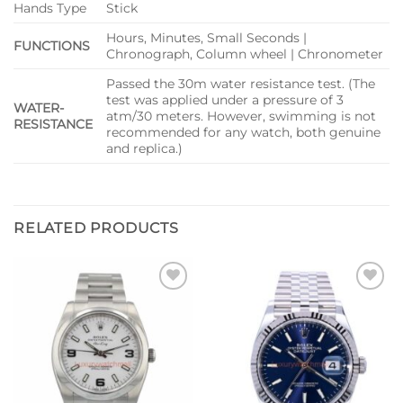
Hands Type
Stick
Hours, Minutes, Small Seconds |
FUNCTIONS
Chronograph, Column wheel | Chronometer
Passed the 30m water resistance test. (The
test was applied under a pressure of 3
WATER-
atm/30 meters. However, swimming is not
RESISTANCE
recommended for any watch, both genuine
and replica.)
RELATED PRODUCTS
Add to
Add to
wishlist
wishlist