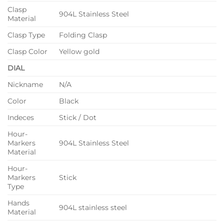
Clasp
904L Stainless Steel
Material
Clasp Type
Folding Clasp
Clasp Color
Yellow gold
DIAL
Nickname
N/A
Color
Black
Indeces
Stick / Dot
Hour-
Markers
904L Stainless Steel
Material
Hour-
Markers
Stick
Type
Hands
904L stainless steel
Material