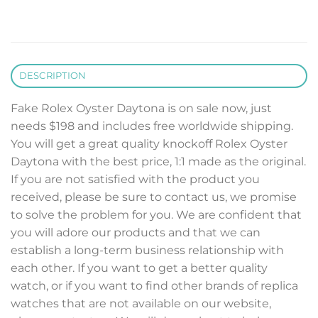
DESCRIPTION
Fake Rolex Oyster Daytona is on sale now, just
needs $198 and includes free worldwide shipping.
You will get a great quality knockoff Rolex Oyster
Daytona with the best price, 1:1 made as the original.
If you are not satisfied with the product you
received, please be sure to contact us, we promise
to solve the problem for you. We are confident that
you will adore our products and that we can
establish a long-term business relationship with
each other. If you want to get a better quality
watch, or if you want to find other brands of replica
watches that are not available on our website,