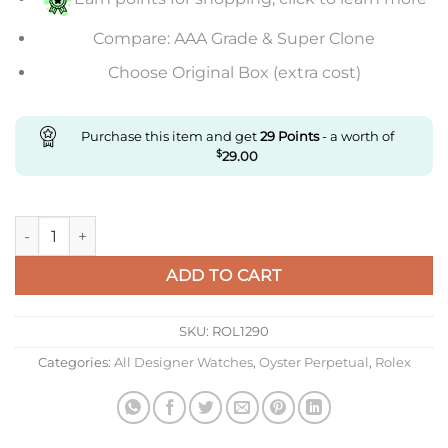
Compare: AAA Grade & Super Clone
Choose Original Box (extra cost)
Purchase this item and get
29
Points
- a worth of
$
29.00
Replica Rolex Oyster Daytona quantity
ADD TO CART
SKU:
ROL1290
Categories:
All Designer Watches
,
Oyster Perpetual
,
Rolex