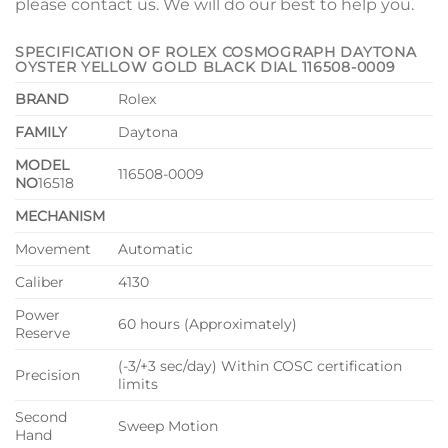
please contact us. We will do our best to help you.
SPECIFICATION OF ROLEX COSMOGRAPH DAYTONA
OYSTER YELLOW GOLD BLACK DIAL 116508-0009
BRAND
Rolex
FAMILY
Daytona
MODEL
116508-0009
NO
16518
MECHANISM
Movement
Automatic
Caliber
4130
Power
60 hours (Approximately)
Reserve
(-3/+3 sec/day) Within COSC certification
Precision
limits
Second
Sweep Motion
Hand