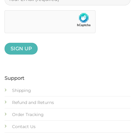
Support
Shipping
Refund and Returns
Order Tracking
Contact Us