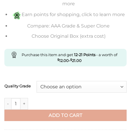
through
more
$430.00
Earn points for shopping, click to learn more
Compare: AAA Grade & Super Clone
Choose Original Box (extra cost)
Purchase this item and get
12-21
Points
- a worth of
$
12.00
-
$
21.00
Quality Grade
Replica Ballon Bleu De Cartier We9020 33Mm V6 Factory Whit
ADD TO CART