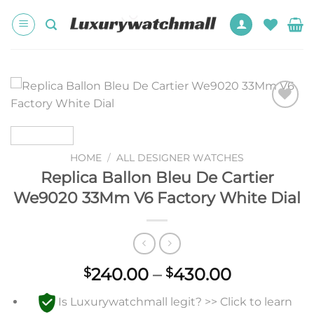
Skip
to
content
Add to
wishlist
HOME
/
ALL DESIGNER WATCHES
Replica Ballon Bleu De Cartier
We9020 33Mm V6 Factory White Dial
Price
240.00
–
430.00
$
$
range:
Is Luxurywatchmall legit? >> Click to learn
$240.00