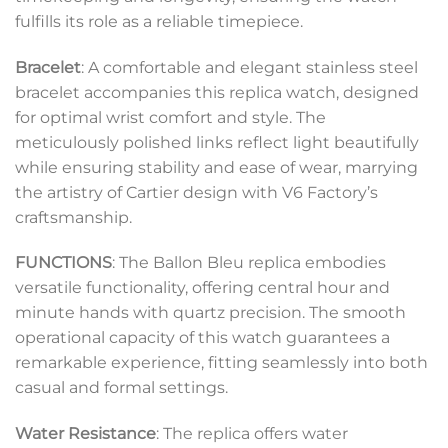
fulfills its role as a reliable timepiece.
Bracelet
: A comfortable and elegant stainless steel
bracelet accompanies this replica watch, designed
for optimal wrist comfort and style. The
meticulously polished links reflect light beautifully
while ensuring stability and ease of wear, marrying
the artistry of Cartier design with V6 Factory’s
craftsmanship.
FUNCTIONS
: The Ballon Bleu replica embodies
versatile functionality, offering central hour and
minute hands with quartz precision. The smooth
operational capacity of this watch guarantees a
remarkable experience, fitting seamlessly into both
casual and formal settings.
Water Resistance
: The replica offers water