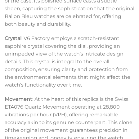
of the case. Its polished surface casts a subtle
sheen, capturing the sophistication that the original
Ballon Bleu watches are celebrated for, offering
both beauty and durability.
Crystal
: V6 Factory employs a scratch-resistant
sapphire crystal covering the dial, providing an
unimpeded view of the watch’s intricate design
details. This crystal is integral to the overall
composition, ensuring clarity and protection from
the environmental elements that might affect the
watch’s functionality over time.
Movement
: At the heart of this replica is the Swiss
ETA076 Quartz Movement operating at 28,800
vibrations per hour (VPH), offering remarkable
accuracy akin to its genuine counterpart. This clone
of the original movement guarantees precision in
timekeeping and longevity, ensuring the watch