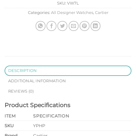
SKU:
VW7L
Categories:
All Designer Watches
,
Cartier
DESCRIPTION
ADDITIONAL INFORMATION
REVIEWS (0)
Product Specifications
ITEM
SPECIFICATION
SKU
YPHP
Brand
Cartier