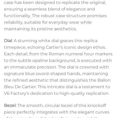
case has been designed to replicate the original,
ensuring a seamless blend of elegance and
functionality. The robust case structure promises
reliability, suitable for everyday wear while
maintaining its pristine aesthetics.
Dial
: A stunning white dial graces this replica
timepiece, echoing Cartier’s iconic design ethos.
Each detail, from the Roman numeral hour markers
to the subtle opaline background, is executed with
an immaculate precision. The dial is crowned with
signature blue sword-shaped hands, maintaining
the refined aesthetic that distinguishes the Ballon
Bleu De Cartier. This intricate dial is a testament to
V6 Factory’s dedication to high-quality replication.
Bezel
: The smooth, circular bezel of this knockoff
piece perfectly integrates with the elegant curves