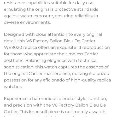
resistance capabilities suitable for daily use,
emulating the original’s protective standards
against water exposure, ensuring reliability in
diverse environments.
Designed with close attention to every original
detail, this V6 Factory Ballon Bleu De Cartier
WE9020 replica offers an exquisite 1:1 reproduction
for those who appreciate the timeless Cartier
aesthetic. Balancing elegance with technical
sophistication, this watch captures the essence of
the original Cartier masterpiece, making it a prized
possession for any aficionado of high-quality replica
watches.
Experience a harmonious blend of style, function,
and precision with the V6 Factory Ballon Bleu De
Cartier. This knockoff piece is not merely a watch