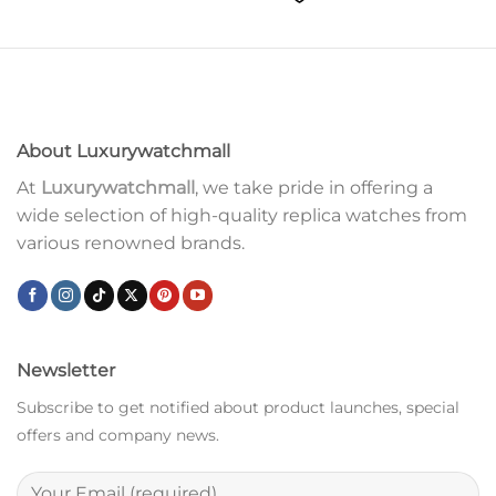
About Luxurywatchmall
At
Luxurywatchmall
, we take pride in offering a
wide selection of high-quality replica watches from
various renowned brands.
Newsletter
Subscribe to get notified about product launches, special
offers and company news.