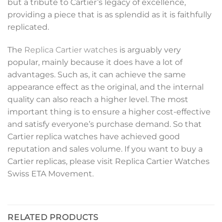
but a tribute to Cartier’s legacy of excellence,
providing a piece that is as splendid as it is faithfully
replicated.
The
Replica Cartier watches
is arguably very
popular, mainly because it does have a lot of
advantages. Such as, it can achieve the same
appearance effect as the original, and the internal
quality can also reach a higher level. The most
important thing is to ensure a higher cost-effective
and satisfy everyone’s purchase demand. So that
Cartier replica watches have achieved good
reputation and sales volume. If you want to buy a
Cartier replicas, please visit Replica Cartier Watches
Swiss ETA Movement.
RELATED PRODUCTS