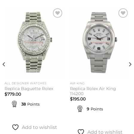
Add to
Add to
wishlist
wishlist
ALL DESIGNER WATCHES
AIR KING
Replica Rolex Air King
Replica Baguette Rolex
114200
$
779.00
$
195.00
38
Points
9
Points
Add to wishlist
Add to wishlist