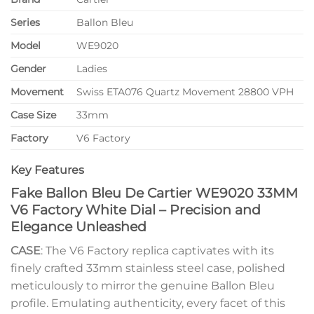
Series
Ballon Bleu
Model
WE9020
Gender
Ladies
Movement
Swiss ETA076 Quartz Movement 28800 VPH
Case Size
33mm
Factory
V6 Factory
Key Features
Fake Ballon Bleu De Cartier WE9020 33MM
V6 Factory White Dial – Precision and
Elegance Unleashed
CASE
: The V6 Factory replica captivates with its
finely crafted 33mm stainless steel case, polished
meticulously to mirror the genuine Ballon Bleu
profile. Emulating authenticity, every facet of this