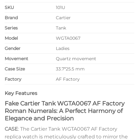
SKU
101U
Brand
Cartier
Series
Tank
Model
WGTA0067
Gender
Ladies
Movement
Quartz movement
Case Size
33.7*25.5 mm
Factory
AF Factory
Key Features
Fake Cartier Tank WGTA0067 AF Factory
Roman Numerals: A Perfect Harmony of
Elegance and Precision
CASE
: The Cartier Tank WGTA0067 AF Factory
replica watch is meticulously crafted to mirror the