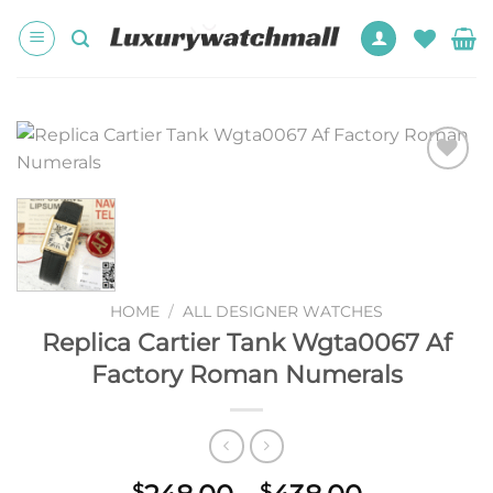
Skip
to
content
Add to
wishlist
HOME
/
ALL DESIGNER WATCHES
Replica Cartier Tank Wgta0067 Af
Factory Roman Numerals
$
$