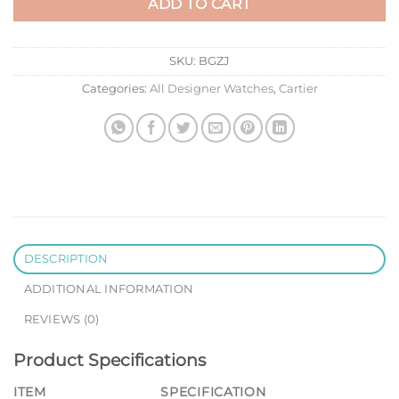
ADD TO CART
SKU:
BGZJ
Categories:
All Designer Watches
,
Cartier
DESCRIPTION
ADDITIONAL INFORMATION
REVIEWS (0)
Product Specifications
ITEM
SPECIFICATION