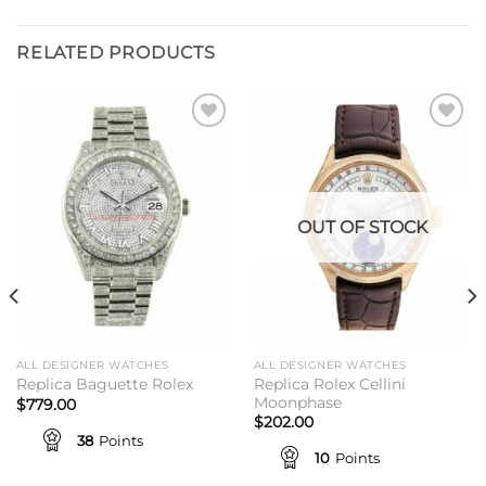
RELATED PRODUCTS
Add to
Add to
wishlist
wishlist
OUT OF STOCK
ALL DESIGNER WATCHES
ALL DESIGNER WATCHES
Replica Rolex Cellini
Replica Baguette Rolex
Moonphase
$
779.00
$
202.00
38
Points
10
Points