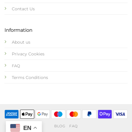
Contact Us
Information
About us
Privacy Cookies
FAQ
Terms Conditions
BLOG
FAQ
EN