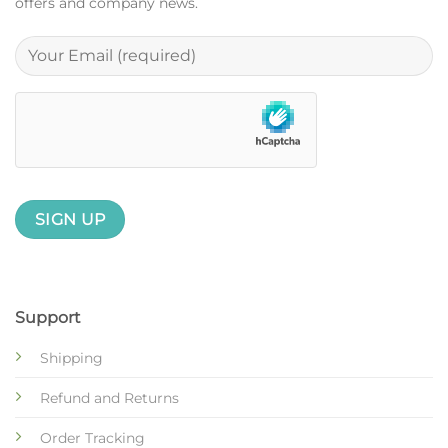
offers and company news.
Support
Shipping
Refund and Returns
Order Tracking