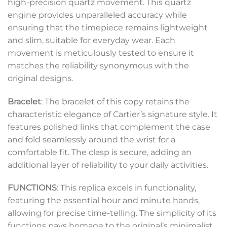
high-precision quartz movement. This quartz
engine provides unparalleled accuracy while
ensuring that the timepiece remains lightweight
and slim, suitable for everyday wear. Each
movement is meticulously tested to ensure it
matches the reliability synonymous with the
original designs.
Bracelet
: The bracelet of this copy retains the
characteristic elegance of Cartier’s signature style. It
features polished links that complement the case
and fold seamlessly around the wrist for a
comfortable fit. The clasp is secure, adding an
additional layer of reliability to your daily activities.
FUNCTIONS
: This replica excels in functionality,
featuring the essential hour and minute hands,
allowing for precise time-telling. The simplicity of its
functions pays homage to the original’s minimalist