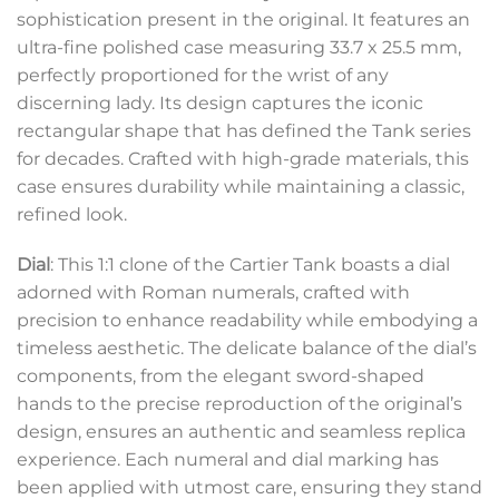
sophistication present in the original. It features an
ultra-fine polished case measuring 33.7 x 25.5 mm,
perfectly proportioned for the wrist of any
discerning lady. Its design captures the iconic
rectangular shape that has defined the Tank series
for decades. Crafted with high-grade materials, this
case ensures durability while maintaining a classic,
refined look.
Dial
: This 1:1 clone of the Cartier Tank boasts a dial
adorned with Roman numerals, crafted with
precision to enhance readability while embodying a
timeless aesthetic. The delicate balance of the dial’s
components, from the elegant sword-shaped
hands to the precise reproduction of the original’s
design, ensures an authentic and seamless replica
experience. Each numeral and dial marking has
been applied with utmost care, ensuring they stand