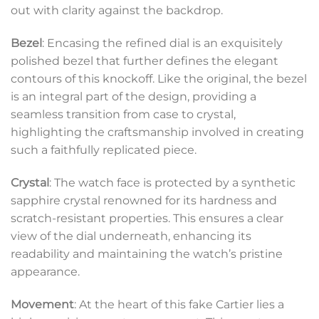
out with clarity against the backdrop.
Bezel
: Encasing the refined dial is an exquisitely
polished bezel that further defines the elegant
contours of this knockoff. Like the original, the bezel
is an integral part of the design, providing a
seamless transition from case to crystal,
highlighting the craftsmanship involved in creating
such a faithfully replicated piece.
Crystal
: The watch face is protected by a synthetic
sapphire crystal renowned for its hardness and
scratch-resistant properties. This ensures a clear
view of the dial underneath, enhancing its
readability and maintaining the watch’s pristine
appearance.
Movement
: At the heart of this fake Cartier lies a