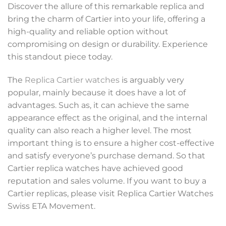
Discover the allure of this remarkable replica and
bring the charm of Cartier into your life, offering a
high-quality and reliable option without
compromising on design or durability. Experience
this standout piece today.
The
Replica Cartier watches
is arguably very
popular, mainly because it does have a lot of
advantages. Such as, it can achieve the same
appearance effect as the original, and the internal
quality can also reach a higher level. The most
important thing is to ensure a higher cost-effective
and satisfy everyone’s purchase demand. So that
Cartier replica watches have achieved good
reputation and sales volume. If you want to buy a
Cartier replicas, please visit Replica Cartier Watches
Swiss ETA Movement.