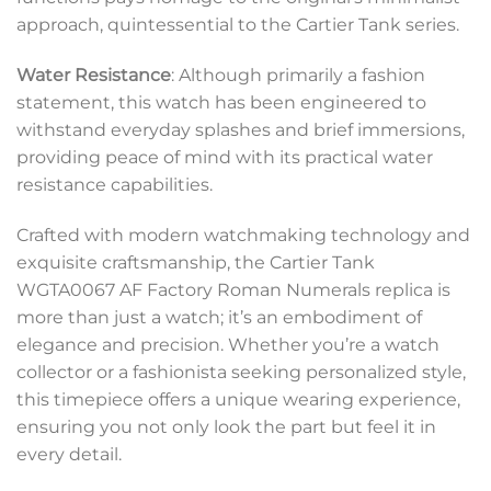
approach, quintessential to the Cartier Tank series.
Water Resistance
: Although primarily a fashion
statement, this watch has been engineered to
withstand everyday splashes and brief immersions,
providing peace of mind with its practical water
resistance capabilities.
Crafted with modern watchmaking technology and
exquisite craftsmanship, the Cartier Tank
WGTA0067 AF Factory Roman Numerals replica is
more than just a watch; it’s an embodiment of
elegance and precision. Whether you’re a watch
collector or a fashionista seeking personalized style,
this timepiece offers a unique wearing experience,
ensuring you not only look the part but feel it in
every detail.