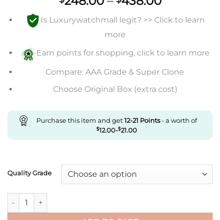
Price
248.00
–
438.00
range:
Is Luxurywatchmall legit? >> Click to learn
$248.00
through
more
$438.00
Earn points for shopping, click to learn more
Compare: AAA Grade & Super Clone
Choose Original Box (extra cost)
Purchase this item and get
12-21
Points
- a worth of
$
12.00
-
$
21.00
Quality Grade
Replica Cartier Tank Wgta0067 Af Factory Roman Numerals q