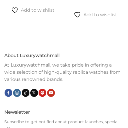
Add to wishlist
Add to wishlist
About Luxurywatchmall
At
Luxurywatchmall
, we take pride in offering a
wide selection of high-quality replica watches from
various renowned brands.
Newsletter
Subscribe to get notified about product launches, special