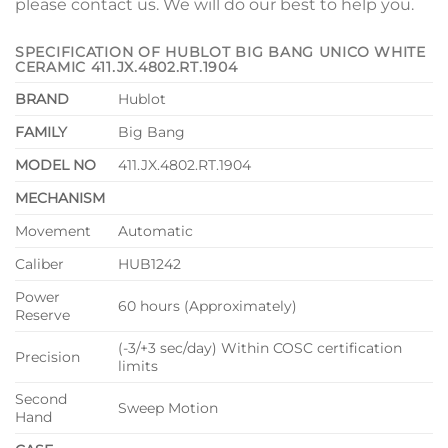
please contact us. We will do our best to help you.
SPECIFICATION OF HUBLOT BIG BANG UNICO WHITE
CERAMIC 411.JX.4802.RT.1904
BRAND
Hublot
FAMILY
Big Bang
MODEL NO
411.JX.4802.RT.1904
MECHANISM
Movement
Automatic
Caliber
HUB1242
Power
60 hours (Approximately)
Reserve
(-3/+3 sec/day) Within COSC certification
Precision
limits
Second
Sweep Motion
Hand