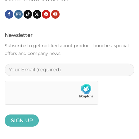
Newsletter
Subscribe to get notified about product launches, special
offers and company news.