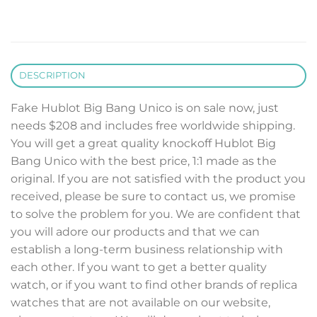
DESCRIPTION
Fake Hublot Big Bang Unico is on sale now, just
needs $208 and includes free worldwide shipping.
You will get a great quality knockoff Hublot Big
Bang Unico with the best price, 1:1 made as the
original. If you are not satisfied with the product you
received, please be sure to contact us, we promise
to solve the problem for you. We are confident that
you will adore our products and that we can
establish a long-term business relationship with
each other. If you want to get a better quality
watch, or if you want to find other brands of replica
watches that are not available on our website,