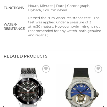
Hours, Minutes | Date | Chronograph,
FUNCTIONS
Flyback, Column wheel
Passed the 30m water resistance test. (The
test was applied under a pressure of 3
WATER-
atm/30 meters. However, swimming is not
RESISTANCE
recommended for any watch, both genuine
and replica.)
RELATED PRODUCTS
Add to
Add to
wishlist
wishlist