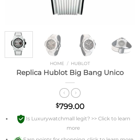
HOME
/
HUBLOT
Replica Hublot Big Bang Unico
799.00
$
Is Luxurywatchmall legit? >> Click to learn
more
Earn points for shopping, click to learn more