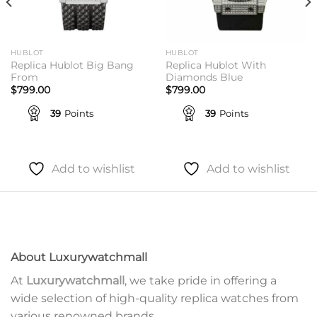
HUBLOT
HUBLOT
Replica Hublot Big Bang
Replica Hublot With
From
Diamonds Blue
$
799.00
$
799.00
39
Points
39
Points
Add to wishlist
Add to wishlist
About Luxurywatchmall
At
Luxurywatchmall
, we take pride in offering a
wide selection of high-quality replica watches from
various renowned brands.