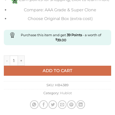
Compare: AAA Grade & Super Clone
Choose Original Box (extra cost)
Purchase this item and get
39
Points
- a worth of
$
39.00
Replica Hublot Big Bang Unico quantity
ADD TO CART
SKU:
HB4389
Category:
Hublot