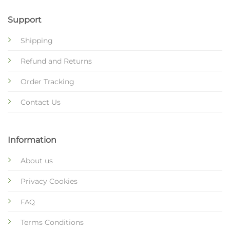
Support
Shipping
Refund and Returns
Order Tracking
Contact Us
Information
About us
Privacy Cookies
FAQ
Terms Conditions