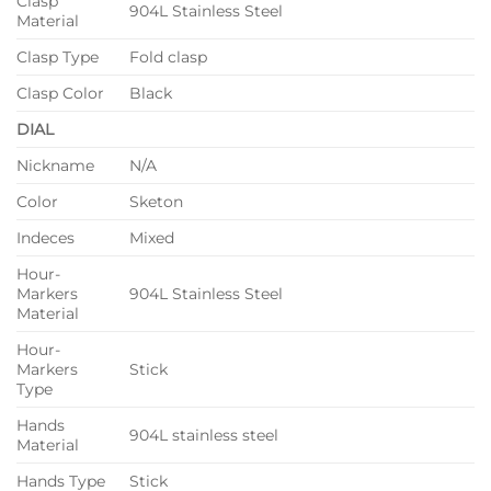
Clasp
904L Stainless Steel
Material
Clasp Type
Fold clasp
Clasp Color
Black
DIAL
Nickname
N/A
Color
Sketon
Indeces
Mixed
Hour-
Markers
904L Stainless Steel
Material
Hour-
Markers
Stick
Type
Hands
904L stainless steel
Material
Hands Type
Stick