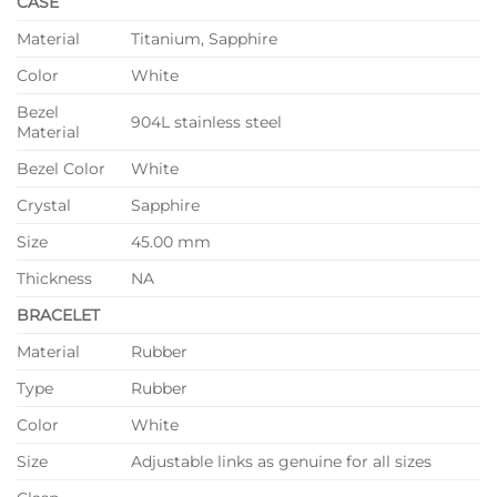
CASE
Material
Titanium, Sapphire
Color
White
Bezel
904L stainless steel
Material
Bezel Color
White
Crystal
Sapphire
Size
45.00 mm
Thickness
NA
BRACELET
Material
Rubber
Type
Rubber
Color
White
Size
Adjustable links as genuine for all sizes