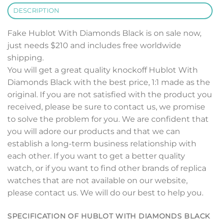
DESCRIPTION
Fake Hublot With Diamonds Black is on sale now,
just needs $210 and includes free worldwide
shipping.
You will get a great quality knockoff Hublot With
Diamonds Black with the best price, 1:1 made as the
original. If you are not satisfied with the product you
received, please be sure to contact us, we promise
to solve the problem for you. We are confident that
you will adore our products and that we can
establish a long-term business relationship with
each other. If you want to get a better quality
watch, or if you want to find other brands of replica
watches that are not available on our website,
please contact us. We will do our best to help you.
SPECIFICATION OF HUBLOT WITH DIAMONDS BLACK