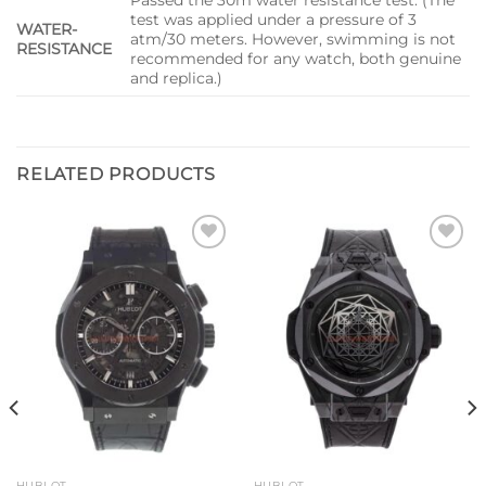
test was applied under a pressure of 3
WATER-
atm/30 meters. However, swimming is not
RESISTANCE
recommended for any watch, both genuine
and replica.)
RELATED PRODUCTS
Add to
Add to
wishlist
wishlist
HUBLOT
HUBLOT