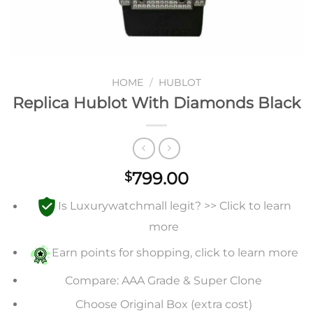
HOME
/
HUBLOT
Replica Hublot With Diamonds Black
799.00
$
Is Luxurywatchmall legit? >> Click to learn
more
Earn points for shopping, click to learn more
Compare: AAA Grade & Super Clone
Choose Original Box (extra cost)