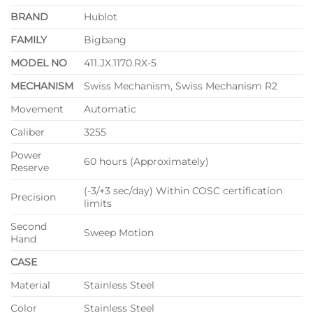
BRAND
Hublot
FAMILY
Bigbang
MODEL NO
411.JX.1170.RX-5
MECHANISM
Swiss Mechanism, Swiss Mechanism R2
Movement
Automatic
Caliber
3255
Power
60 hours (Approximately)
Reserve
(-3/+3 sec/day) Within COSC certification
Precision
limits
Second
Sweep Motion
Hand
CASE
Material
Stainless Steel
Color
Stainless Steel