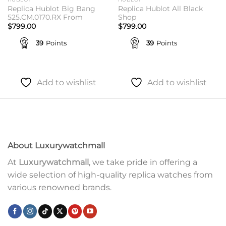
Replica Hublot Big Bang
Replica Hublot All Black
525.CM.0170.RX From
Shop
$
799.00
$
799.00
39
Points
39
Points
Add to wishlist
Add to wishlist
About Luxurywatchmall
At
Luxurywatchmall
, we take pride in offering a
wide selection of high-quality replica watches from
various renowned brands.