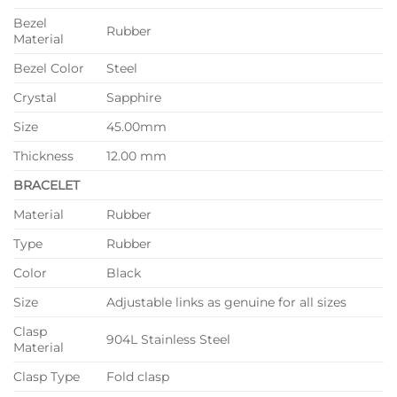
Bezel
Rubber
Material
Bezel Color
Steel
Crystal
Sapphire
Size
45.00mm
Thickness
12.00 mm
BRACELET
Material
Rubber
Type
Rubber
Color
Black
Size
Adjustable links as genuine for all sizes
Clasp
904L Stainless Steel
Material
Clasp Type
Fold clasp