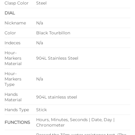
Clasp Color
Steel
DIAL
Nickname
N/a
Color
Black Tourbillon
Indeces
N/a
Hour-
Markers
904L Stainless Steel
Material
Hour-
Markers
N/a
Type
Hands
904L stainless steel
Material
Hands Type
Stick
Hours, Minutes, Seconds | Date, Day |
FUNCTIONS
Chronometer
Passed the 30m water resistance test. (The