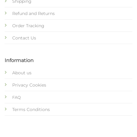
Shipping
Refund and Returns
Order Tracking
Contact Us
Information
About us
Privacy Cookies
FAQ
Terms Conditions