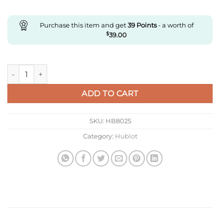
Purchase this item and get
39
Points
- a worth of
$
39.00
Replica Hublot With Diamonds Black quantity
ADD TO CART
SKU:
HB8025
Category:
Hublot