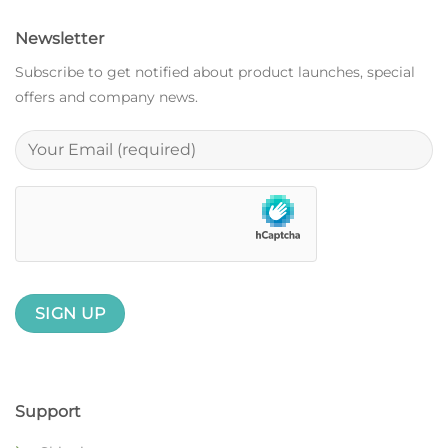
Newsletter
Subscribe to get notified about product launches, special
offers and company news.
Support