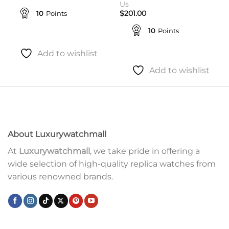
Us
10
Points
$
201.00
10
Points
Add to wishlist
Add to wishlist
About Luxurywatchmall
At
Luxurywatchmall
, we take pride in offering a
wide selection of high-quality replica watches from
various renowned brands.