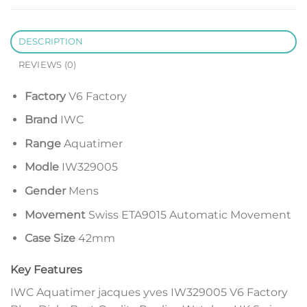
DESCRIPTION
REVIEWS (0)
Factory
V6 Factory
Brand
IWC
Range
Aquatimer
Modle
IW329005
Gender
Mens
Movement
Swiss ETA9015 Automatic Movement
Case Size
42mm
Key Features
IWC Aquatimer jacques yves IW329005 V6 Factory