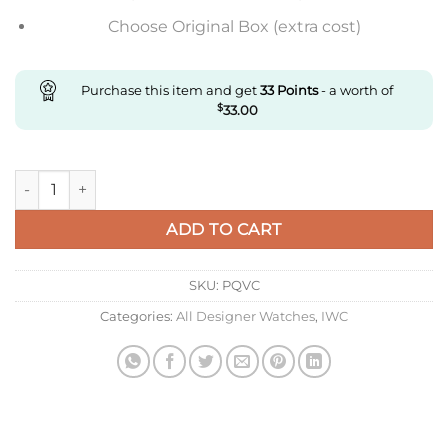
Choose Original Box (extra cost)
Purchase this item and get
33
Points
- a worth of
$
33.00
Replica IWC Aquatimer Jacques Yves Iw329005 V6 Factory Blu
ADD TO CART
SKU:
PQVC
Categories:
All Designer Watches
,
IWC