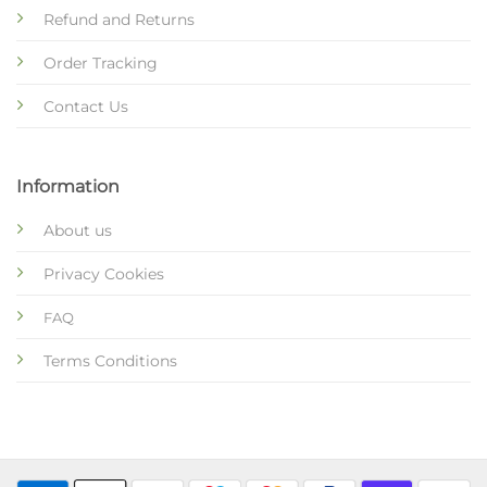
Refund and Returns
Order Tracking
Contact Us
Information
About us
Privacy Cookies
FAQ
Terms Conditions