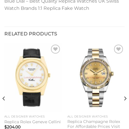
Blue Dial – Best Quality Replica Watches UK Swiss
Watch Brands 1:1 Replica Fake Watch
RELATED PRODUCTS
Add to
Add to
wishlist
wishlist
ALL DESIGNER WATCHES
ALL DESIGNER WATCHES
Replica Champagne Rolex
Replica Rolex Geneve Cellini
For Affordable Prices Visit
$
204.00