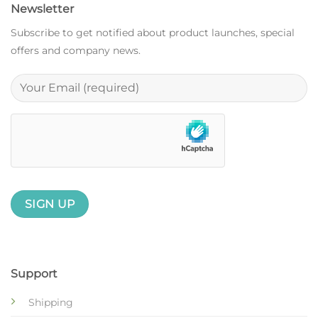
Newsletter
Subscribe to get notified about product launches, special
offers and company news.
Support
Shipping