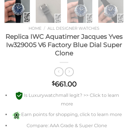
HOME
/
ALL DESIGNER WATCHES
Replica IWC Aquatimer Jacques Yves
Iw329005 V6 Factory Blue Dial Super
Clone
661.00
$
Is Luxurywatchmall legit? >> Click to learn
more
Earn points for shopping, click to learn more
Compare: AAA Grade & Super Clone