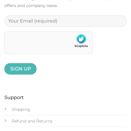
offers and company news.
Support
Shipping
Refund and Returns