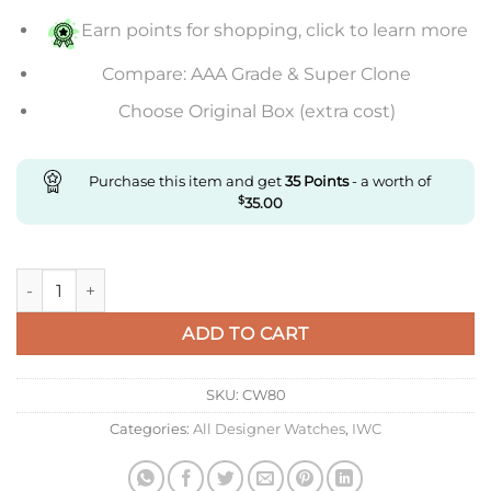
Earn points for shopping, click to learn more
Compare: AAA Grade & Super Clone
Choose Original Box (extra cost)
Purchase this item and get
35
Points
- a worth of
$
35.00
Replica IWC Pilot Iw327012 V7 Factory White Dial Super Clone
ADD TO CART
SKU:
CW80
Categories:
All Designer Watches
,
IWC