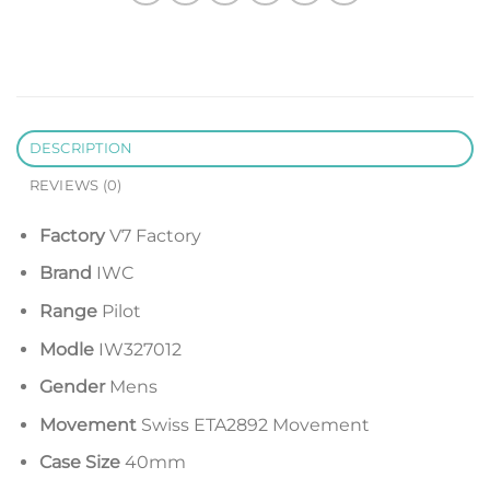
DESCRIPTION
REVIEWS (0)
Factory
V7 Factory
Brand
IWC
Range
Pilot
Modle
IW327012
Gender
Mens
Movement
Swiss ETA2892 Movement
Case Size
40mm