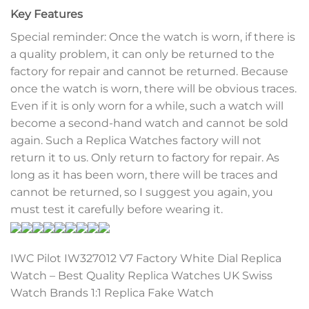
Key Features
Special reminder: Once the watch is worn, if there is
a quality problem, it can only be returned to the
factory for repair and cannot be returned. Because
once the watch is worn, there will be obvious traces.
Even if it is only worn for a while, such a watch will
become a second-hand watch and cannot be sold
again. Such a Replica Watches factory will not
return it to us. Only return to factory for repair. As
long as it has been worn, there will be traces and
cannot be returned, so I suggest you again, you
must test it carefully before wearing it.
IWC Pilot IW327012 V7 Factory White Dial Replica
Watch – Best Quality Replica Watches UK Swiss
Watch Brands 1:1 Replica Fake Watch