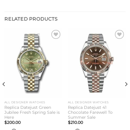
RELATED PRODUCTS
Add to
Add to
wishlist
wishlist
ALL DESIGNER WATCHES
ALL DESIGNER WATCHES
Replica Datejust Green
Replica Datejust 41
Jubilee Fresh Spring Sale is
Chocolate Farewell To
Here
Summer Sale
$
200.00
$
210.00