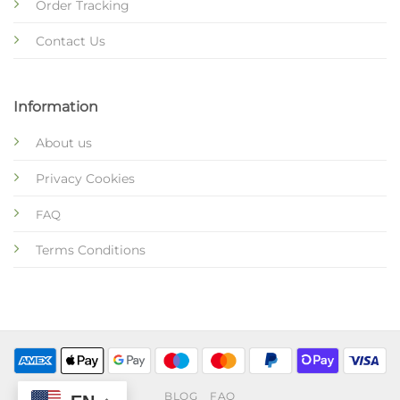
Order Tracking
Contact Us
Information
About us
Privacy Cookies
FAQ
Terms Conditions
BLOG
FAQ