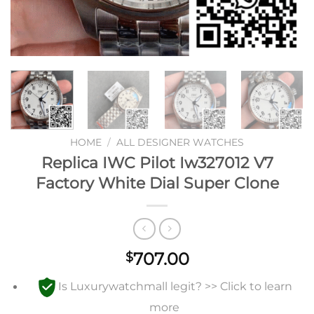
HOME
/
ALL DESIGNER WATCHES
Replica IWC Pilot Iw327012 V7
Factory White Dial Super Clone
707.00
$
Is Luxurywatchmall legit? >> Click to learn
more