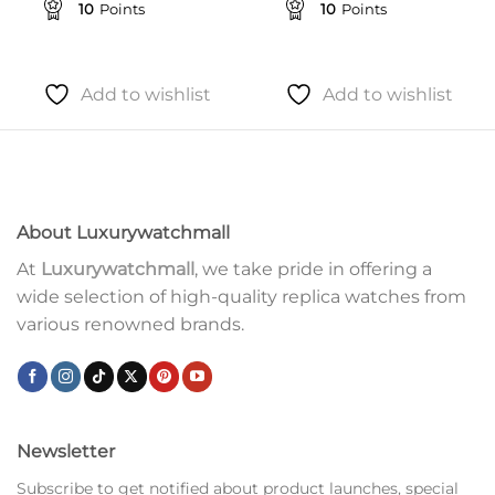
10
Points
10
Points
Add to wishlist
Add to wishlist
About Luxurywatchmall
At
Luxurywatchmall
, we take pride in offering a
wide selection of high-quality replica watches from
various renowned brands.
Newsletter
Subscribe to get notified about product launches, special