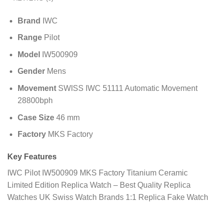
Brand
IWC
Range
Pilot
Model
IW500909
Gender
Mens
Movement
SWISS IWC 51111 Automatic Movement
28800bph
Case Size
46 mm
Factory
MKS Factory
Key Features
IWC Pilot IW500909 MKS Factory Titanium Ceramic
Limited Edition Replica Watch – Best Quality Replica
Watches UK Swiss Watch Brands 1:1 Replica Fake Watch