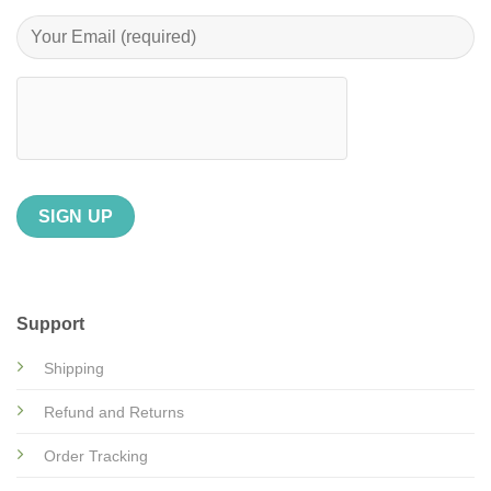
Support
Shipping
Refund and Returns
Order Tracking