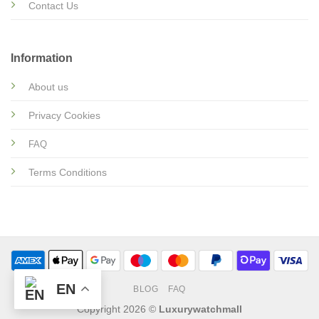
Contact Us
Information
About us
Privacy Cookies
FAQ
Terms Conditions
EN
BLOG
FAQ
Copyright 2026 ©
Luxurywatchmall