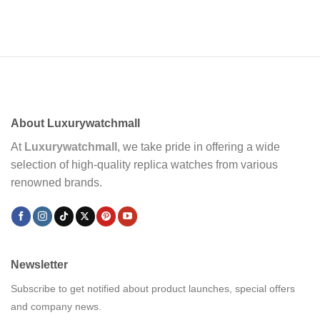
About Luxurywatchmall
At
Luxurywatchmall
, we take pride in offering a wide
selection of high-quality replica watches from various
renowned brands.
Newsletter
Subscribe to get notified about product launches, special offers
and company news.