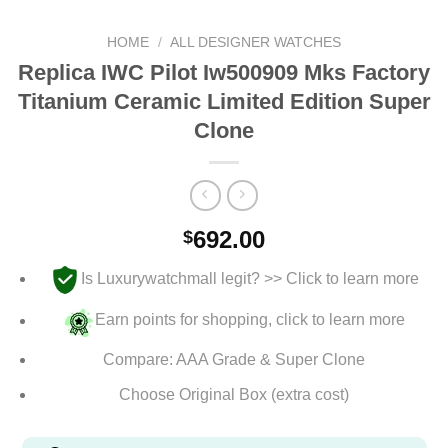
HOME
/
ALL DESIGNER WATCHES
Replica IWC Pilot Iw500909 Mks Factory
Titanium Ceramic Limited Edition Super
Clone
692.00
$
Is Luxurywatchmall legit? >> Click to learn more
Earn points for shopping, click to learn more
Compare: AAA Grade & Super Clone
Choose Original Box (extra cost)