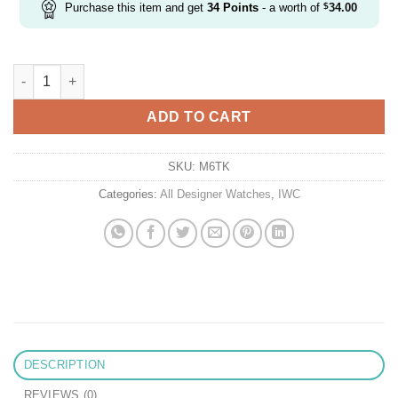
Purchase this item and get
34
Points
- a worth of
$
34.00
Replica IWC Pilot Iw500909 Mks Factory Titanium Ceramic Limit
ADD TO CART
SKU:
M6TK
Categories:
All Designer Watches
,
IWC
DESCRIPTION
REVIEWS (0)