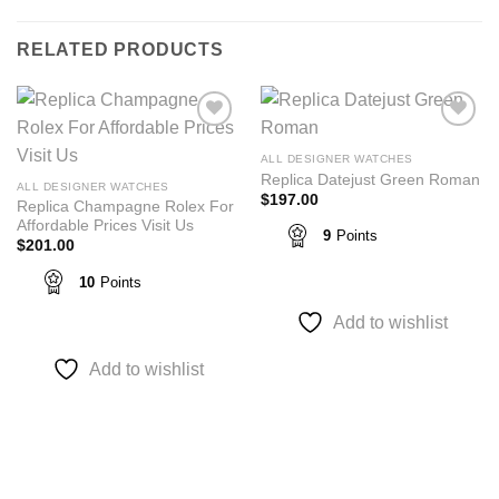
RELATED PRODUCTS
Add to
Add to
wishlist
wishlist
ALL DESIGNER WATCHES
Replica Datejust Green Roman
ALL DESIGNER WATCHES
$
197.00
Replica Champagne Rolex For
Affordable Prices Visit Us
9
Points
$
201.00
10
Points
Add to wishlist
Add to wishlist