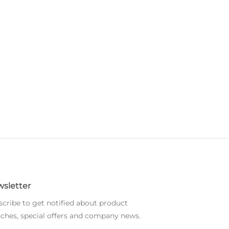
sletter
cribe to get notified about product
ches, special offers and company news.