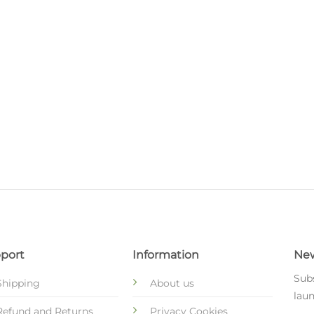
s
port
Information
New
Subs
Shipping
About us
laun
Refund and Returns
Privacy Cookies