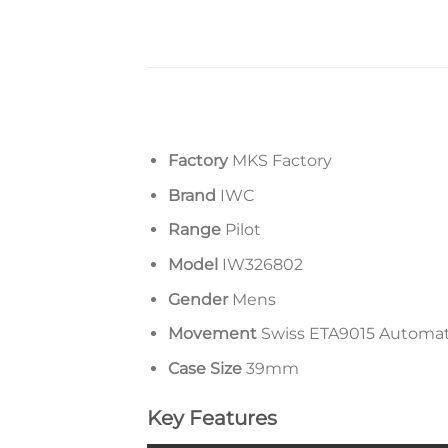
Factory
MKS Factory
Brand
IWC
Range
Pilot
Model
IW326802
Gender
Mens
Movement
Swiss ETA9015 Automa
Case Size
39mm
Key Features