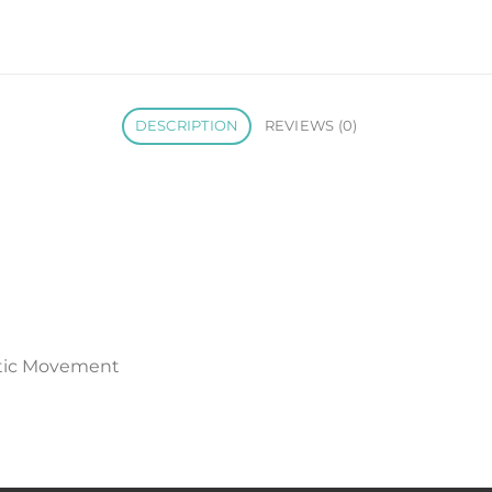
DESCRIPTION
REVIEWS (0)
tic Movement