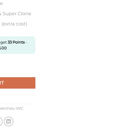
re
& Super Clone
(extra cost)
 get
33
Points
-
3.00
326802 Mks Factory Black Dial Super Clone quantity
RT
Watches
,
IWC