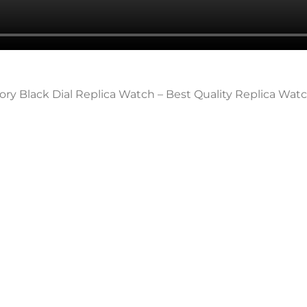
ory Black Dial Replica Watch – Best Quality Replica Wat