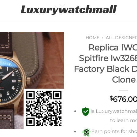
HOME
/
ALL DESIGNE
Replica IWC
Add to
Spitfire Iw32
wishlist
Factory Black D
Clone
676.0
$
Is Luxurywatchmall 
to learn m
Earn points for sho