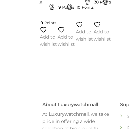
blow-out
10
Points
38
Points
38
Point
sale
9
Points
10
Points
$
197.00
nts
9
Points
Add to
o
Add to
Add to
wishlist
Add to
Add to
st
wishlist
wishlist
wishlist
wishlist
Add to
wishlist
About Luxurywatchmall
Sup
At
Luxurywatchmall
, we take
pride in offering a wide
selection of high-quality