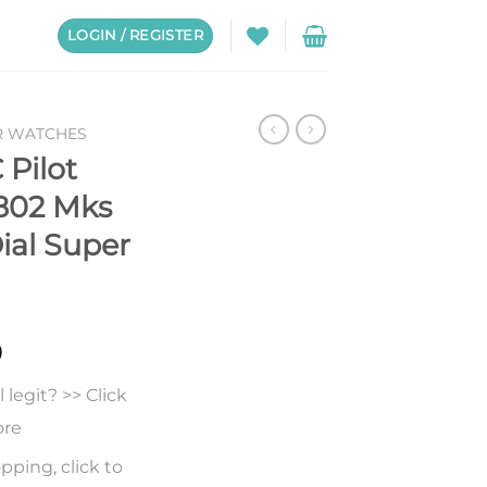
LOGIN / REGISTER
R WATCHES
 Pilot
6802 Mks
ial Super
0
legit? >> Click
ore
pping, click to