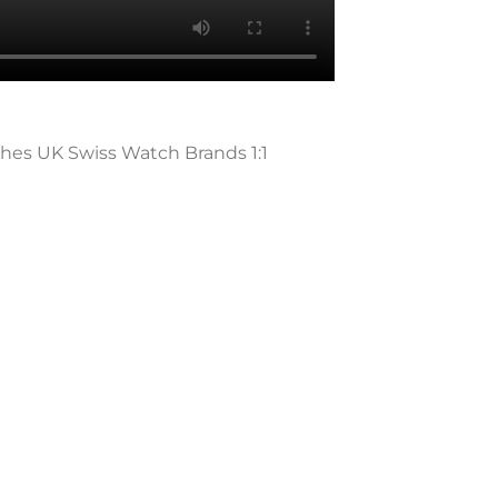
ches UK Swiss Watch Brands 1:1