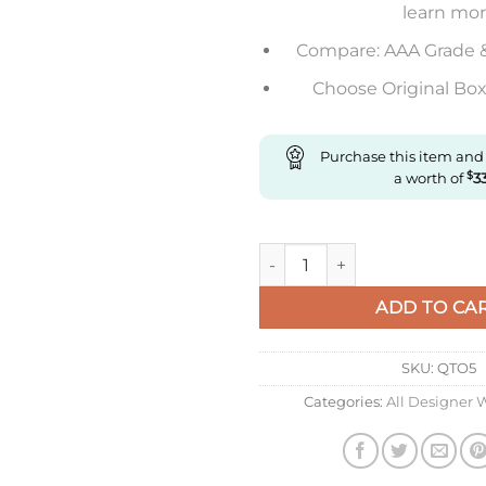
learn mo
Compare: AAA Grade 
Choose Original Box 
Purchase this item and
a worth of
$
3
Replica IWC Pilot Spitfire Iw
ADD TO CA
SKU:
QTO5
Categories:
All Designer 