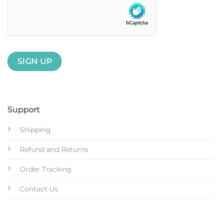
Support
Shipping
Refund and Returns
Order Tracking
Contact Us