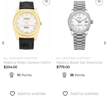
Add to
Add to
wishlist
wishlist
ALL DESIGNER WATCHES
ALL DESIGNER WATCHES
Replica Rolex Geneve Cellini
Replica Bezel Set Diamond
$
204.00
$
779.00
10
Points
38
Points
Add to wishlist
Add to wishlist