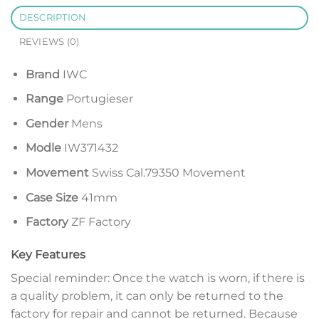
DESCRIPTION
REVIEWS (0)
Brand
IWC
Range
Portugieser
Gender
Mens
Modle
IW371432
Movement
Swiss Cal.79350 Movement
Case Size
41mm
Factory
ZF Factory
Key Features
Special reminder: Once the watch is worn, if there is
a quality problem, it can only be returned to the
factory for repair and cannot be returned. Because