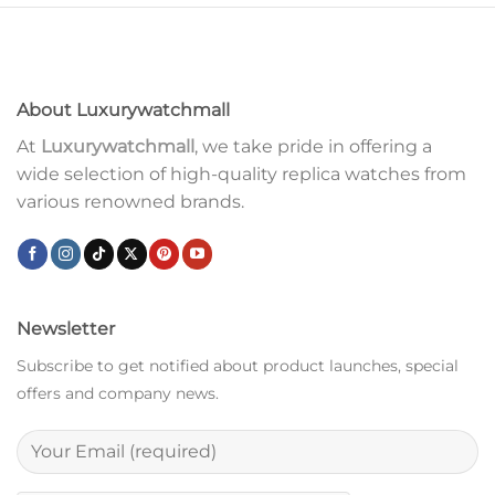
About Luxurywatchmall
At
Luxurywatchmall
, we take pride in offering a
wide selection of high-quality replica watches from
various renowned brands.
Newsletter
Subscribe to get notified about product launches, special
offers and company news.