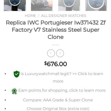
HOME
/
ALL DESIGNER WATCHES
Replica IWC Portugieser Iw371432 Zf
Factory V7 Stainless Steel Super
Clone
676.00
$
Is Luxurywatchmall legit? >> Click to learn
more
Earn points for shopping, click to learn more
Compare: AAA Grade & Super Clone
Choose Original Box (extra cost)