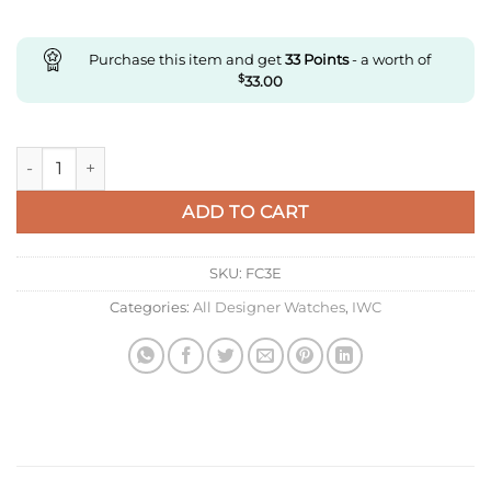
Purchase this item and get
33
Points
- a worth of
$
33.00
Replica IWC Portugieser Iw371432 Zf Factory V7 Stainless Ste
ADD TO CART
SKU:
FC3E
Categories:
All Designer Watches
,
IWC