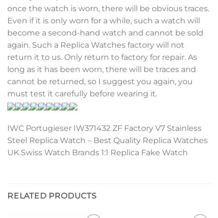
once the watch is worn, there will be obvious traces.
Even if it is only worn for a while, such a watch will
become a second-hand watch and cannot be sold
again. Such a Replica Watches factory will not
return it to us. Only return to factory for repair. As
long as it has been worn, there will be traces and
cannot be returned, so I suggest you again, you
must test it carefully before wearing it.
IWC Portugieser IW371432 ZF Factory V7 Stainless
Steel Replica Watch – Best Quality Replica Watches
UK Swiss Watch Brands 1:1 Replica Fake Watch
RELATED PRODUCTS