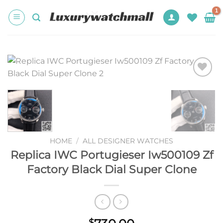
Skip
to
content
Add to
wishlist
HOME
/
ALL DESIGNER WATCHES
Replica IWC Portugieser Iw500109 Zf
Factory Black Dial Super Clone
$