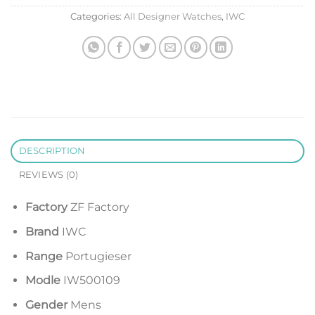
Categories:
All Designer Watches
,
IWC
DESCRIPTION
REVIEWS (0)
Factory
ZF Factory
Brand
IWC
Range
Portugieser
Modle
IW500109
Gender
Mens