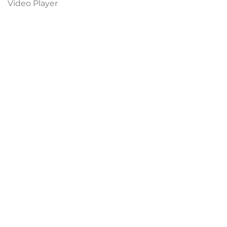
Video Player