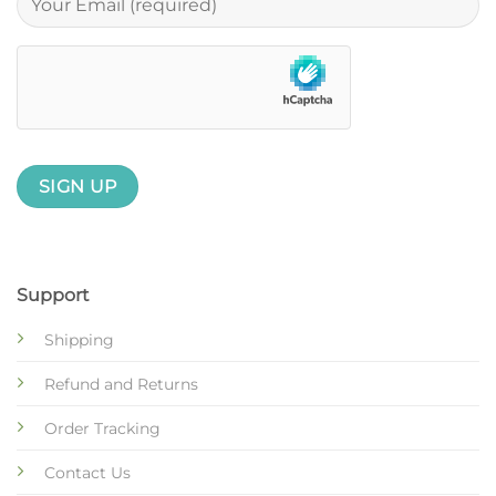
Support
Shipping
Refund and Returns
Order Tracking
Contact Us