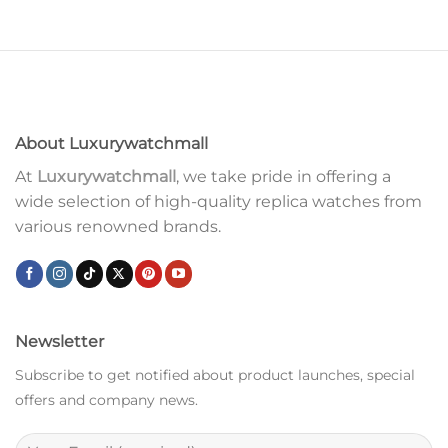
About Luxurywatchmall
At
Luxurywatchmall
, we take pride in offering a
wide selection of high-quality replica watches from
various renowned brands.
Newsletter
Subscribe to get notified about product launches, special
offers and company news.