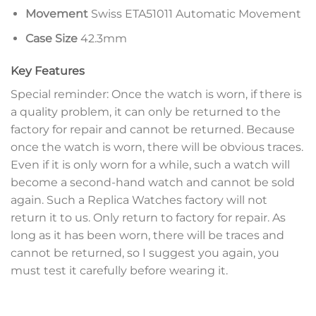
Movement
Swiss ETA51011 Automatic Movement
Case Size
42.3mm
Key Features
Special reminder: Once the watch is worn, if there is
a quality problem, it can only be returned to the
factory for repair and cannot be returned. Because
once the watch is worn, there will be obvious traces.
Even if it is only worn for a while, such a watch will
become a second-hand watch and cannot be sold
again. Such a Replica Watches factory will not
return it to us. Only return to factory for repair. As
long as it has been worn, there will be traces and
cannot be returned, so I suggest you again, you
must test it carefully before wearing it.