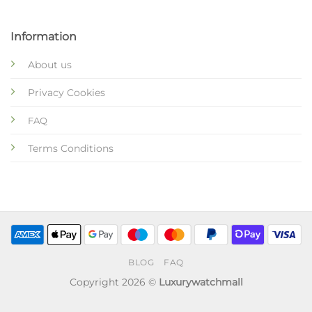
Information
About us
Privacy Cookies
FAQ
Terms Conditions
BLOG
FAQ
Copyright 2026 ©
Luxurywatchmall