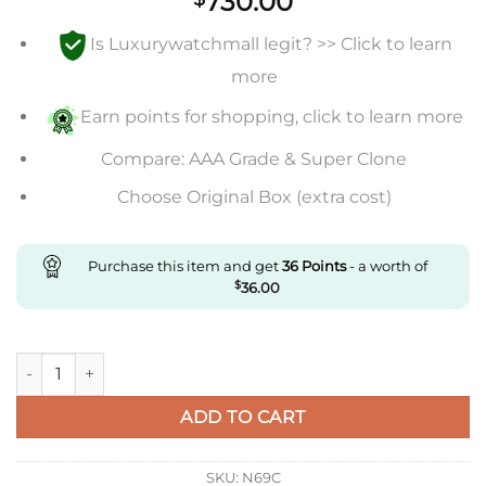
730.00
Is Luxurywatchmall legit? >> Click to learn
more
Earn points for shopping, click to learn more
Compare: AAA Grade & Super Clone
Choose Original Box (extra cost)
Purchase this item and get
36
Points
- a worth of
$
36.00
Replica IWC Portugieser Iw500109 Zf Factory Black Dial Supe
ADD TO CART
SKU:
N69C