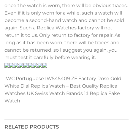
once the watch is worn, there will be obvious traces.
Even if it is only worn for a while, such a watch will
become a second-hand watch and cannot be sold
again. Such a Replica Watches factory will not
return it to us. Only return to factory for repair. As
long as it has been worn, there will be traces and
cannot be returned, so I suggest you again, you
must test it carefully before wearing it.
IWC Portuguese IW545409 ZF Factory Rose Gold
White Dial Replica Watch – Best Quality Replica
Watches UK Swiss Watch Brands 1:1 Replica Fake
Watch
RELATED PRODUCTS