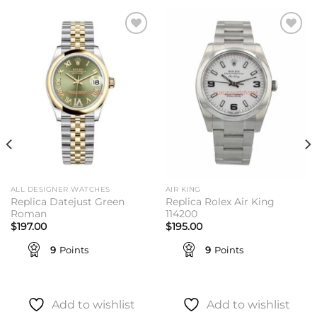
Add to
Add to
wishlist
wishlist
ALL DESIGNER WATCHES
AIR KING
Replica Datejust Green
Replica Rolex Air King
Roman
114200
$
197.00
$
195.00
9
Points
9
Points
Add to wishlist
Add to wishlist