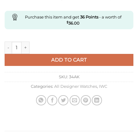
Purchase this item and get
36
Points
- a worth of
$
36.00
Replica IWC Portuguese Iw545409 Zf Factory Rose Gold White
ADD TO CART
SKU:
34AK
Categories:
All Designer Watches
,
IWC