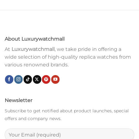
About Luxurywatchmall
At
Luxurywatchmall
, we take pride in offering a
wide selection of high-quality replica watches from
various renowned brands.
Newsletter
Subscribe to get notified about product launches, special
offers and company news.