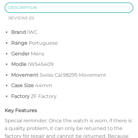
DESCRIPTION
REVIEWS (0)
Brand
IWC
Range
Portuguese
Gender
Mens
Modle
IW545409
Movement
Swiss Cal.98295 Movement
Case Size
44mm
Factory
ZF Factory
Key Features
Special reminder: Once the watch is worn, if there is
a quality problem, it can only be returned to the
factory for repair and cannot be returned. Because