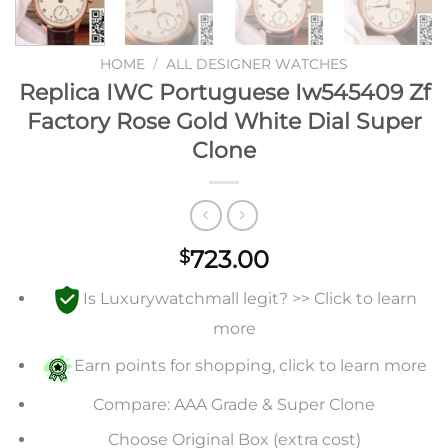
HOME
/
ALL DESIGNER WATCHES
Replica IWC Portuguese Iw545409 Zf
Factory Rose Gold White Dial Super
Clone
723.00
$
Is Luxurywatchmall legit? >> Click to learn
more
Earn points for shopping, click to learn more
Compare: AAA Grade & Super Clone
Choose Original Box (extra cost)