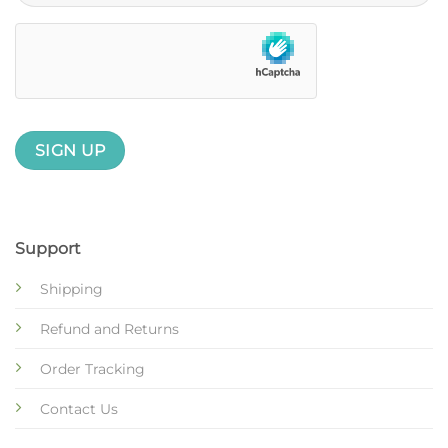
Support
Shipping
Refund and Returns
Order Tracking
Contact Us