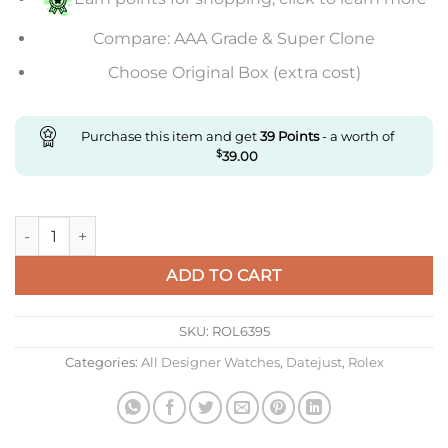
Compare: AAA Grade & Super Clone
Choose Original Box (extra cost)
Purchase this item and get
39
Points
- a worth of
$
39.00
Replica Ladies Datejust 31MM quantity
ADD TO CART
SKU:
ROL6395
Categories:
All Designer Watches
,
Datejust
,
Rolex