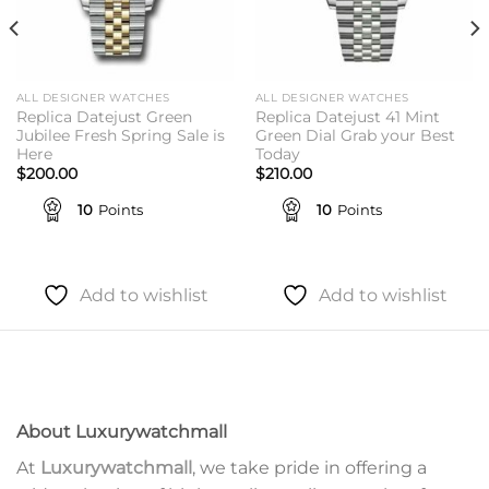
ALL DESIGNER WATCHES
ALL DESIGNER WATCHES
Replica Datejust Green
Replica Datejust 41 Mint
Jubilee Fresh Spring Sale is
Green Dial Grab your Best
Here
Today
$
200.00
$
210.00
10
Points
10
Points
Add to wishlist
Add to wishlist
About Luxurywatchmall
At
Luxurywatchmall
, we take pride in offering a