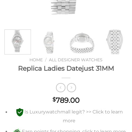
HOME
/
ALL DESIGNER WATCHES
Replica Ladies Datejust 31MM
789.00
$
Is Luxurywatchmall legit? >> Click to learn
more
Earn points for shopping, click to learn more