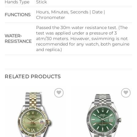
Hands Type
Stick
Hours, Minutes, Seconds | Date |
FUNCTIONS
Chronometer
Passed the 30m water resistance test. (The
test was applied under a pressure of 3
WATER-
atm/30 meters. However, swimming is not
RESISTANCE
recommended for any watch, both genuine
and replica.)
RELATED PRODUCTS
Add to
Add to
wishlist
wishlist