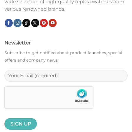
wide selection of high-quality replica watches from
various renowned brands.
Newsletter
Subscribe to get notified about product launches, special
offers and company news.