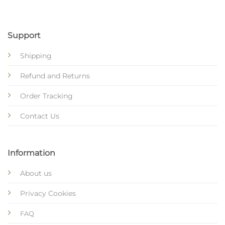
Support
Shipping
Refund and Returns
Order Tracking
Contact Us
Information
About us
Privacy Cookies
FAQ