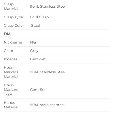
Clasp
904L Stainless Steel
Material
Clasp Type
Fold Clasp
Clasp Color
Steel
DIAL
Nickname
N/a
Color
Grey
Indeces
Gem-Set
Hour-
Markers
904L Stainless Steel
Material
Hour-
Markers
Gem-Set
Type
Hands
904L stainless steel
Material