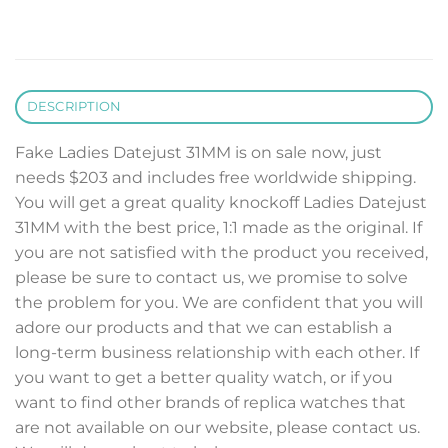
DESCRIPTION
Fake Ladies Datejust 31MM is on sale now, just
needs $203 and includes free worldwide shipping.
You will get a great quality knockoff Ladies Datejust
31MM with the best price, 1:1 made as the original. If
you are not satisfied with the product you received,
please be sure to contact us, we promise to solve
the problem for you. We are confident that you will
adore our products and that we can establish a
long-term business relationship with each other. If
you want to get a better quality watch, or if you
want to find other brands of replica watches that
are not available on our website, please contact us.