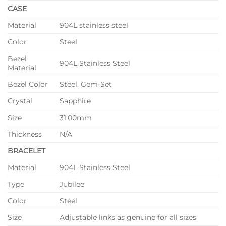
CASE
Material
904L stainless steel
Color
Steel
Bezel
904L Stainless Steel
Material
Bezel Color
Steel, Gem-Set
Crystal
Sapphire
Size
31.00mm
Thickness
N/A
BRACELET
Material
904L Stainless Steel
Type
Jubilee
Color
Steel
Size
Adjustable links as genuine for all sizes