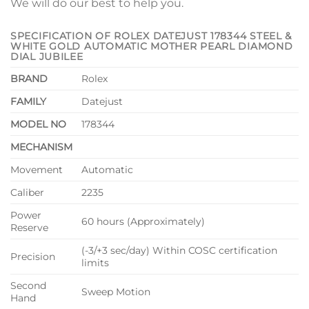
We will do our best to help you.
SPECIFICATION OF ROLEX DATEJUST 178344 STEEL &
WHITE GOLD AUTOMATIC MOTHER PEARL DIAMOND
DIAL JUBILEE
BRAND
Rolex
FAMILY
Datejust
MODEL NO
178344
MECHANISM
Movement
Automatic
Caliber
2235
Power
60 hours (Approximately)
Reserve
(-3/+3 sec/day) Within COSC certification
Precision
limits
Second
Sweep Motion
Hand