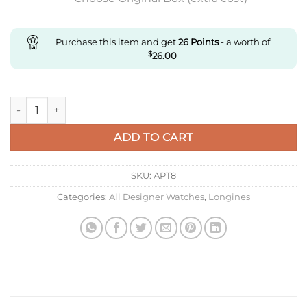
Purchase this item and get
26
Points
- a worth of
$
26.00
Replica Longines Master Collection L2.755.4.51.6 Ky Factory Bl
ADD TO CART
SKU:
APT8
Categories:
All Designer Watches
,
Longines