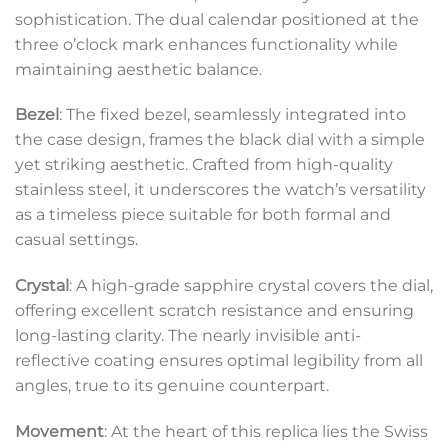
sophistication. The dual calendar positioned at the
three o’clock mark enhances functionality while
maintaining aesthetic balance.
Bezel
: The fixed bezel, seamlessly integrated into
the case design, frames the black dial with a simple
yet striking aesthetic. Crafted from high-quality
stainless steel, it underscores the watch’s versatility
as a timeless piece suitable for both formal and
casual settings.
Crystal
: A high-grade sapphire crystal covers the dial,
offering excellent scratch resistance and ensuring
long-lasting clarity. The nearly invisible anti-
reflective coating ensures optimal legibility from all
angles, true to its genuine counterpart.
Movement
: At the heart of this replica lies the Swiss