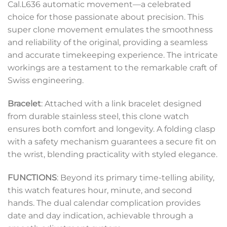
Cal.L636 automatic movement—a celebrated
choice for those passionate about precision. This
super clone movement emulates the smoothness
and reliability of the original, providing a seamless
and accurate timekeeping experience. The intricate
workings are a testament to the remarkable craft of
Swiss engineering.
Bracelet
: Attached with a link bracelet designed
from durable stainless steel, this clone watch
ensures both comfort and longevity. A folding clasp
with a safety mechanism guarantees a secure fit on
the wrist, blending practicality with styled elegance.
FUNCTIONS
: Beyond its primary time-telling ability,
this watch features hour, minute, and second
hands. The dual calendar complication provides
date and day indication, achievable through a