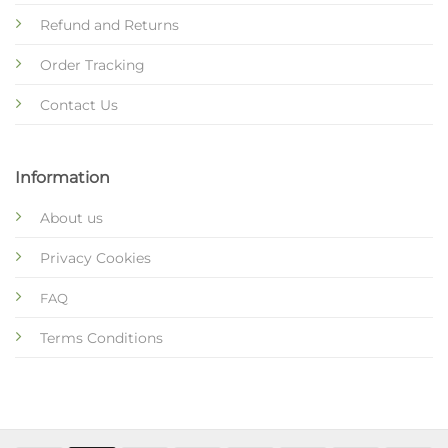
Refund and Returns
Order Tracking
Contact Us
Information
About us
Privacy Cookies
FAQ
Terms Conditions