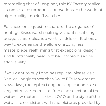
resembling that of Longines, this KY Factory replica
stands as a testament to innovations in the world of
high-quality knockoff watches.
For those on a quest to capture the elegance of
heritage Swiss watchmaking without sacrificing
budget, this replica is a worthy addition. It offers a
way to experience the allure of a Longines
masterpiece, reaffirming that exceptional design
and functionality need not be compromised by
affordability.
If you want to buy Longines replicas, please visit
Replica Longines
Watches Swiss ETA Movement.
Nowadays, the replica Longines application is also
very extensive, no matter from the selection of the
watch raw materials or the LOGO or the style of the
watch are consistent with the pictures provided by