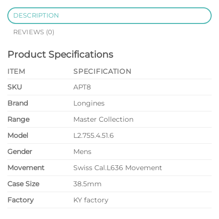
DESCRIPTION
REVIEWS (0)
Product Specifications
ITEM
SPECIFICATION
SKU
APT8
Brand
Longines
Range
Master Collection
Model
L2.755.4.51.6
Gender
Mens
Movement
Swiss Cal.L636 Movement
Case Size
38.5mm
Factory
KY factory