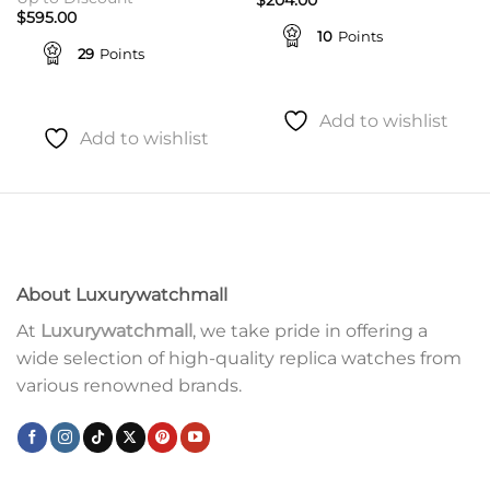
$
595.00
10
Points
29
Points
Add to wishlist
Add to wishlist
About Luxurywatchmall
At
Luxurywatchmall
, we take pride in offering a
wide selection of high-quality replica watches from
various renowned brands.