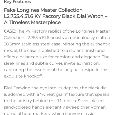
Key Features
Fake Longines Master Collection
L2.755.4.51.6 KY Factory Black Dial Watch –
A Timeless Masterpiece
CASE
: The KY Factory replica of the Longines Master
Collection L2.755.4.51.6 boasts a meticulously crafted
38.5mm stainless steel case. Mirroring the authentic
model, the case is polished to a radiant finish and
offers a balanced size for comfort and elegance. The
sleek lines and subtle curves invite admiration,
capturing the essence of the original design in this
exquisite knockoff.
Dial
: Drawing the eye into its depths, the black dial
is adorned with a “wheat grain” texture that speaks
to the artistry behind this 1:1 replica. Silver-plated
sand-colored hands elegantly sweep over Roman
numeral hour markers, which convey classic