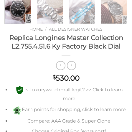
HOME
/
ALL DESIGNER WATCHES
Replica Longines Master Collection
L2.755.4.51.6 Ky Factory Black Dial
530.00
$
Is Luxurywatchmall legit? >> Click to learn
more
Earn points for shopping, click to learn more
Compare: AAA Grade & Super Clone
Choose Original Box (extra cost)