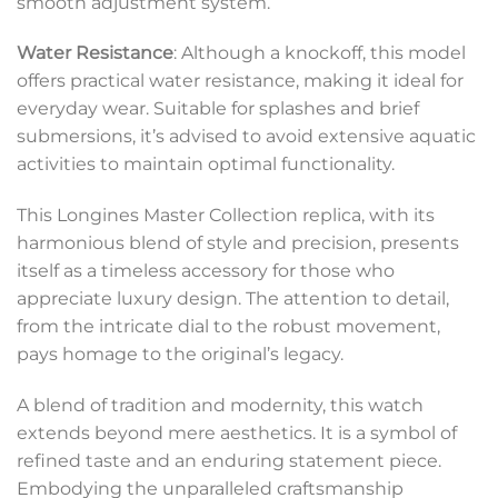
smooth adjustment system.
Water Resistance
: Although a knockoff, this model
offers practical water resistance, making it ideal for
everyday wear. Suitable for splashes and brief
submersions, it’s advised to avoid extensive aquatic
activities to maintain optimal functionality.
This Longines Master Collection replica, with its
harmonious blend of style and precision, presents
itself as a timeless accessory for those who
appreciate luxury design. The attention to detail,
from the intricate dial to the robust movement,
pays homage to the original’s legacy.
A blend of tradition and modernity, this watch
extends beyond mere aesthetics. It is a symbol of
refined taste and an enduring statement piece.
Embodying the unparalleled craftsmanship