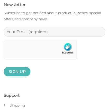
Newsletter
Subscribe to get notified about product launches, special
offers and company news.
Support
Shipping