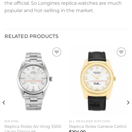
the official. So Longines replica watches are much
popular and hot-selling in the market.
RELATED PRODUCTS
Add to
Add to
wishlist
wishlist
AIR KING
ALL DESIGNER WATCHES
Replica Rolex Air-King 5500
Replica Rolex Geneve Cellini
Up to Discount
$
204.00