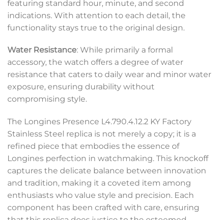
featuring standard hour, minute, and second
indications. With attention to each detail, the
functionality stays true to the original design.
Water Resistance
: While primarily a formal
accessory, the watch offers a degree of water
resistance that caters to daily wear and minor water
exposure, ensuring durability without
compromising style.
The Longines Presence L4.790.4.12.2 KY Factory
Stainless Steel replica is not merely a copy; it is a
refined piece that embodies the essence of
Longines perfection in watchmaking. This knockoff
captures the delicate balance between innovation
and tradition, making it a coveted item among
enthusiasts who value style and precision. Each
component has been crafted with care, ensuring
that this replica does justice to the esteemed