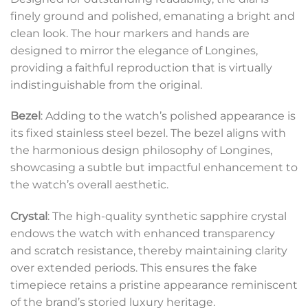
finely ground and polished, emanating a bright and
clean look. The hour markers and hands are
designed to mirror the elegance of Longines,
providing a faithful reproduction that is virtually
indistinguishable from the original.
Bezel
: Adding to the watch’s polished appearance is
its fixed stainless steel bezel. The bezel aligns with
the harmonious design philosophy of Longines,
showcasing a subtle but impactful enhancement to
the watch’s overall aesthetic.
Crystal
: The high-quality synthetic sapphire crystal
endows the watch with enhanced transparency
and scratch resistance, thereby maintaining clarity
over extended periods. This ensures the fake
timepiece retains a pristine appearance reminiscent
of the brand’s storied luxury heritage.