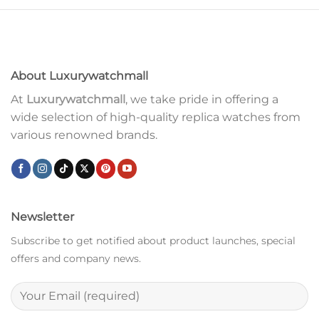
About Luxurywatchmall
At
Luxurywatchmall
, we take pride in offering a
wide selection of high-quality replica watches from
various renowned brands.
Newsletter
Subscribe to get notified about product launches, special
offers and company news.