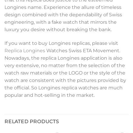
Longines name. Experience the allure of timeless
design combined with the dependability of Swiss
engineering, with a fake watch that mirrors the
luxury you desire without breaking the bank.
If you want to buy Longines replicas, please visit
Replica Longines
Watches Swiss ETA Movement.
Nowadays, the replica Longines application is also
very extensive, no matter from the selection of the
watch raw materials or the LOGO or the style of the
watch are consistent with the pictures provided by
the official. So Longines replica watches are much
popular and hot-selling in the market.
RELATED PRODUCTS