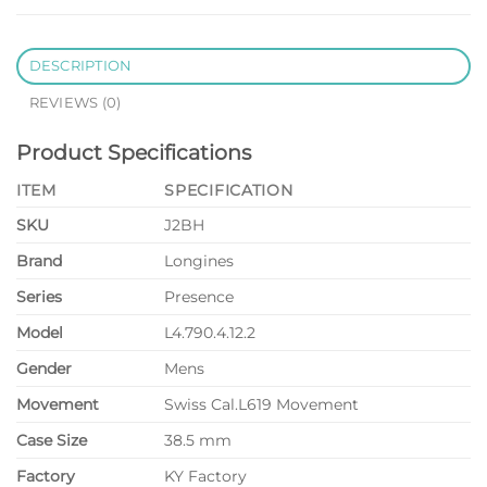
DESCRIPTION
REVIEWS (0)
Product Specifications
ITEM
SPECIFICATION
SKU
J2BH
Brand
Longines
Series
Presence
Model
L4.790.4.12.2
Gender
Mens
Movement
Swiss Cal.L619 Movement
Case Size
38.5 mm
Factory
KY Factory