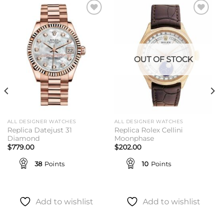
Add to
Add to
wishlist
wishlist
OUT OF STOCK
ALL DESIGNER WATCHES
ALL DESIGNER WATCHES
Replica Datejust 31
Replica Rolex Cellini
Diamond
Moonphase
$
779.00
$
202.00
38
Points
10
Points
Add to wishlist
Add to wishlist