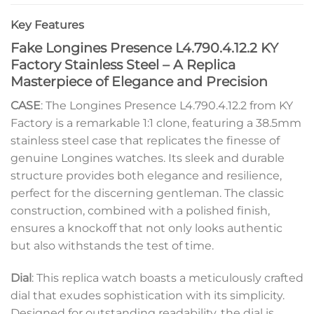
Key Features
Fake Longines Presence L4.790.4.12.2 KY
Factory Stainless Steel – A Replica
Masterpiece of Elegance and Precision
CASE
: The Longines Presence L4.790.4.12.2 from KY
Factory is a remarkable 1:1 clone, featuring a 38.5mm
stainless steel case that replicates the finesse of
genuine Longines watches. Its sleek and durable
structure provides both elegance and resilience,
perfect for the discerning gentleman. The classic
construction, combined with a polished finish,
ensures a knockoff that not only looks authentic
but also withstands the test of time.
Dial
: This replica watch boasts a meticulously crafted
dial that exudes sophistication with its simplicity.
Designed for outstanding readability, the dial is