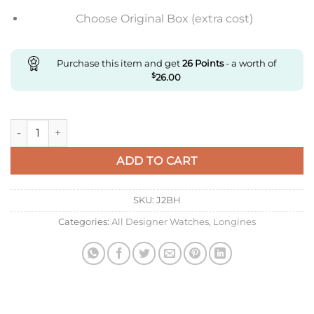
Choose Original Box (extra cost)
Purchase this item and get
26
Points
- a worth of
$
26.00
Replica Longines Presence L4.790.4.12.2 Ky Factory Stainless S
ADD TO CART
SKU:
J2BH
Categories:
All Designer Watches
,
Longines