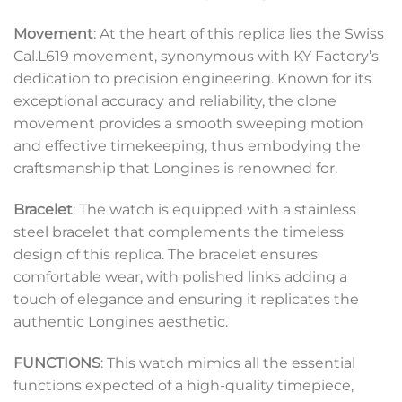
Movement
: At the heart of this replica lies the Swiss
Cal.L619 movement, synonymous with KY Factory’s
dedication to precision engineering. Known for its
exceptional accuracy and reliability, the clone
movement provides a smooth sweeping motion
and effective timekeeping, thus embodying the
craftsmanship that Longines is renowned for.
Bracelet
: The watch is equipped with a stainless
steel bracelet that complements the timeless
design of this replica. The bracelet ensures
comfortable wear, with polished links adding a
touch of elegance and ensuring it replicates the
authentic Longines aesthetic.
FUNCTIONS
: This watch mimics all the essential
functions expected of a high-quality timepiece,