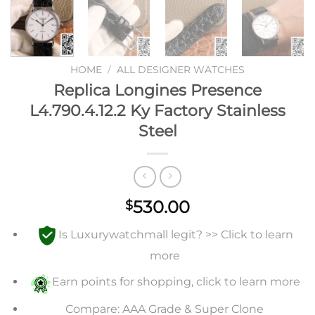
HOME
/
ALL DESIGNER WATCHES
Replica Longines Presence
L4.790.4.12.2 Ky Factory Stainless
Steel
530.00
$
Is Luxurywatchmall legit? >> Click to learn
more
Earn points for shopping, click to learn more
Compare: AAA Grade & Super Clone