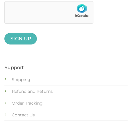
Support
Shipping
Refund and Returns
Order Tracking
Contact Us