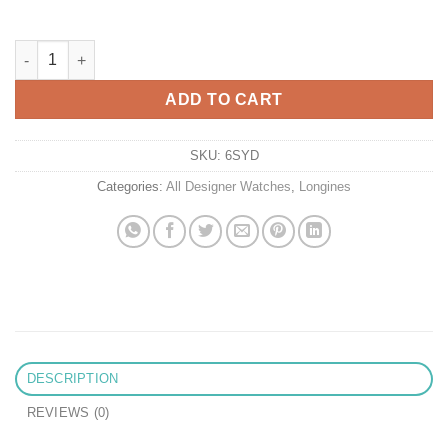
Replica Longines Spirit L3.811.4.53.6 Af Factory Black Dial quan
ADD TO CART
SKU:
6SYD
Categories:
All Designer Watches
,
Longines
DESCRIPTION
REVIEWS (0)