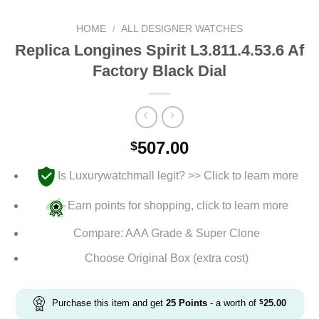
HOME
/
ALL DESIGNER WATCHES
Replica Longines Spirit L3.811.4.53.6 Af
Factory Black Dial
507.00
$
Is Luxurywatchmall legit? >> Click to learn more
Earn points for shopping, click to learn more
Compare: AAA Grade & Super Clone
Choose Original Box (extra cost)
Purchase this item and get
25
Points
- a worth of
$
25.00