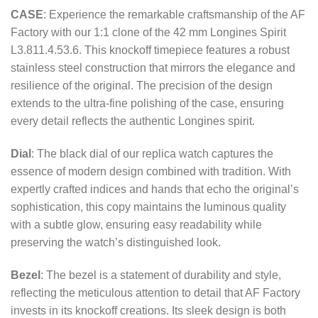
CASE
: Experience the remarkable craftsmanship of the AF
Factory with our 1:1 clone of the 42 mm Longines Spirit
L3.811.4.53.6. This knockoff timepiece features a robust
stainless steel construction that mirrors the elegance and
resilience of the original. The precision of the design
extends to the ultra-fine polishing of the case, ensuring
every detail reflects the authentic Longines spirit.
Dial
: The black dial of our replica watch captures the
essence of modern design combined with tradition. With
expertly crafted indices and hands that echo the original’s
sophistication, this copy maintains the luminous quality
with a subtle glow, ensuring easy readability while
preserving the watch’s distinguished look.
Bezel
: The bezel is a statement of durability and style,
reflecting the meticulous attention to detail that AF Factory
invests in its knockoff creations. Its sleek design is both