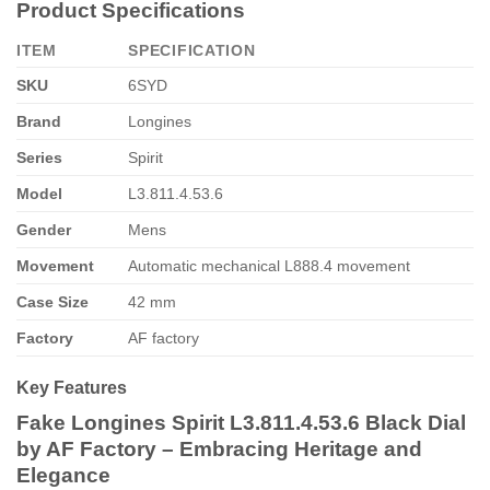
Product Specifications
ITEM
SPECIFICATION
SKU
6SYD
Brand
Longines
Series
Spirit
Model
L3.811.4.53.6
Gender
Mens
Movement
Automatic mechanical L888.4 movement
Case Size
42 mm
Factory
AF factory
Key Features
Fake Longines Spirit L3.811.4.53.6 Black Dial
by AF Factory – Embracing Heritage and
Elegance