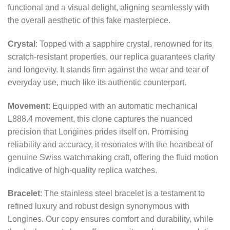
functional and a visual delight, aligning seamlessly with
the overall aesthetic of this fake masterpiece.
Crystal
: Topped with a sapphire crystal, renowned for its
scratch-resistant properties, our replica guarantees clarity
and longevity. It stands firm against the wear and tear of
everyday use, much like its authentic counterpart.
Movement
: Equipped with an automatic mechanical
L888.4 movement, this clone captures the nuanced
precision that Longines prides itself on. Promising
reliability and accuracy, it resonates with the heartbeat of
genuine Swiss watchmaking craft, offering the fluid motion
indicative of high-quality replica watches.
Bracelet
: The stainless steel bracelet is a testament to
refined luxury and robust design synonymous with
Longines. Our copy ensures comfort and durability, while