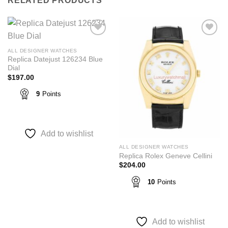
RELATED PRODUCTS
Add to
Add to
wishlist
wishlist
ALL DESIGNER WATCHES
Replica Datejust 126234 Blue
Dial
$
197.00
9
Points
Add to wishlist
ALL DESIGNER WATCHES
Replica Rolex Geneve Cellini
$
204.00
10
Points
Add to wishlist