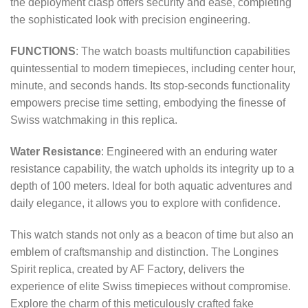
the deployment clasp offers security and ease, completing
the sophisticated look with precision engineering.
FUNCTIONS
: The watch boasts multifunction capabilities
quintessential to modern timepieces, including center hour,
minute, and seconds hands. Its stop-seconds functionality
empowers precise time setting, embodying the finesse of
Swiss watchmaking in this replica.
Water Resistance
: Engineered with an enduring water
resistance capability, the watch upholds its integrity up to a
depth of 100 meters. Ideal for both aquatic adventures and
daily elegance, it allows you to explore with confidence.
This watch stands not only as a beacon of time but also an
emblem of craftsmanship and distinction. The Longines
Spirit replica, created by AF Factory, delivers the
experience of elite Swiss timepieces without compromise.
Explore the charm of this meticulously crafted fake