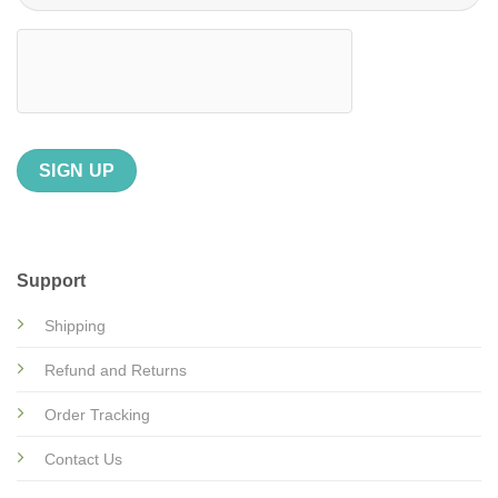
Support
Shipping
Refund and Returns
Order Tracking
Contact Us