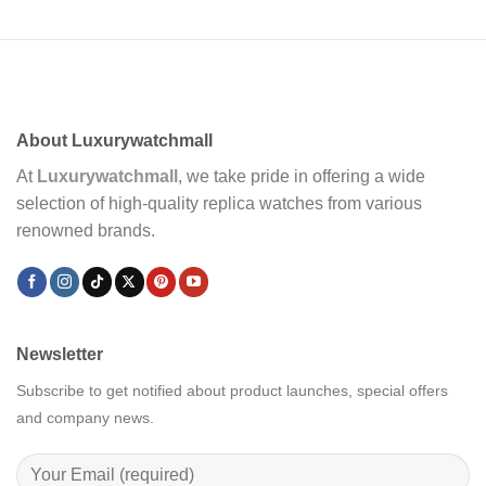
About Luxurywatchmall
At
Luxurywatchmall
, we take pride in offering a wide
selection of high-quality replica watches from various
renowned brands.
Newsletter
Subscribe to get notified about product launches, special offers
and company news.