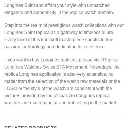
Longines Spirit and affirm your style with unmatched
elegance and authenticity in the replica watch domain.
Step into the realm of prestigious watch collections with our
Longines Spirit replica as a gateway to timeless allure.
Every facet of this knockoff masterpiece speaks to true
passion for horology and dedication to excellence.
If you want to buy Longines replicas, please visit
Replica
Longines
Watches Swiss ETA Movement. Nowadays, the
replica Longines application is also very extensive, no
matter from the selection of the watch raw materials or the
LOGO or the style of the watch are consistent with the
pictures provided by the official. So Longines replica
watches are much popular and hot-selling in the market.