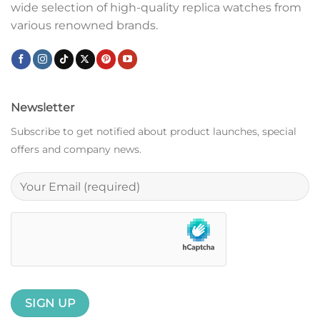
wide selection of high-quality replica watches from
various renowned brands.
Newsletter
Subscribe to get notified about product launches, special
offers and company news.