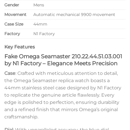
Gender
Mens
Movement
Automatic mechanical 9900 movement
Case Size
44mm
Factory
N1 Factory
Key Features
Fake Omega Seamaster 210.22.44.51.03.001
by N1 Factory – Elegance Meets Precision
Case
: Crafted with meticulous attention to detail,
the Omega Seamaster replica watch boasts a
44mm stainless steel case designed by N1 Factory
to replicate the genuine article flawlessly. Every
edge is polished to perfection, ensuring durability
and a refined finish that mirrors Omega’s original
craftsmanship.
Dial
: With unparalleled accuracy, the blue dial