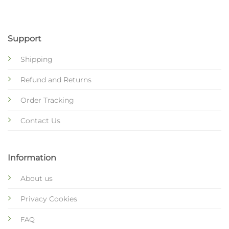
Support
Shipping
Refund and Returns
Order Tracking
Contact Us
Information
About us
Privacy Cookies
FAQ