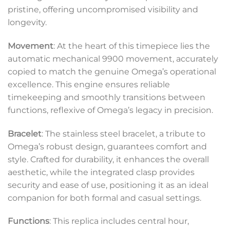
pristine, offering uncompromised visibility and
longevity.
Movement
: At the heart of this timepiece lies the
automatic mechanical 9900 movement, accurately
copied to match the genuine Omega’s operational
excellence. This engine ensures reliable
timekeeping and smoothly transitions between
functions, reflexive of Omega’s legacy in precision.
Bracelet
: The stainless steel bracelet, a tribute to
Omega’s robust design, guarantees comfort and
style. Crafted for durability, it enhances the overall
aesthetic, while the integrated clasp provides
security and ease of use, positioning it as an ideal
companion for both formal and casual settings.
Functions
: This replica includes central hour,