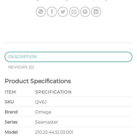
DESCRIPTION
REVIEWS (0)
Product Specifications
ITEM
SPECIFICATION
SKU
QV6J
Brand
Omega
Series
Seamaster
Model
210.22.44.51.03.001