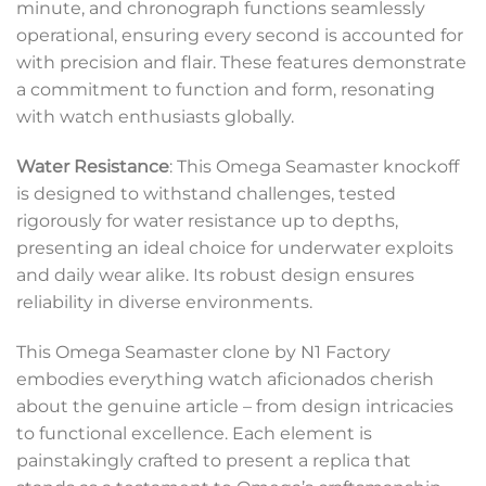
minute, and chronograph functions seamlessly
operational, ensuring every second is accounted for
with precision and flair. These features demonstrate
a commitment to function and form, resonating
with watch enthusiasts globally.
Water Resistance
: This Omega Seamaster knockoff
is designed to withstand challenges, tested
rigorously for water resistance up to depths,
presenting an ideal choice for underwater exploits
and daily wear alike. Its robust design ensures
reliability in diverse environments.
This Omega Seamaster clone by N1 Factory
embodies everything watch aficionados cherish
about the genuine article – from design intricacies
to functional excellence. Each element is
painstakingly crafted to present a replica that