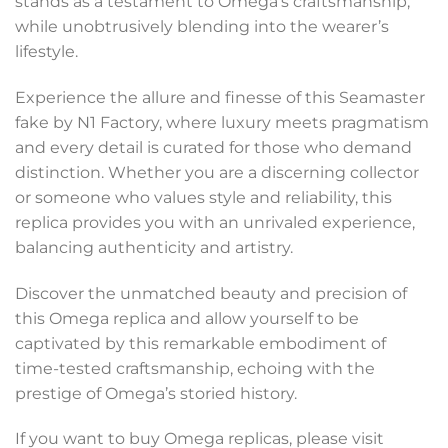
stands as a testament to Omega’s craftsmanship,
while unobtrusively blending into the wearer’s
lifestyle.
Experience the allure and finesse of this Seamaster
fake by N1 Factory, where luxury meets pragmatism
and every detail is curated for those who demand
distinction. Whether you are a discerning collector
or someone who values style and reliability, this
replica provides you with an unrivaled experience,
balancing authenticity and artistry.
Discover the unmatched beauty and precision of
this Omega replica and allow yourself to be
captivated by this remarkable embodiment of
time-tested craftsmanship, echoing with the
prestige of Omega’s storied history.
If you want to buy Omega replicas, please visit