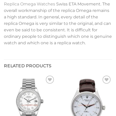
Replica Omega Watches
Swiss ETA Movement. The
overall workmanship of the replica Omega remains
a high standard. In general, every detail of the
replica Omega is very similar to the original, and can
even be said to be consistent. It is difficult for
ordinary people to distinguish which one is genuine
watch and which one is a replica watch.
RELATED PRODUCTS
Add to
Add to
wishlist
wishlist