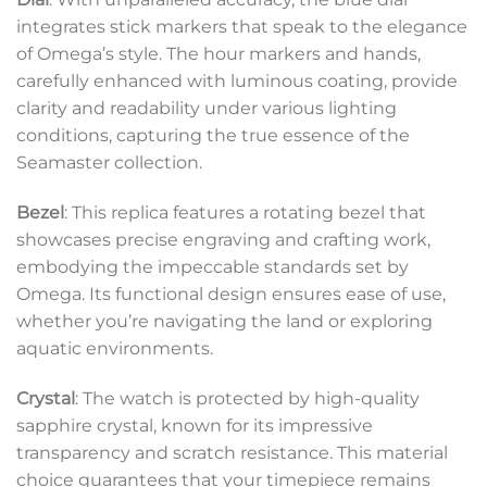
integrates stick markers that speak to the elegance
of Omega’s style. The hour markers and hands,
carefully enhanced with luminous coating, provide
clarity and readability under various lighting
conditions, capturing the true essence of the
Seamaster collection.
Bezel
: This replica features a rotating bezel that
showcases precise engraving and crafting work,
embodying the impeccable standards set by
Omega. Its functional design ensures ease of use,
whether you’re navigating the land or exploring
aquatic environments.
Crystal
: The watch is protected by high-quality
sapphire crystal, known for its impressive
transparency and scratch resistance. This material
choice guarantees that your timepiece remains