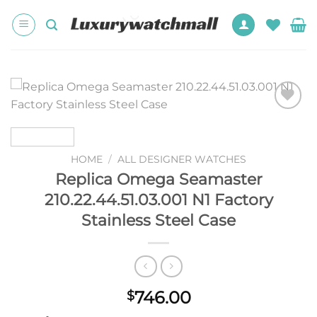
Skip
to
content
Add to
wishlist
HOME
/
ALL DESIGNER WATCHES
Replica Omega Seamaster
210.22.44.51.03.001 N1 Factory
Stainless Steel Case
746.00
$