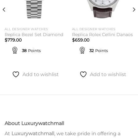
ALL DESIGNER WATCHES
ALL DESIGNER WATCHES
Replica Bezel Set Diamond
Replica Rolex Cellini Danaos
$
779.00
$
659.00
38
Points
32
Points
Add to wishlist
Add to wishlist
About Luxurywatchmall
At
Luxurywatchmall
, we take pride in offering a