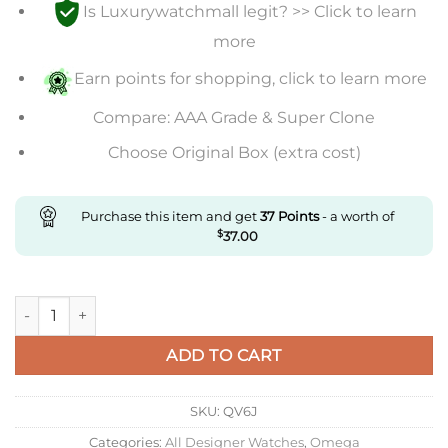
Is Luxurywatchmall legit? >> Click to learn
more
Earn points for shopping, click to learn more
Compare: AAA Grade & Super Clone
Choose Original Box (extra cost)
Purchase this item and get
37
Points
- a worth of
$
37.00
Replica Omega Seamaster 210.22.44.51.03.001 N1 Factory Stainl
ADD TO CART
SKU:
QV6J
Categories:
All Designer Watches
,
Omega