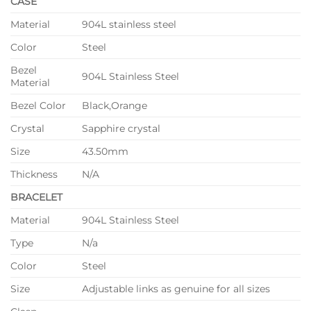
CASE
Material
904L stainless steel
Color
Steel
Bezel
904L Stainless Steel
Material
Bezel Color
Black,Orange
Crystal
Sapphire crystal
Size
43.50mm
Thickness
N/A
BRACELET
Material
904L Stainless Steel
Type
N/a
Color
Steel
Size
Adjustable links as genuine for all sizes