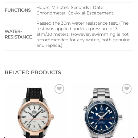
Hours, Minutes, Seconds | Date |
FUNCTIONS
Chronometer, Co-Axial Escapement
Passed the 30m water resistance test. (The
test was applied under a pressure of 3
WATER-
atm/30 meters. However, swimming is not
RESISTANCE
recommended for any watch, both genuine
and replica.)
RELATED PRODUCTS
Add to
Add to
wishlist
wishlist