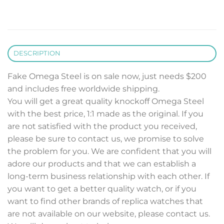
DESCRIPTION
Fake Omega Steel is on sale now, just needs $200
and includes free worldwide shipping.
You will get a great quality knockoff Omega Steel
with the best price, 1:1 made as the original. If you
are not satisfied with the product you received,
please be sure to contact us, we promise to solve
the problem for you. We are confident that you will
adore our products and that we can establish a
long-term business relationship with each other. If
you want to get a better quality watch, or if you
want to find other brands of replica watches that
are not available on our website, please contact us.