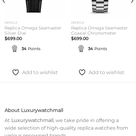
OMEGA
OMEGA
Replica Omega Seamaster
Replica Omega Seamaster
Silver Dial
Coaxial Chronometer
$
699.00
$
699.00
34
Points
34
Points
Add to wishlist
Add to wishlist
About Luxurywatchmall
At
Luxurywatchmall
, we take pride in offering a
wide selection of high-quality replica watches from
various renowned brands.