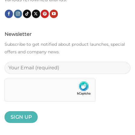
Newsletter
Subscribe to get notified about product launches, special
offers and company news.