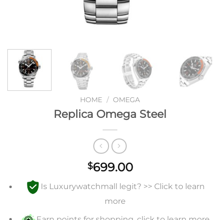
HOME
/
OMEGA
Replica Omega Steel
699.00
$
Is Luxurywatchmall legit? >> Click to learn
more
Earn points for shopping, click to learn more