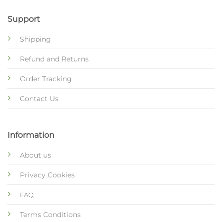
Support
Shipping
Refund and Returns
Order Tracking
Contact Us
Information
About us
Privacy Cookies
FAQ
Terms Conditions