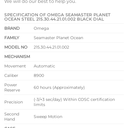
We will do our best to help you.
SPECIFICATION OF OMEGA SEAMASTER PLANET
OCEAN STEEL 215.30.44.21.01.002 BLACK DIAL
BRAND
Omega
FAMILY
Seamaster Planet Ocean
MODEL NO
215.30.44.21.01.002
MECHANISM
Movement
Automatic
Caliber
8900
Power
60 hours (Approximately)
Reserve
(-3/+3 sec/day) Within COSC certification
Precision
limits
Second
Sweep Motion
Hand