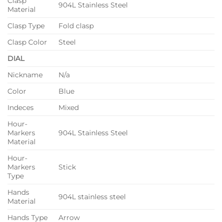
Clasp
904L Stainless Steel
Material
Clasp Type
Fold clasp
Clasp Color
Steel
DIAL
Nickname
N/a
Color
Blue
Indeces
Mixed
Hour-
Markers
904L Stainless Steel
Material
Hour-
Markers
Stick
Type
Hands
904L stainless steel
Material
Hands Type
Arrow