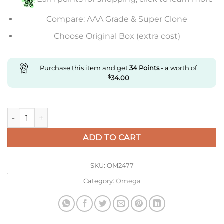
Compare: AAA Grade & Super Clone
Choose Original Box (extra cost)
Purchase this item and get
34
Points
- a worth of
$
34.00
Replica Omega Steel quantity
ADD TO CART
SKU:
OM2477
Category:
Omega