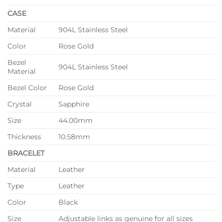
CASE
Material
904L Stainless Steel
Color
Rose Gold
Bezel
904L Stainless Steel
Material
Bezel Color
Rose Gold
Crystal
Sapphire
Size
44.00mm
Thickness
10.58mm
BRACELET
Material
Leather
Type
Leather
Color
Black
Size
Adjustable links as genuine for all sizes