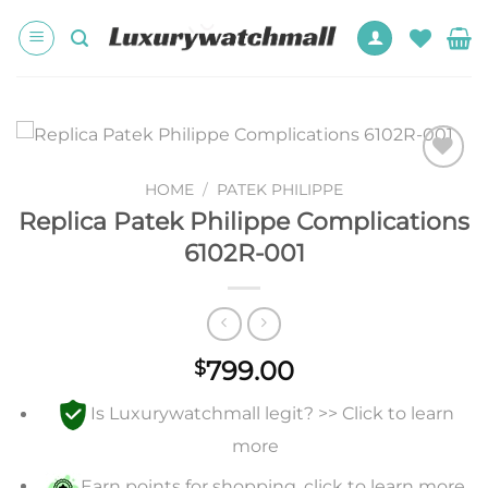
Skip
to
content
Add to
HOME
/
PATEK PHILIPPE
wishlist
Replica Patek Philippe Complications
6102R-001
799.00
$
Is Luxurywatchmall legit? >> Click to learn
more
Earn points for shopping, click to learn more