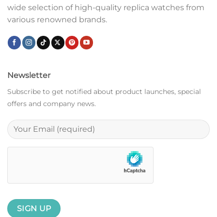
wide selection of high-quality replica watches from
various renowned brands.
Newsletter
Subscribe to get notified about product launches, special
offers and company news.