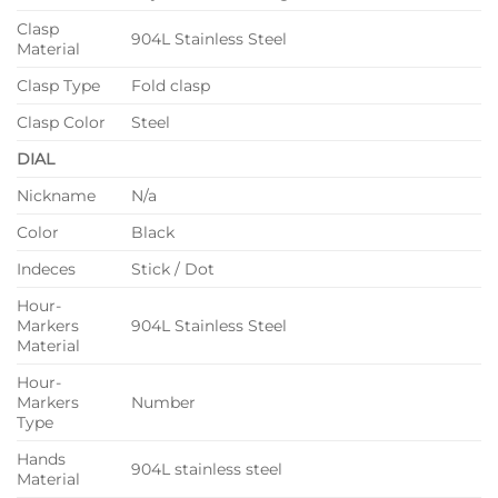
Clasp
904L Stainless Steel
Material
Clasp Type
Fold clasp
Clasp Color
Steel
DIAL
Nickname
N/a
Color
Black
Indeces
Stick / Dot
Hour-
Markers
904L Stainless Steel
Material
Hour-
Markers
Number
Type
Hands
904L stainless steel
Material