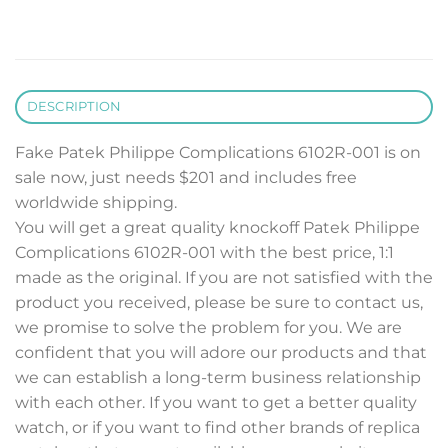
DESCRIPTION
Fake Patek Philippe Complications 6102R-001 is on
sale now, just needs $201 and includes free
worldwide shipping.
You will get a great quality knockoff Patek Philippe
Complications 6102R-001 with the best price, 1:1
made as the original. If you are not satisfied with the
product you received, please be sure to contact us,
we promise to solve the problem for you. We are
confident that you will adore our products and that
we can establish a long-term business relationship
with each other. If you want to get a better quality
watch, or if you want to find other brands of replica