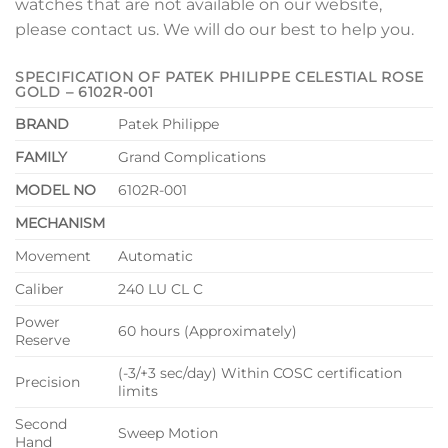
watches that are not available on our website,
please contact us. We will do our best to help you.
SPECIFICATION OF PATEK PHILIPPE CELESTIAL ROSE
GOLD – 6102R-001
BRAND
Patek Philippe
FAMILY
Grand Complications
MODEL NO
6102R-001
MECHANISM
Movement
Automatic
Caliber
240 LU CL C
Power
60 hours (Approximately)
Reserve
(-3/+3 sec/day) Within COSC certification
Precision
limits
Second
Sweep Motion
Hand