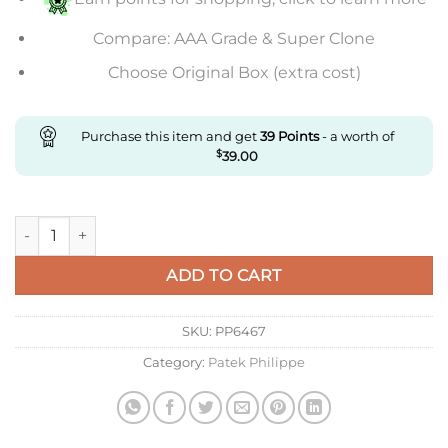
Compare: AAA Grade & Super Clone
Choose Original Box (extra cost)
Purchase this item and get
39
Points
- a worth of
$
39.00
Replica Patek Philippe Complications 6102R-001 quantity
ADD TO CART
SKU:
PP6467
Category:
Patek Philippe