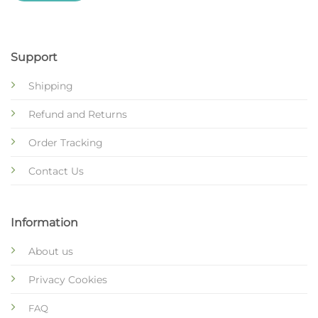
Support
Shipping
Refund and Returns
Order Tracking
Contact Us
Information
About us
Privacy Cookies
FAQ