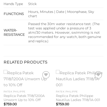
Hands Type
Stick
Hours, Minutes | Date | Moonphase, Sky
FUNCTIONS
chart
Passed the 30m water resistance test. (The
test was applied under a pressure of 3
WATER-
atm/30 meters. However, swimming is not
RESISTANCE
recommended for any watch, both genuine
and replica.)
RELATED PRODUCTS
Add to
Add to
wishlist
wishlist
PATEK PHILIPPE
PATEK PHILIPPE
Replica Patek 7118/1200A
Replica Patek Philippe
Unworn Up to 10% Off
Nautilus Ladies 7118/1A-001
$
759.00
$
759.00