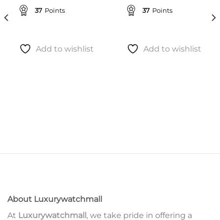
37
Points
37
Points
Add to wishlist
Add to wishlist
About Luxurywatchmall
At
Luxurywatchmall
, we take pride in offering a