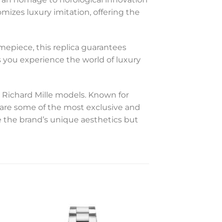
mizes luxury imitation, offering the
mepiece, this replica guarantees
es you experience the world of luxury
 Richard Mille models. Known for
s are some of the most exclusive and
 the brand’s unique aesthetics but