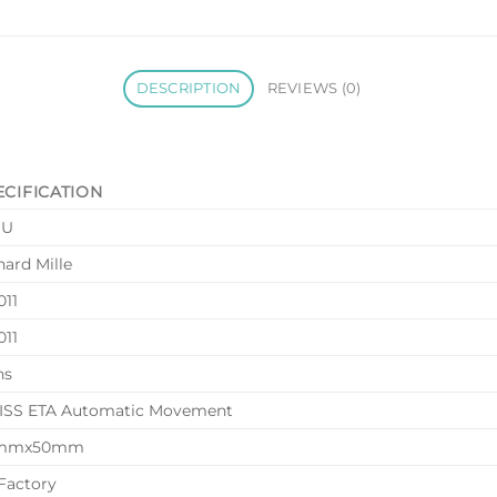
DESCRIPTION
REVIEWS (0)
ECIFICATION
HU
hard Mille
11
11
ns
SS ETA Automatic Movement
mmx50mm
Factory