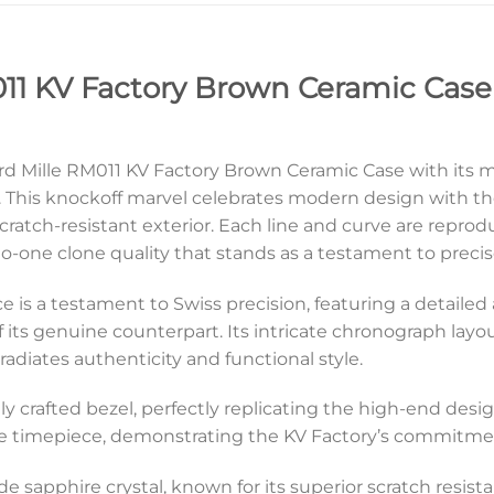
11 KV Factory Brown Ceramic Case 
hard Mille RM011 KV Factory Brown Ceramic Case with its
is knockoff marvel celebrates modern design with the 
scratch-resistant exterior. Each line and curve are reprod
to-one clone quality that stands as a testament to preci
ece is a testament to Swiss precision, featuring a detaile
its genuine counterpart. Its intricate chronograph layout
radiates authenticity and functional style.
ngly crafted bezel, perfectly replicating the high-end desi
he timepiece, demonstrating the KV Factory’s commitmen
ade sapphire crystal, known for its superior scratch resista