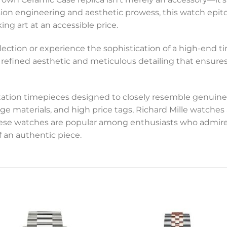
sion engineering and aesthetic prowess, this watch epito
g art at an accessible price.
ection or experience the sophistication of a high-end ti
d of refined aesthetic and meticulous detailing that ensur
tation timepieces designed to closely resemble genuine
ge materials, and high price tags, Richard Mille watche
these watches are popular among enthusiasts who admire
f an authentic piece.