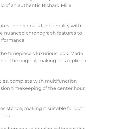
ic of an authentic Richard Mille
tes the original’s functionality with
 the nuanced chronograph features to
erformance.
the timepiece’s luxurious look. Made
l of the original, making this replica a
ities, complete with multifunction
ision timekeeping of the center hour,
resistance, making it suitable for both
ches.
s an homage to horological innovation