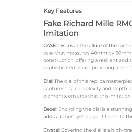
Key Features
Fake Richard Mille RM0
Imitation
CASE
: Discover the allure of the Ric
case that measures 40mm by 50mm. Th
construction, offering a resilient and 
sophisticated allure, providing a one-
Dial
: The dial of this replica masterpi
captures the complexity and depth of 
elements, ensures that this imitation 
Bezel
: Encircling the dial is a stunni
adds a robust yet elegant frame to t
Crystal
: Covering the dial is a high-gr