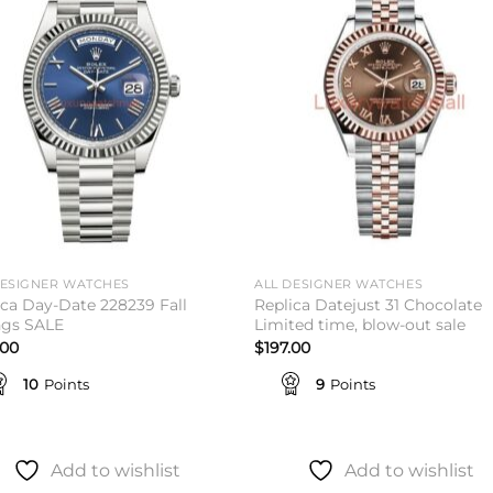
Add to
Add 
wishlist
wishl
DESIGNER WATCHES
ALL DESIGNER WATCHES
ica Day-Date 228239 Fall
Replica Datejust 31 Chocolate
ngs SALE
Limited time, blow-out sale
.00
$
197.00
10
Points
9
Points
Add to wishlist
Add to wishlist