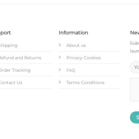
port
Information
New
Subs
Shipping
About us
laun
Refund and Returns
Privacy Cookies
Order Tracking
FAQ
Contact Us
Terms Conditions