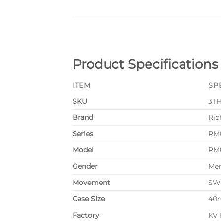
Product Specifications
ITEM
SP
SKU
3T
Brand
Ric
Series
RM0
Model
RM0
Gender
Me
Movement
SWI
Case Size
40
Factory
KV 