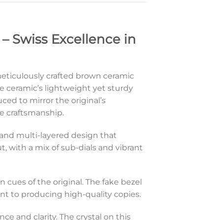
– Swiss Excellence in
 meticulously crafted brown ceramic
ceramic’s lightweight yet sturdy
uced to mirror the original’s
se craftsmanship.
d and multi-layered design that
, with a mix of sub-dials and vibrant
gn cues of the original. The fake bezel
t to producing high-quality copies.
nce and clarity. The crystal on this