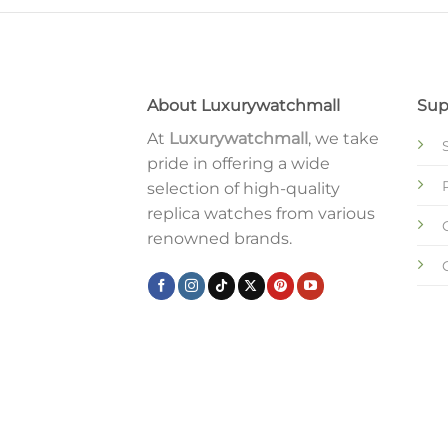
About Luxurywatchmall
Sup
At
Luxurywatchmall
, we take
pride in offering a wide
selection of high-quality
replica watches from various
renowned brands.