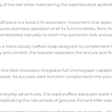
 of the dial while maintaining the sophisticated aesthet
koff piece is a Swiss ETA automatic movement that replica
sures seamless operation of all its functionalities, from
mbedded naturally to retain the authentic look and p
th a meticulously crafted strap designed to complement 
y and comfort, the bracelet replicates the texture and fee
e, this fake timepiece integrates full chronograph capabil
 needs. Its accurate date function complements the prec
 everyday adventures, this replica offers adequate water 
, replicating the robustness of genuine Richard Mille wat
rown Ceramic Case replica isn’t merely an accessory—it’