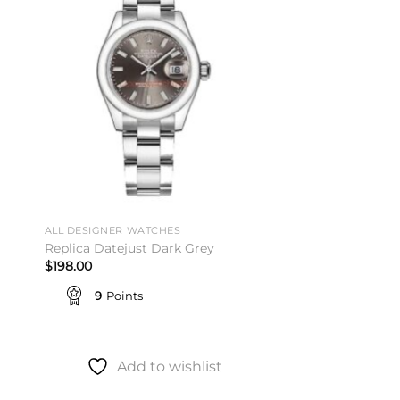
to
Add to
ist
wishlist
ALL DESIGNER WATCHES
Replica Datejust Dark Grey
$
198.00
9
Points
Add to wishlist