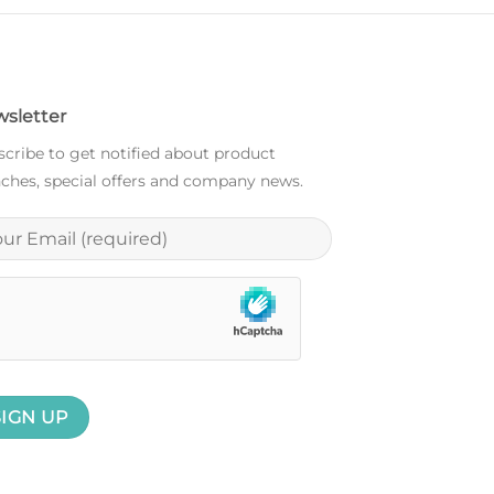
sletter
cribe to get notified about product
ches, special offers and company news.