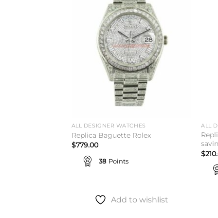
Add to
Add to
wishlist
wishlist
TCHES
ALL DESIGNER WATCHES
ALL 
 41 Mint Green
Repl
Replica Baguette Rolex
est Today
savi
$
779.00
$
210
38
Points
Add to wishlist
to wishlist