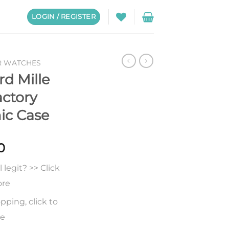
LOGIN / REGISTER
R WATCHES
rd Mille
ctory
ic Case
0
legit? >> Click
ore
pping, click to
re