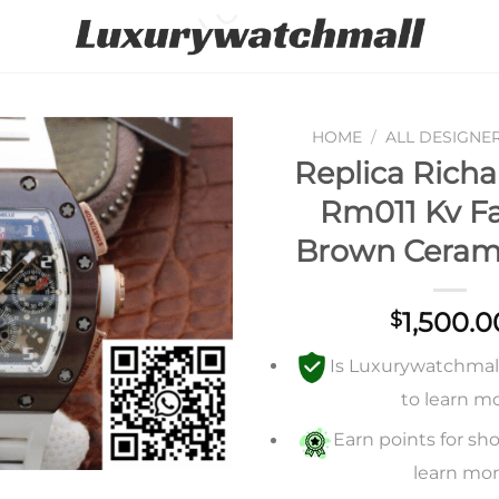
HOME
/
ALL DESIGNE
Replica Richa
Add to
Rm011 Kv Fa
wishlist
Brown Ceram
1,500.0
$
Is Luxurywatchmall 
to learn m
Earn points for sho
learn mo