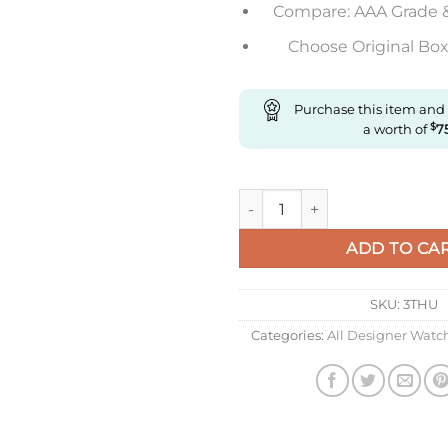
Compare: AAA Grade 
Choose Original Box 
Purchase this item and
a worth of
$
7
Replica Richard Mille Rm011 
ADD TO CA
SKU:
3THU
Categories:
All Designer Watc