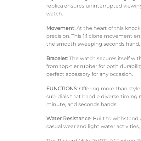
replica ensures uninterrupted viewing
watch.
Movement
: At the heart of this knoc
precision. This 1:1 clone movement en
the smooth sweeping seconds hand, e
Bracelet
: The watch secures itself wi
from top-tier rubber for both durabilit
perfect accessory for any occasion.
FUNCTIONS
: Offering more than styl
sub-dials that handle diverse timing
minute, and seconds hands.
Water Resistance
: Built to withstand
casual wear and light water activities
This Richard Mille RM011 KV Factory B