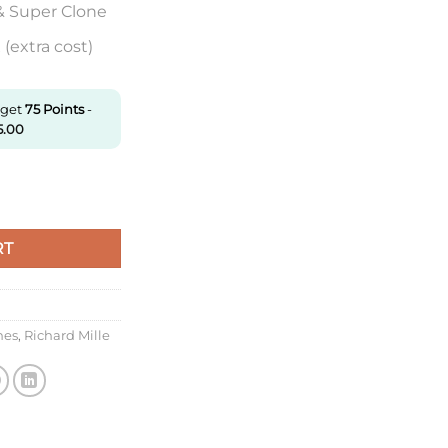
& Super Clone
(extra cost)
 get
75
Points
-
5.00
Kv Factory Brown Ceramic Case quantity
RT
hes
,
Richard Mille