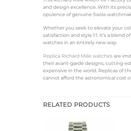
and design excellence. With its preci
opulence of genuine Swiss watchmakin
Whether you seek to elevate your coll
satisfaction and style 1:1. It’s a blen
watches in an entirely new way.
Replica Richard Mille watches
are imi
their avant-garde designs, cutting-ed
expensive in the world. Replicas of 
cannot afford the astronomical cost o
RELATED PRODUCTS