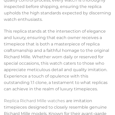
quality control process, every watch is thoroughly
inspected before shipping, ensuring the replica
upholds the high standards expected by discerning
watch enthusiasts.
This replica stands at the intersection of elegance
and luxury, ensuring that each owner receives a
timepiece that is both a masterpiece of replica
craftsmanship and a faithful homage to the original
Richard Mille. Whether worn daily or reserved for
special occasions, this watch caters to those who
appreciate meticulous detail and quality imitation.
Experience a touch of opulence with this
outstanding 1:1 clone, a testament to what replicas
can achieve in the realm of luxury timepieces.
Replica Richard Mille watches
are imitation
timepieces designed to closely resemble genuine
Richard Mille models. Known for their avant-garde