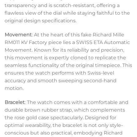
transparency and is scratch-resistant, offering a
flawless view of the dial while staying faithful to the
original design specifications.
Movement
: At the heart of this fake Richard Mille
RM011 KV Factory piece lies a SWISS ETA Automatic
Movement. Known for its reliability and precision,
this movement is expertly cloned to replicate the
seamless functionality of the original timepiece. This
ensures the watch performs with Swiss-level
accuracy and smooth sweeping second-hand
motion.
Bracelet
: The watch comes with a comfortable and
durable brown rubber strap, which complements
the rose gold case spectacularly. Designed for
optimal wearability, the bracelet is not only style-
conscious but also practical, embodying Richard