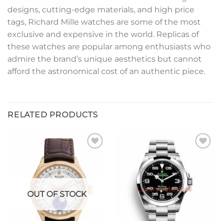
designs, cutting-edge materials, and high price
tags, Richard Mille watches are some of the most
exclusive and expensive in the world. Replicas of
these watches are popular among enthusiasts who
admire the brand’s unique aesthetics but cannot
afford the astronomical cost of an authentic piece.
RELATED PRODUCTS
Add to
Add to
wishlist
wishlist
OUT OF STOCK