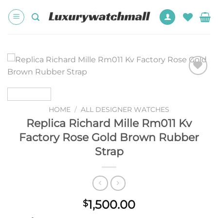
Skip
to
content
Add to
wishlist
HOME
/
ALL DESIGNER WATCHES
Replica Richard Mille Rm011 Kv
Factory Rose Gold Brown Rubber
Strap
1,500.00
$