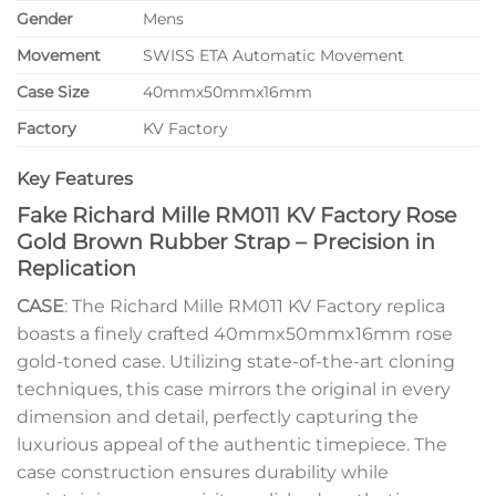
Gender
Mens
Movement
SWISS ETA Automatic Movement
Case Size
40mmx50mmx16mm
Factory
KV Factory
Key Features
Fake Richard Mille RM011 KV Factory Rose
Gold Brown Rubber Strap – Precision in
Replication
CASE
: The Richard Mille RM011 KV Factory replica
boasts a finely crafted 40mmx50mmx16mm rose
gold-toned case. Utilizing state-of-the-art cloning
techniques, this case mirrors the original in every
dimension and detail, perfectly capturing the
luxurious appeal of the authentic timepiece. The
case construction ensures durability while