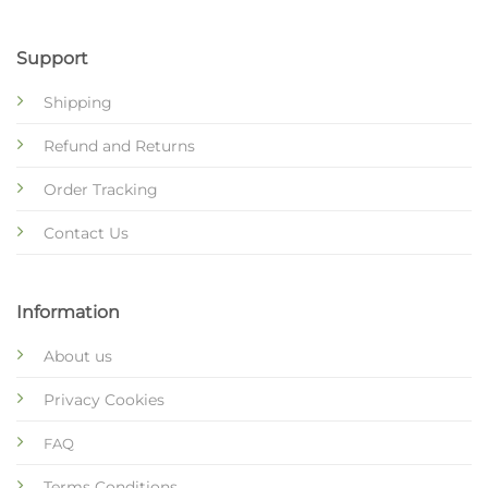
Support
Shipping
Refund and Returns
Order Tracking
Contact Us
Information
About us
Privacy Cookies
FAQ
Terms Conditions