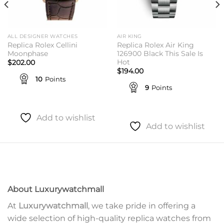
ALL DESIGNER WATCHES
AIR KING
Replica Rolex Cellini
Replica Rolex Air King
Moonphase
126900 Black This Sale Is
Hot
$
202.00
$
194.00
10
Points
9
Points
Add to wishlist
Add to wishlist
About Luxurywatchmall
At
Luxurywatchmall
, we take pride in offering a
wide selection of high-quality replica watches from