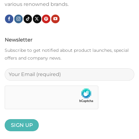
various renowned brands.
Newsletter
Subscribe to get notified about product launches, special
offers and company news.