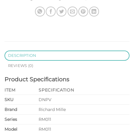
DESCRIPTION
REVIEWS (0)
Product Specifications
ITEM
SPECIFICATION
SKU
DNPV
Brand
Richard Mille
Series
RM011
Model
RM011