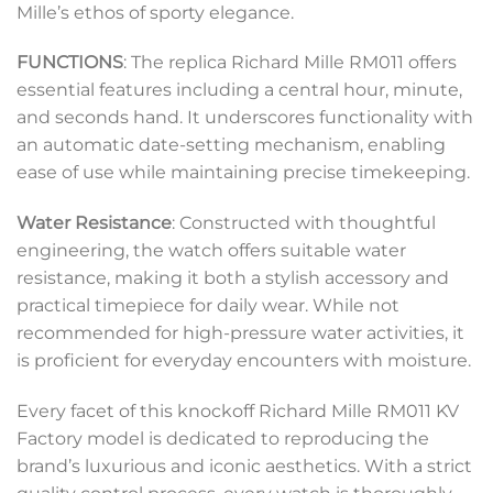
Mille’s ethos of sporty elegance.
FUNCTIONS
: The replica Richard Mille RM011 offers
essential features including a central hour, minute,
and seconds hand. It underscores functionality with
an automatic date-setting mechanism, enabling
ease of use while maintaining precise timekeeping.
Water Resistance
: Constructed with thoughtful
engineering, the watch offers suitable water
resistance, making it both a stylish accessory and
practical timepiece for daily wear. While not
recommended for high-pressure water activities, it
is proficient for everyday encounters with moisture.
Every facet of this knockoff Richard Mille RM011 KV
Factory model is dedicated to reproducing the
brand’s luxurious and iconic aesthetics. With a strict