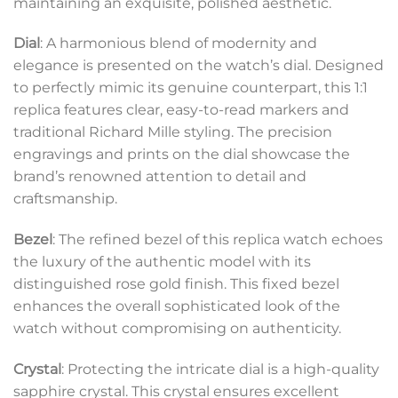
maintaining an exquisite, polished aesthetic.
Dial
: A harmonious blend of modernity and
elegance is presented on the watch’s dial. Designed
to perfectly mimic its genuine counterpart, this 1:1
replica features clear, easy-to-read markers and
traditional Richard Mille styling. The precision
engravings and prints on the dial showcase the
brand’s renowned attention to detail and
craftsmanship.
Bezel
: The refined bezel of this replica watch echoes
the luxury of the authentic model with its
distinguished rose gold finish. This fixed bezel
enhances the overall sophisticated look of the
watch without compromising on authenticity.
Crystal
: Protecting the intricate dial is a high-quality
sapphire crystal. This crystal ensures excellent