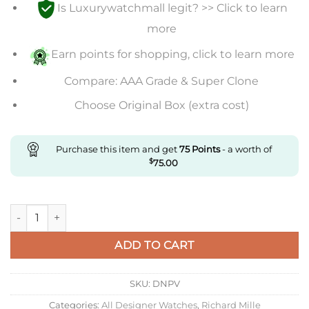
Is Luxurywatchmall legit? >> Click to learn
more
Earn points for shopping, click to learn more
Compare: AAA Grade & Super Clone
Choose Original Box (extra cost)
Purchase this item and get
75
Points
- a worth of
$
75.00
Replica Richard Mille Rm011 Kv Factory Rose Gold Brown Rubb
ADD TO CART
SKU:
DNPV
Categories:
All Designer Watches
,
Richard Mille