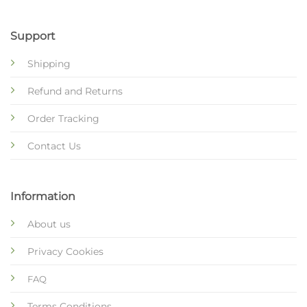
Support
Shipping
Refund and Returns
Order Tracking
Contact Us
Information
About us
Privacy Cookies
FAQ
Terms Conditions