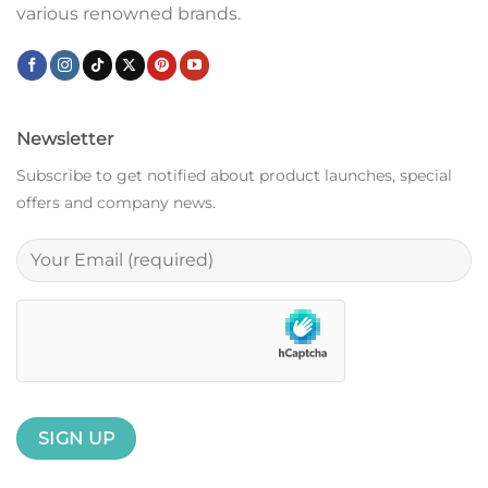
various renowned brands.
Newsletter
Subscribe to get notified about product launches, special
offers and company news.