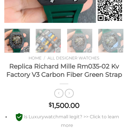
HOME
/
ALL DESIGNER WATCHES
Replica Richard Mille Rm035-02 Kv
Factory V3 Carbon Fiber Green Strap
1,500.00
$
Is Luxurywatchmall legit? >> Click to learn
more