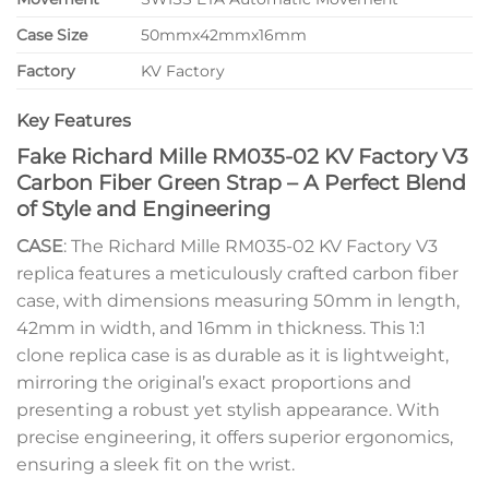
Case Size
50mmx42mmx16mm
Factory
KV Factory
Key Features
Fake Richard Mille RM035-02 KV Factory V3
Carbon Fiber Green Strap – A Perfect Blend
of Style and Engineering
CASE
: The Richard Mille RM035-02 KV Factory V3
replica features a meticulously crafted carbon fiber
case, with dimensions measuring 50mm in length,
42mm in width, and 16mm in thickness. This 1:1
clone replica case is as durable as it is lightweight,
mirroring the original’s exact proportions and
presenting a robust yet stylish appearance. With
precise engineering, it offers superior ergonomics,
ensuring a sleek fit on the wrist.