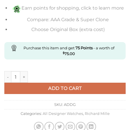
Earn points for shopping, click to learn more
Compare: AAA Grade & Super Clone
Choose Original Box (extra cost)
Purchase this item and get
75
Points
- a worth of
$
75.00
Replica Richard Mille Rm035-02 Kv Factory V3 Carbon Fiber G
ADD TO CART
SKU:
ADDG
Categories:
All Designer Watches
,
Richard Mille