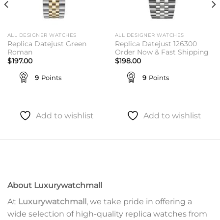
ALL DESIGNER WATCHES
ALL DESIGNER WATCHES
Replica Datejust Green
Replica Datejust 126300
Roman
Order Now & Fast Shipping
$
197.00
$
198.00
9
Points
9
Points
Add to wishlist
Add to wishlist
About Luxurywatchmall
At
Luxurywatchmall
, we take pride in offering a
wide selection of high-quality replica watches from