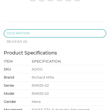
DESCRIPTION
REVIEWS (0)
Product Specifications
ITEM
SPECIFICATION
SKU
ADDG
Brand
Richard Mille
Series
RM035-02
Model
RM035-02
Gender
Mens
Movement
SWISS ETA Automatic Movement