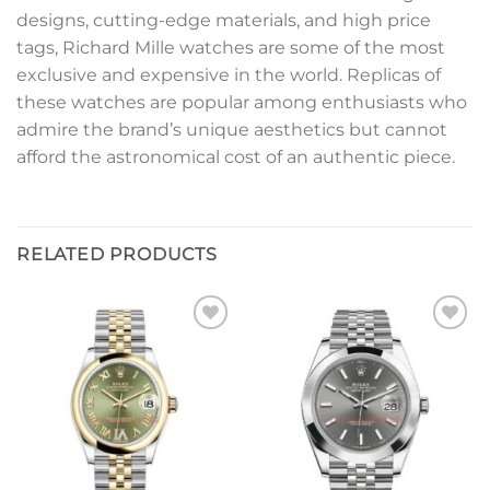
designs, cutting-edge materials, and high price
tags, Richard Mille watches are some of the most
exclusive and expensive in the world. Replicas of
these watches are popular among enthusiasts who
admire the brand’s unique aesthetics but cannot
afford the astronomical cost of an authentic piece.
RELATED PRODUCTS
Add to
Add to
wishlist
wishlist