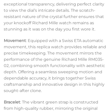
exceptional transparency, delivering perfect clarity
to view the dial’s intricate details. The scratch-
resistant nature of the crystal further ensures that
your knockoff Richard Mille watch remains as
stunning as it was on the day you first wore it.
Movement
: Equipped with a Swiss ETA automatic
movement, this replica watch provides reliable and
precise timekeeping. The movement mirrors the
performance of the genuine Richard Mille RM035-
02, combining smooth functionality with aesthetic
depth. Offering a seamless sweeping motion and
dependable accuracy, it brings together Swiss
craftsmanship and innovative design in this highly
sought-after clone.
Bracelet
: The vibrant green strap is constructed
from high-quality rubber, mirroring the original