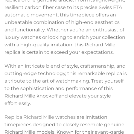
resilient carbon fiber case to its precise Swiss ETA
automatic movement, this timepiece offers an
unbeatable combination of high-end aesthetics
and functionality. Whether you’re an enthusiast of
luxury watches or looking to enrich your collection
with a high-quality imitation, this Richard Mille
replica is certain to exceed your expectations.
With an intricate blend of style, craftsmanship, and
cutting-edge technology, this remarkable replica is
a tribute to the art of watchmaking. Treat yourself
to the sophistication and performance of this
Richard Mille knockoff and elevate your style
effortlessly.
Replica Richard Mille watches
are imitation
timepieces designed to closely resemble genuine
Richard Mille models. Known for their avant-garde