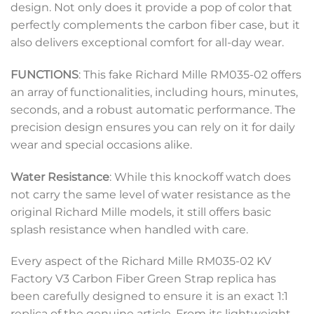
design. Not only does it provide a pop of color that
perfectly complements the carbon fiber case, but it
also delivers exceptional comfort for all-day wear.
FUNCTIONS
: This fake Richard Mille RM035-02 offers
an array of functionalities, including hours, minutes,
seconds, and a robust automatic performance. The
precision design ensures you can rely on it for daily
wear and special occasions alike.
Water Resistance
: While this knockoff watch does
not carry the same level of water resistance as the
original Richard Mille models, it still offers basic
splash resistance when handled with care.
Every aspect of the Richard Mille RM035-02 KV
Factory V3 Carbon Fiber Green Strap replica has
been carefully designed to ensure it is an exact 1:1
replica of the genuine article. From its lightweight,