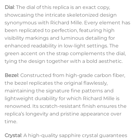
Dial
: The dial of this replica is an exact copy,
showcasing the intricate skeletonized design
synonymous with Richard Mille. Every element has
been replicated to perfection, featuring high
visibility markings and luminous detailing for
enhanced readability in low-light settings. The
green accent on the strap complements the dial,
tying the design together with a bold aesthetic.
Bezel
: Constructed from high-grade carbon fiber,
the bezel replicates the original flawlessly,
maintaining the signature fine patterns and
lightweight durability for which Richard Mille is
renowned. Its scratch-resistant finish ensures the
replica’s longevity and pristine appearance over
time.
Crystal
: A high-quality sapphire crystal guarantees