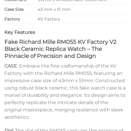
Case Size
43 mm x 51 mm
Factory
KV Factory
Key Features
Fake Richard Mille RM055 KV Factory V2
Black Ceramic Replica Watch – The
Pinnacle of Precision and Design
CASE
: Embrace the fine craftsmanship of the KV
Factory with the Richard Mille RM055, featuring an
impressive case size of 43mm x 51mm. Constructed
using robust black ceramic, this fake watch case is a
marvel of durability and elegance. Its design aims to
perfectly replicate the intricate details of the
original masterpiece, merging resilience with sleek
aesthetics.
Dial
: The dial of the RM055 captures the essence of