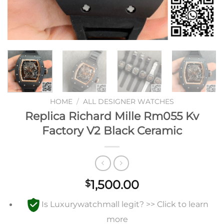
HOME
/
ALL DESIGNER WATCHES
Replica Richard Mille Rm055 Kv
Factory V2 Black Ceramic
1,500.00
$
Is Luxurywatchmall legit? >> Click to learn
more