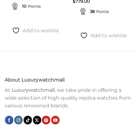
$
779.00
10
Points
38
Points
Add to wishlist
Add to wishlist
About Luxurywatchmall
At
Luxurywatchmall
, we take pride in offering a
wide selection of high-quality replica watches from
various renowned brands.