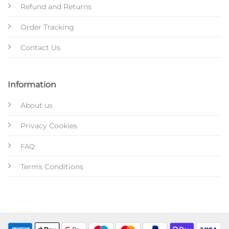
Refund and Returns
Order Tracking
Contact Us
Information
About us
Privacy Cookies
FAQ
Terms Conditions