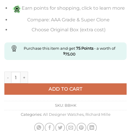
Earn points for shopping, click to learn more
Compare: AAA Grade & Super Clone
Choose Original Box (extra cost)
Purchase this item and get
75
Points
- a worth of
$
75.00
Replica Richard Mille Rm055 Kv Factory V2 Black Ceramic qua
ADD TO CART
SKU:
BBHK
Categories:
All Designer Watches
,
Richard Mille