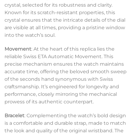
crystal, selected for its robustness and clarity.
Known for its scratch-resistant properties, this
crystal ensures that the intricate details of the dial
are visible at all times, providing a pristine window
into the watch’s soul.
Movement
: At the heart of this replica lies the
reliable Swiss ETA Automatic Movement. This
precise mechanism ensures the watch maintains
accurate time, offering the beloved smooth sweep
of the seconds hand synonymous with Swiss
craftsmanship. It’s engineered for longevity and
performance, closely mirroring the mechanical
prowess of its authentic counterpart.
Bracelet
: Complementing the watch’s bold design
is a comfortable and durable strap, made to match
the look and quality of the original wristband. The