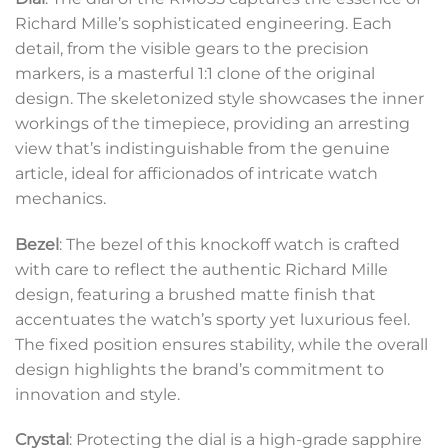
Richard Mille’s sophisticated engineering. Each
detail, from the visible gears to the precision
markers, is a masterful 1:1 clone of the original
design. The skeletonized style showcases the inner
workings of the timepiece, providing an arresting
view that’s indistinguishable from the genuine
article, ideal for afficionados of intricate watch
mechanics.
Bezel
: The bezel of this knockoff watch is crafted
with care to reflect the authentic Richard Mille
design, featuring a brushed matte finish that
accentuates the watch’s sporty yet luxurious feel.
The fixed position ensures stability, while the overall
design highlights the brand’s commitment to
innovation and style.
Crystal
: Protecting the dial is a high-grade sapphire