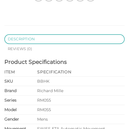
DESCRIPTION
REVIEWS (0)
Product Specifications
ITEM
SPECIFICATION
SKU
BBHK
Brand
Richard Mille
Series
RM055
Model
RM055
Gender
Mens
Movement
SWISS ETA Automatic Movement