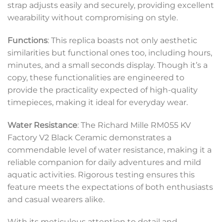
strap adjusts easily and securely, providing excellent
wearability without compromising on style.
Functions
: This replica boasts not only aesthetic
similarities but functional ones too, including hours,
minutes, and a small seconds display. Though it’s a
copy, these functionalities are engineered to
provide the practicality expected of high-quality
timepieces, making it ideal for everyday wear.
Water Resistance
: The Richard Mille RM055 KV
Factory V2 Black Ceramic demonstrates a
commendable level of water resistance, making it a
reliable companion for daily adventures and mild
aquatic activities. Rigorous testing ensures this
feature meets the expectations of both enthusiasts
and casual wearers alike.
With its meticulous attention to detail and