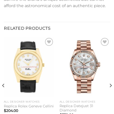
afford the astronomical cost of an authentic piece.
RELATED PRODUCTS
Add to
Add to
wishlist
wishlist
ALL DESIGNER WATCHES
ALL DESIGNER WATCHES
Replica Datejust 31
Replica Rolex Geneve Cellini
Diamond
$
204.00