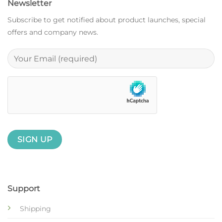
Newsletter
Subscribe to get notified about product launches, special
offers and company news.
Support
Shipping