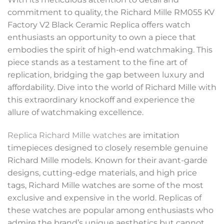
commitment to quality, the Richard Mille RM055 KV
Factory V2 Black Ceramic Replica offers watch
enthusiasts an opportunity to own a piece that
embodies the spirit of high-end watchmaking. This
piece stands as a testament to the fine art of
replication, bridging the gap between luxury and
affordability. Dive into the world of Richard Mille with
this extraordinary knockoff and experience the
allure of watchmaking excellence.
Replica Richard Mille watches
are imitation
timepieces designed to closely resemble genuine
Richard Mille models. Known for their avant-garde
designs, cutting-edge materials, and high price
tags, Richard Mille watches are some of the most
exclusive and expensive in the world. Replicas of
these watches are popular among enthusiasts who
admire the brand’s unique aesthetics but cannot