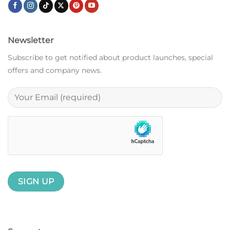
Newsletter
Subscribe to get notified about product launches, special
offers and company news.