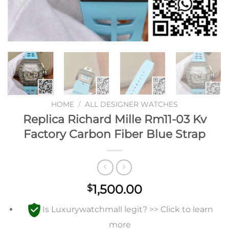
HOME
/
ALL DESIGNER WATCHES
Replica Richard Mille Rm11-03 Kv
Factory Carbon Fiber Blue Strap
1,500.00
$
Is Luxurywatchmall legit? >> Click to learn
more