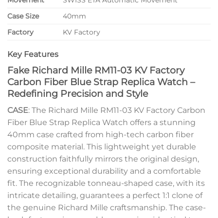
Movement
SWISS ETA Automatic Movement
Case Size
40mm
Factory
KV Factory
Key Features
Fake Richard Mille RM11-03 KV Factory
Carbon Fiber Blue Strap Replica Watch –
Redefining Precision and Style
CASE
: The Richard Mille RM11-03 KV Factory Carbon
Fiber Blue Strap Replica Watch offers a stunning
40mm case crafted from high-tech carbon fiber
composite material. This lightweight yet durable
construction faithfully mirrors the original design,
ensuring exceptional durability and a comfortable
fit. The recognizable tonneau-shaped case, with its
intricate detailing, guarantees a perfect 1:1 clone of
the genuine Richard Mille craftsmanship. The case-