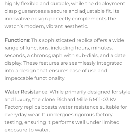
highly flexible and durable, while the deployment
clasp guarantees a secure and adjustable fit. Its
innovative design perfectly complements the
watch’s modern, vibrant aesthetic.
Functions
: This sophisticated replica offers a wide
range of functions, including hours, minutes,
seconds, a chronograph with sub-dials, and a date
display. These features are seamlessly integrated
into a design that ensures ease of use and
impeccable functionality.
Water Resistance
: While primarily designed for style
and luxury, the clone Richard Mille RM11-03 KV
Factory replica boasts water resistance suitable for
everyday wear. It undergoes rigorous factory
testing, ensuring it performs well under limited
exposure to water.