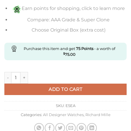
Earn points for shopping, click to learn more
Compare: AAA Grade & Super Clone
Choose Original Box (extra cost)
Purchase this item and get
75
Points
- a worth of
$
75.00
Replica Richard Mille Rm11-03 Kv Factory Carbon Fiber Blue S
ADD TO CART
SKU:
E5EA
Categories:
All Designer Watches
,
Richard Mille