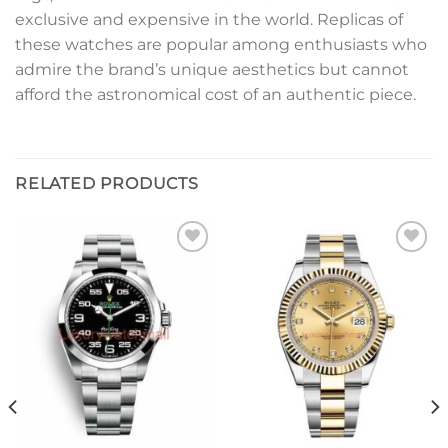
exclusive and expensive in the world. Replicas of
these watches are popular among enthusiasts who
admire the brand’s unique aesthetics but cannot
afford the astronomical cost of an authentic piece.
RELATED PRODUCTS
Add to
Add to
wishlist
wishlist