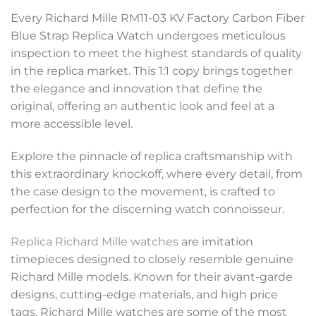
Every Richard Mille RM11-03 KV Factory Carbon Fiber
Blue Strap Replica Watch undergoes meticulous
inspection to meet the highest standards of quality
in the replica market. This 1:1 copy brings together
the elegance and innovation that define the
original, offering an authentic look and feel at a
more accessible level.
Explore the pinnacle of replica craftsmanship with
this extraordinary knockoff, where every detail, from
the case design to the movement, is crafted to
perfection for the discerning watch connoisseur.
Replica Richard Mille watches
are imitation
timepieces designed to closely resemble genuine
Richard Mille models. Known for their avant-garde
designs, cutting-edge materials, and high price
tags, Richard Mille watches are some of the most