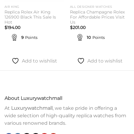
AIR KING
ALL DESIGNER WATCHES
Replica Rolex Air King
Replica Champagne Rolex
126900 Black This Sale Is
For Affordable Prices Visit
Hot
Us
$
194.00
$
201.00
9
Points
10
Points
Add to wishlist
Add to wishlist
About Luxurywatchmall
At
Luxurywatchmall
, we take pride in offering a
wide selection of high-quality replica watches from
various renowned brands.