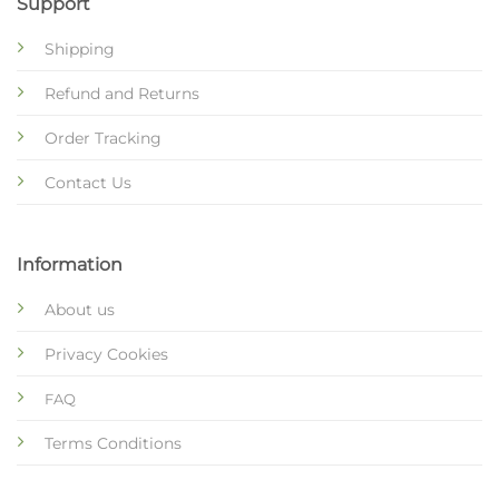
Support
Shipping
Refund and Returns
Order Tracking
Contact Us
Information
About us
Privacy Cookies
FAQ
Terms Conditions