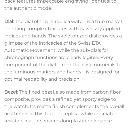
back features impeccable engraving, identical to
the authentic model.
Dial
: The dial of this 1:1 replica watch is a true marvel,
blending complex textures with flawlessly applied
indices and hands. The skeletonized dial provides a
glimpse of the intricacies of the Swiss ETA
Automatic Movement, while the sub-dials for
chronograph functions are clearly legible. Every
component of the dial – from the crisp numerals to
the luminous markers and hands – is designed for
optimal readability and precision.
Bezel
: The fixed bezel, also made from carbon fiber
composite, provides a refined yet sporty edge to
the watch. Its matte finish complements the overall
aesthetics of this top-tier replica, while its scratch-
resistant nature ensures long-lasting elegance.