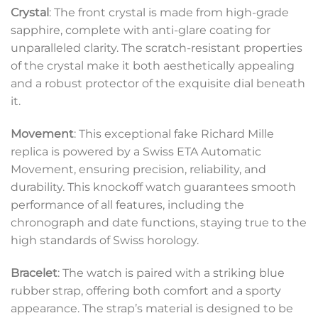
Crystal
: The front crystal is made from high-grade
sapphire, complete with anti-glare coating for
unparalleled clarity. The scratch-resistant properties
of the crystal make it both aesthetically appealing
and a robust protector of the exquisite dial beneath
it.
Movement
: This exceptional fake Richard Mille
replica is powered by a Swiss ETA Automatic
Movement, ensuring precision, reliability, and
durability. This knockoff watch guarantees smooth
performance of all features, including the
chronograph and date functions, staying true to the
high standards of Swiss horology.
Bracelet
: The watch is paired with a striking blue
rubber strap, offering both comfort and a sporty
appearance. The strap’s material is designed to be