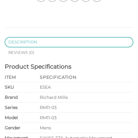
DESCRIPTION
REVIEWS (0)
Product Specifications
ITEM
SPECIFICATION
SKU
E5EA
Brand
Richard Mille
Series
RM11-03
Model
RM11-03
Gender
Mens