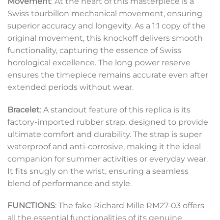
Movement
: At the heart of this masterpiece is a
Swiss tourbillon mechanical movement, ensuring
superior accuracy and longevity. As a 1:1 copy of the
original movement, this knockoff delivers smooth
functionality, capturing the essence of Swiss
horological excellence. The long power reserve
ensures the timepiece remains accurate even after
extended periods without wear.
Bracelet
: A standout feature of this replica is its
factory-imported rubber strap, designed to provide
ultimate comfort and durability. The strap is super
waterproof and anti-corrosive, making it the ideal
companion for summer activities or everyday wear.
It fits snugly on the wrist, ensuring a seamless
blend of performance and style.
FUNCTIONS
: The fake Richard Mille RM27-03 offers
all the essential functionalities of its genuine