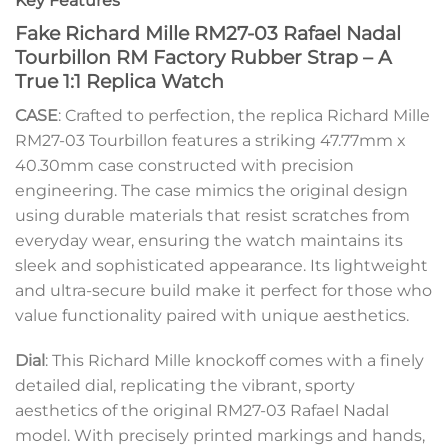
Key Features
Fake Richard Mille RM27-03 Rafael Nadal
Tourbillon RM Factory Rubber Strap – A
True 1:1 Replica Watch
CASE
: Crafted to perfection, the replica Richard Mille
RM27-03 Tourbillon features a striking 47.77mm x
40.30mm case constructed with precision
engineering. The case mimics the original design
using durable materials that resist scratches from
everyday wear, ensuring the watch maintains its
sleek and sophisticated appearance. Its lightweight
and ultra-secure build make it perfect for those who
value functionality paired with unique aesthetics.
Dial
: This Richard Mille knockoff comes with a finely
detailed dial, replicating the vibrant, sporty
aesthetics of the original RM27-03 Rafael Nadal
model. With precisely printed markings and hands,