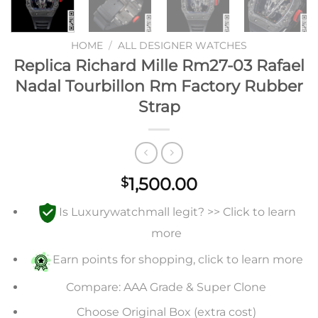
HOME
/
ALL DESIGNER WATCHES
Replica Richard Mille Rm27-03 Rafael
Nadal Tourbillon Rm Factory Rubber
Strap
1,500.00
$
Is Luxurywatchmall legit? >> Click to learn
more
Earn points for shopping, click to learn more
Compare: AAA Grade & Super Clone
Choose Original Box (extra cost)