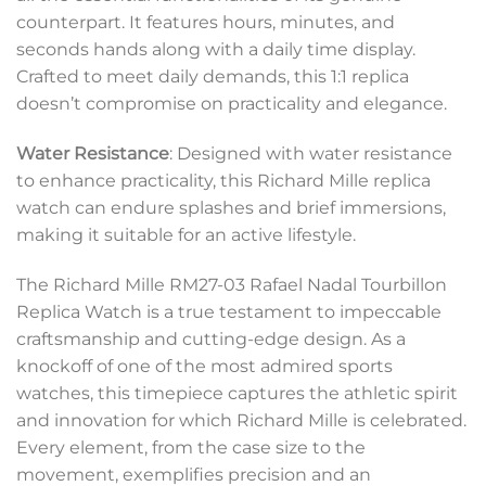
counterpart. It features hours, minutes, and
seconds hands along with a daily time display.
Crafted to meet daily demands, this 1:1 replica
doesn’t compromise on practicality and elegance.
Water Resistance
: Designed with water resistance
to enhance practicality, this Richard Mille replica
watch can endure splashes and brief immersions,
making it suitable for an active lifestyle.
The Richard Mille RM27-03 Rafael Nadal Tourbillon
Replica Watch is a true testament to impeccable
craftsmanship and cutting-edge design. As a
knockoff of one of the most admired sports
watches, this timepiece captures the athletic spirit
and innovation for which Richard Mille is celebrated.
Every element, from the case size to the
movement, exemplifies precision and an