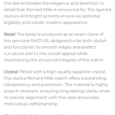
the dial embodies the elegance and attention to
detail that Richard Mille is renowned for. The layered
texture and bright accents ensure exceptional
legibility and a bold, modern appearance.
Bezel
: The bezel is produced as an exact clone of
the genuine RM27-03, designed to be both stylish
and functional. Its smooth edges and perfect
curvature add to the overall appeal while
maintaining the structural integrity of the watch.
Crystal
: Fitted with a high-quality sapphire crystal,
this replica Richard Mille watch offers outstanding
transparency and protection. The material is highly
scratch-resistant, ensuring long-lasting clarity, while
its precise alignment with the case showcases
meticulous craftsmanship.