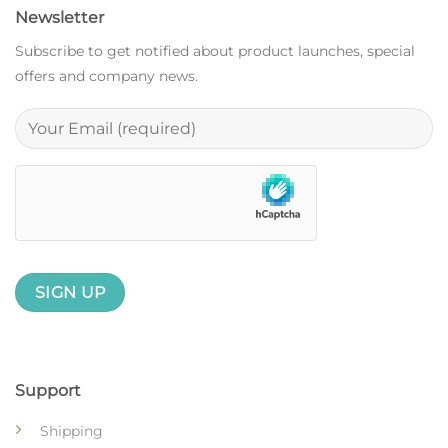
Newsletter
Subscribe to get notified about product launches, special
offers and company news.
Support
Shipping