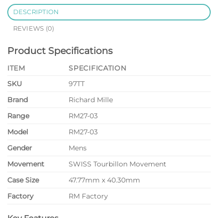
DESCRIPTION
REVIEWS (0)
Product Specifications
ITEM
SPECIFICATION
SKU
97TT
Brand
Richard Mille
Range
RM27-03
Model
RM27-03
Gender
Mens
Movement
SWISS Tourbillon Movement
Case Size
47.77mm x 40.30mm
Factory
RM Factory