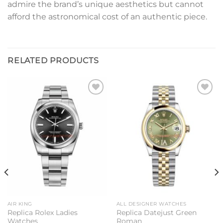
admire the brand’s unique aesthetics but cannot
afford the astronomical cost of an authentic piece.
RELATED PRODUCTS
Add to
Add to
wishlist
wishlist
AIR KING
ALL DESIGNER WATCHES
Replica Rolex Ladies
Replica Datejust Green
Watches
Roman