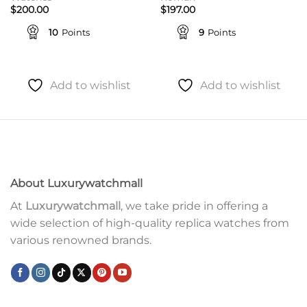
$
200.00
$
197.00
10
Points
9
Points
Add to wishlist
Add to wishlist
About Luxurywatchmall
At
Luxurywatchmall
, we take pride in offering a
wide selection of high-quality replica watches from
various renowned brands.