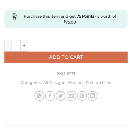
Purchase this item and get
75
Points
- a worth of
$
75.00
Replica Richard Mille Rm27-03 Rafael Nadal Tourbillon Rm Fac
ADD TO CART
SKU:
97TT
Categories:
All Designer Watches
,
Richard Mille