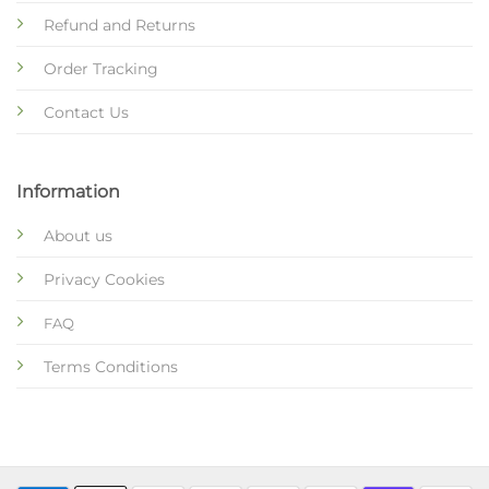
Refund and Returns
Order Tracking
Contact Us
Information
About us
Privacy Cookies
FAQ
Terms Conditions