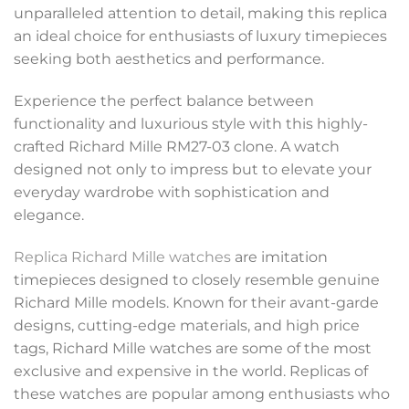
unparalleled attention to detail, making this replica
an ideal choice for enthusiasts of luxury timepieces
seeking both aesthetics and performance.
Experience the perfect balance between
functionality and luxurious style with this highly-
crafted Richard Mille RM27-03 clone. A watch
designed not only to impress but to elevate your
everyday wardrobe with sophistication and
elegance.
Replica Richard Mille watches
are imitation
timepieces designed to closely resemble genuine
Richard Mille models. Known for their avant-garde
designs, cutting-edge materials, and high price
tags, Richard Mille watches are some of the most
exclusive and expensive in the world. Replicas of
these watches are popular among enthusiasts who