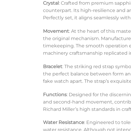
Crystal
: Crafted from premium sapphire 
counterpart. Its high-resilience and a
Perfectly set, it aligns seamlessly wit
Movement
: At the heart of this mas
the original mechanism. Manufacture
timekeeping. The smooth operation en
machinery craftsmanship replicated in
Bracelet
: The striking red strap symbol
the perfect balance between form and
fake watch apart. The strap’s exquis
Functions
: Designed for the discerni
and second-hand movement, contributing
Richard Miller’s high standards in cr
Water Resistance
: Engineered to tole
water resistance. Although not intend