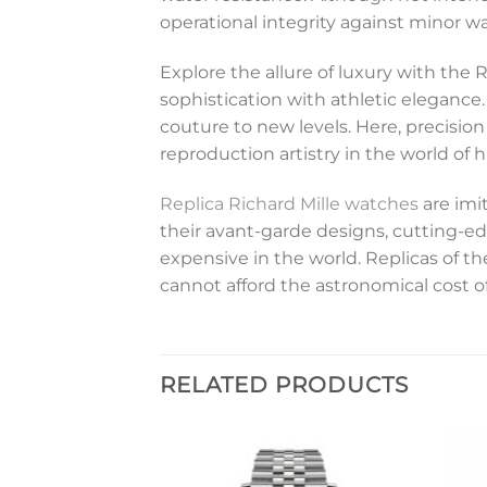
operational integrity against minor wa
Explore the allure of luxury with the 
sophistication with athletic eleganc
couture to new levels. Here, precision
reproduction artistry in the world o
Replica Richard Mille watches
are imi
their avant-garde designs, cutting-ed
expensive in the world. Replicas of 
cannot afford the astronomical cost o
RELATED PRODUCTS
Add to
Add to