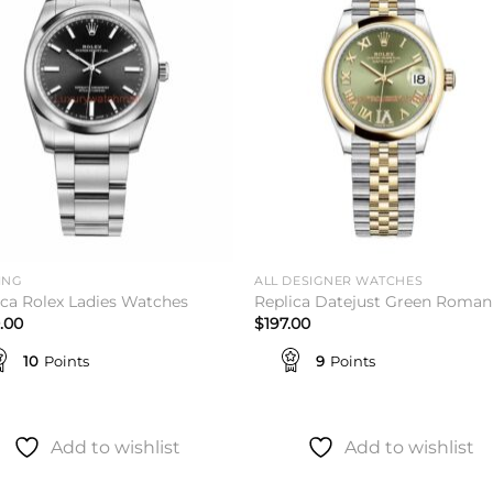
wishlist
wishl
ING
ALL DESIGNER WATCHES
ica Rolex Ladies Watches
Replica Datejust Green Roman
.00
$
197.00
10
Points
9
Points
Add to wishlist
Add to wishlist