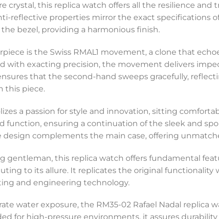
crystal, this replica watch offers all the resilience and 
nti-reflective properties mirror the exact specifications 
h the bezel, providing a harmonious finish.
terpiece is the Swiss RMAL1 movement, a clone that echoe
d with exacting precision, the movement delivers impe
sures that the second-hand sweeps gracefully, reflecti
 this piece.
izes a passion for style and innovation, sitting comfortabl
 function, ensuring a continuation of the sleek and spor
ite design complements the main case, offering unmatche
ng gentleman, this replica watch offers fundamental feat
 to its allure. It replicates the original functionality 
afting and engineering technology.
rate water exposure, the RM35-02 Rafael Nadal replica wat
ed for high-pressure environments, it assures durabilit