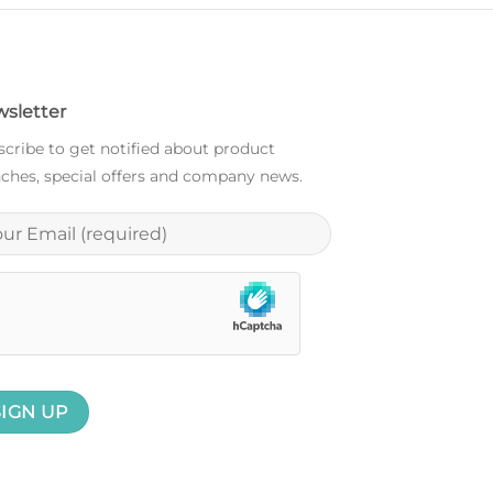
sletter
cribe to get notified about product
ches, special offers and company news.