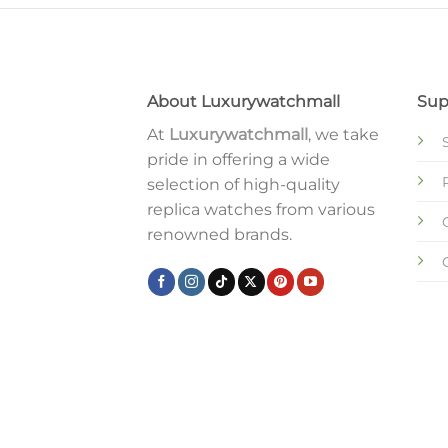
About Luxurywatchmall
Sup
At
Luxurywatchmall
, we take
pride in offering a wide
selection of high-quality
replica watches from various
renowned brands.