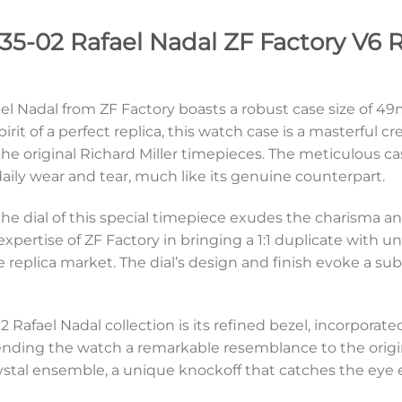
35-02 Rafael Nadal ZF Factory V6 R
fael Nadal from ZF Factory boasts a robust case size o
pirit of a perfect replica, this watch case is a masterful 
 the original Richard Miller timepieces. The meticulous c
daily wear and tear, much like its genuine counterpart.
e, the dial of this special timepiece exudes the charisma 
e expertise of ZF Factory in bringing a 1:1 duplicate wit
 the replica market. The dial’s design and finish evoke a 
 Rafael Nadal collection is its refined bezel, incorporated 
lending the watch a remarkable resemblance to the origi
ystal ensemble, a unique knockoff that catches the eye ef