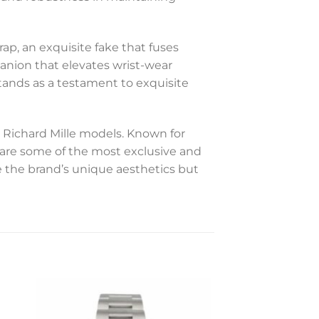
ap, an exquisite fake that fuses
anion that elevates wrist-wear
stands as a testament to exquisite
 Richard Mille models. Known for
s are some of the most exclusive and
 the brand’s unique aesthetics but
to
Add to