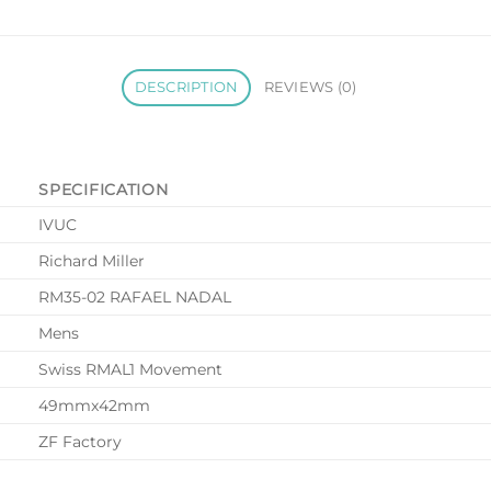
DESCRIPTION
REVIEWS (0)
SPECIFICATION
IVUC
Richard Miller
RM35-02 RAFAEL NADAL
Mens
Swiss RMAL1 Movement
49mmx42mm
ZF Factory