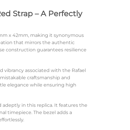
ed Strap – A Perfectly
f 49mm x 42mm, making it synonymous
creation that mirrors the authentic
ase construction guarantees resilience
and vibrancy associated with the Rafael
h unmistakable craftsmanship and
subtle elegance while ensuring high
adeptly in this replica. It features the
nal timepiece. The bezel adds a
fortlessly.