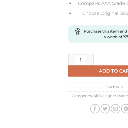
Compare: AAA Grade 
Choose Original Box 
Purchase this item and
a worth of
$
7
Replica Richard Miller Rm35-0
ADD TO CA
SKU:
IVUC
Categories:
All Designer Watc