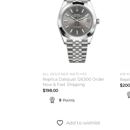
wishlist
wishlist
TCHES
ALL DESIGNER WATCHES
AIR K
Replica Datejust 126300 Order
 Everose Gold
Repl
Now & Fast Shipping
$
200
$
198.00
9
Points
to wishlist
Add to wishlist