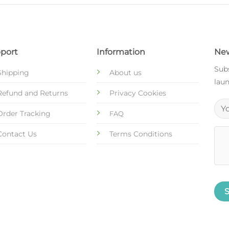
port
Information
New
Subs
Shipping
About us
laun
Refund and Returns
Privacy Cookies
Order Tracking
FAQ
Contact Us
Terms Conditions