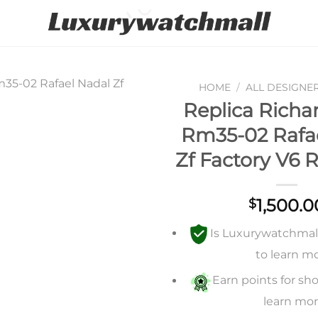
HOME
/
ALL DESIGNE
Replica Richar
Add to
Rm35-02 Rafa
wishlist
Zf Factory V6 
1,500.0
$
Is Luxurywatchmall 
to learn m
Earn points for sho
learn mo