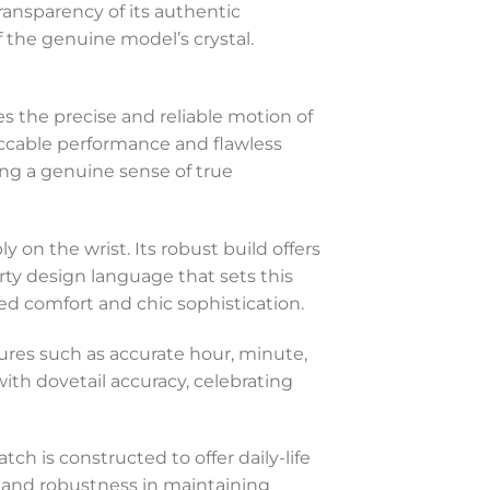
transparency of its authentic
of the genuine model’s crystal.
s the precise and reliable motion of
ccable performance and flawless
ng a genuine sense of true
y on the wrist. Its robust build offers
ty design language that sets this
d comfort and chic sophistication.
ures such as accurate hour, minute,
with dovetail accuracy, celebrating
ch is constructed to offer daily-life
y and robustness in maintaining