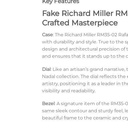
Key Features
Fake Richard Miller RM
Crafted Masterpiece
Case
: The Richard Miller RM35-02 Ra
with durability and style. True to the s
design and architectural precision of
and ensures that it stands up to the 
Dial
: Like an artisan’s grand narrativ
Nadal collection. The dial reflects th
artistry, positioning it as a leader in
visibility and readability.
Bezel
: A signature item of the RM35-02
same sleek contour and sturdy feel, 
beautiful frame to the ceramic and cr