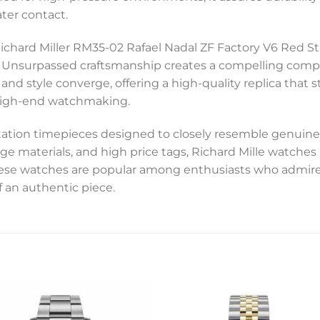
ter contact.
Richard Miller RM35-02 Rafael Nadal ZF Factory V6 Red Str
e. Unsurpassed craftsmanship creates a compelling comp
 and style converge, offering a high-quality replica that 
f high-end watchmaking.
tation timepieces designed to closely resemble genuine
ge materials, and high price tags, Richard Mille watche
these watches are popular among enthusiasts who admire
f an authentic piece.
Add to
Add 