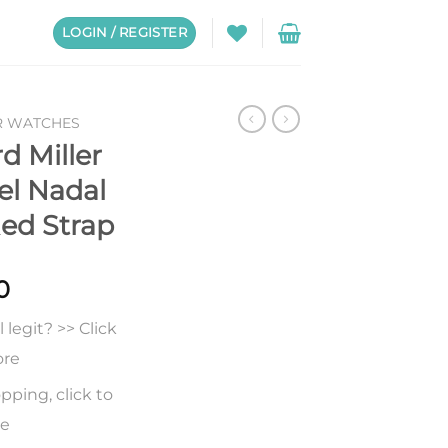
LOGIN / REGISTER
R WATCHES
d Miller
el Nadal
Red Strap
0
legit? >> Click
ore
pping, click to
re