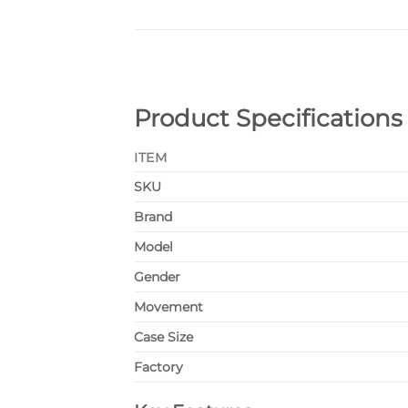
Product Specifications
ITEM
SKU
Brand
Model
Gender
Movement
Case Size
Factory