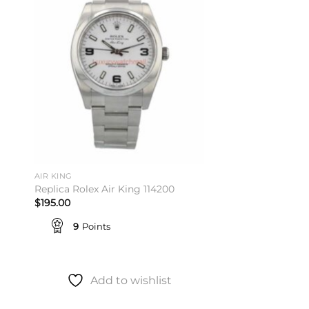
ist
wishlist
AIR KING
Replica Rolex Air King 114200
$
195.00
9
Points
Add to wishlist