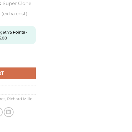
& Super Clone
(extra cost)
 get
75
Points
-
5.00
2 Rafael Nadal Zf Factory V6 Red Strap quantity
RT
hes
,
Richard Mille