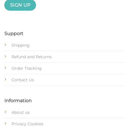
Support
Shipping
Refund and Returns
Order Tracking
Contact Us
Information
About us
Privacy Cookies