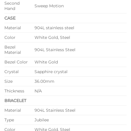
Second
Sweep Motion
Hand
CASE
Material
904L stainless steel
Color
White Gold, Steel
Bezel
904L Stainless Steel
Material
Bezel Color
White Gold
Crystal
Sapphire crystal
Size
36.00mm
Thickness
N/A
BRACELET
Material
904L Stainless Steel
Type
Jubilee
Color
White Gold, Steel