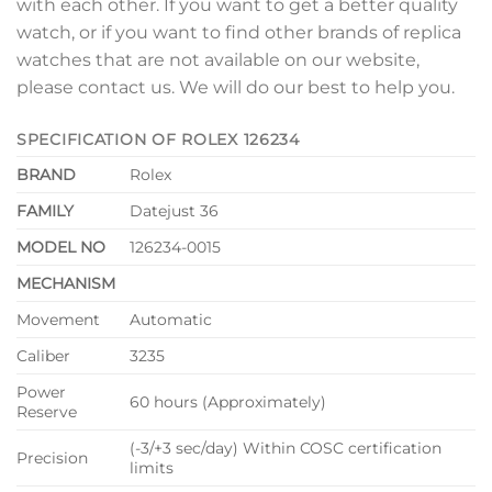
with each other. If you want to get a better quality
watch, or if you want to find other brands of replica
watches that are not available on our website,
please contact us. We will do our best to help you.
SPECIFICATION OF ROLEX 126234
BRAND
Rolex
FAMILY
Datejust 36
MODEL NO
126234-0015
MECHANISM
Movement
Automatic
Caliber
3235
Power
60 hours (Approximately)
Reserve
(-3/+3 sec/day) Within COSC certification
Precision
limits