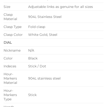
Size
Adjustable links as genuine for all sizes
Clasp
904L Stainless Steel
Material
Clasp Type
Fold clasp
Clasp Color
White Gold, Steel
DIAL
Nickname
N/A
Color
Black
Indeces
Stick / Dot
Hour-
Markers
904L stainless steel
Material
Hour-
Markers
Stick
Type