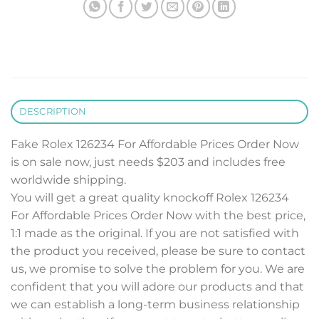
DESCRIPTION
Fake Rolex 126234 For Affordable Prices Order Now
is on sale now, just needs $203 and includes free
worldwide shipping.
You will get a great quality knockoff Rolex 126234
For Affordable Prices Order Now with the best price,
1:1 made as the original. If you are not satisfied with
the product you received, please be sure to contact
us, we promise to solve the problem for you. We are
confident that you will adore our products and that
we can establish a long-term business relationship