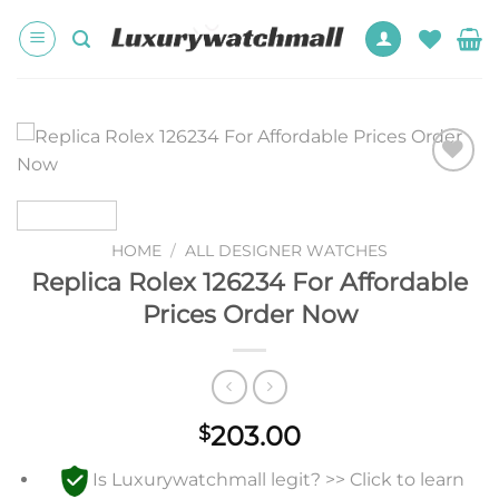
Skip
to
content
Add to
wishlist
HOME
/
ALL DESIGNER WATCHES
Replica Rolex 126234 For Affordable
Prices Order Now
203.00
$
Is Luxurywatchmall legit? >> Click to learn