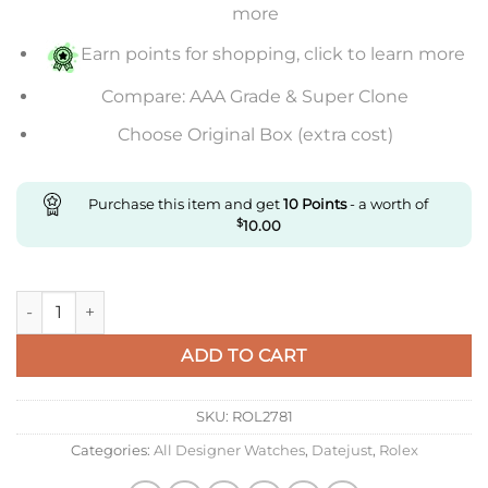
more
Earn points for shopping, click to learn more
Compare: AAA Grade & Super Clone
Choose Original Box (extra cost)
Purchase this item and get
10
Points
- a worth of
$
10.00
Replica Rolex 126234 For Affordable Prices Order Now quantit
ADD TO CART
SKU:
ROL2781
Categories:
All Designer Watches
,
Datejust
,
Rolex