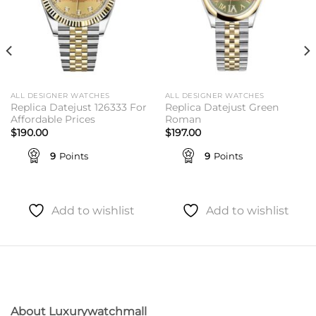
ALL DESIGNER WATCHES
ALL DESIGNER WATCHES
Replica Datejust 126333 For
Replica Datejust Green
Affordable Prices
Roman
$
190.00
$
197.00
9
Points
9
Points
Add to wishlist
Add to wishlist
About Luxurywatchmall