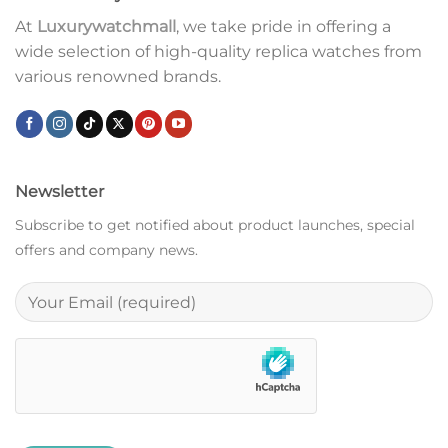
At
Luxurywatchmall
, we take pride in offering a
wide selection of high-quality replica watches from
various renowned brands.
Newsletter
Subscribe to get notified about product launches, special
offers and company news.