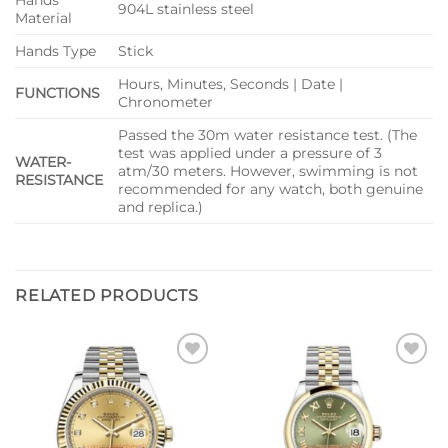
Hands
904L stainless steel
Material
Hands Type
Stick
Hours, Minutes, Seconds | Date |
FUNCTIONS
Chronometer
Passed the 30m water resistance test. (The
test was applied under a pressure of 3
WATER-
atm/30 meters. However, swimming is not
RESISTANCE
recommended for any watch, both genuine
and replica.)
RELATED PRODUCTS
Add to
Add to
wishlist
wishlist