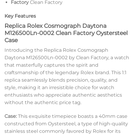
Factory
Clean Factory
Key Features
Replica Rolex Cosmograph Daytona
M126500Ln-0002 Clean Factory Oystersteel
Case
Introducing the Replica Rolex Cosmograph
Daytona M126500Ln-0002 by Clean Factory, a watch
that masterfully captures the spirit and
craftsmanship of the legendary Rolex brand. This 1:1
replica seamlessly blends precision, quality, and
style, making it an irresistible choice for watch
enthusiasts who appreciate authentic aesthetics
without the authentic price tag.
Case:
This exquisite timepiece boasts a 40mm case
constructed from Oystersteel, a type of high-quality
stainless steel commonly favored by Rolex for its