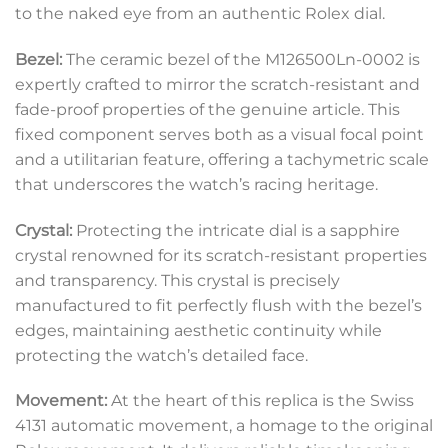
to the naked eye from an authentic Rolex dial.
Bezel:
The ceramic bezel of the M126500Ln-0002 is
expertly crafted to mirror the scratch-resistant and
fade-proof properties of the genuine article. This
fixed component serves both as a visual focal point
and a utilitarian feature, offering a tachymetric scale
that underscores the watch’s racing heritage.
Crystal:
Protecting the intricate dial is a sapphire
crystal renowned for its scratch-resistant properties
and transparency. This crystal is precisely
manufactured to fit perfectly flush with the bezel’s
edges, maintaining aesthetic continuity while
protecting the watch’s detailed face.
Movement:
At the heart of this replica is the Swiss
4131 automatic movement, a homage to the original