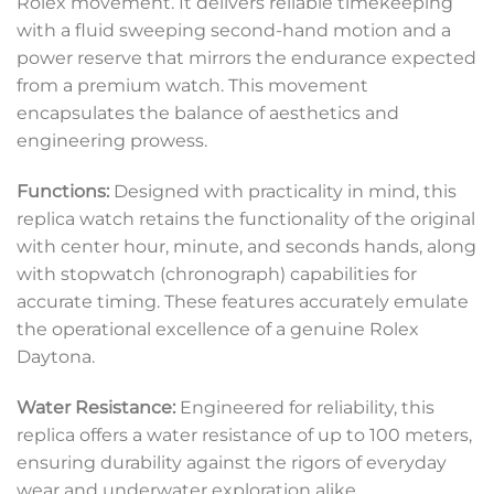
Rolex movement. It delivers reliable timekeeping
with a fluid sweeping second-hand motion and a
power reserve that mirrors the endurance expected
from a premium watch. This movement
encapsulates the balance of aesthetics and
engineering prowess.
Functions:
Designed with practicality in mind, this
replica watch retains the functionality of the original
with center hour, minute, and seconds hands, along
with stopwatch (chronograph) capabilities for
accurate timing. These features accurately emulate
the operational excellence of a genuine Rolex
Daytona.
Water Resistance:
Engineered for reliability, this
replica offers a water resistance of up to 100 meters,
ensuring durability against the rigors of everyday
wear and underwater exploration alike.