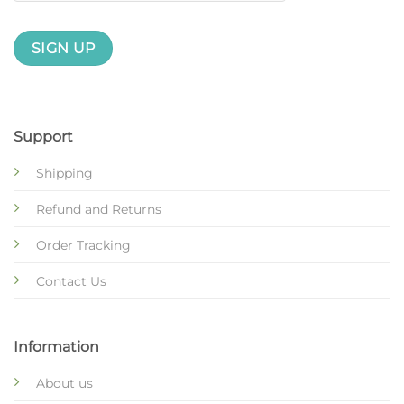
Support
Shipping
Refund and Returns
Order Tracking
Contact Us
Information
About us