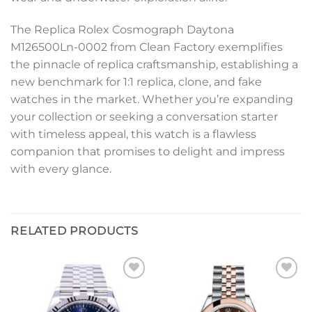
The Replica Rolex Cosmograph Daytona
M126500Ln-0002 from Clean Factory exemplifies
the pinnacle of replica craftsmanship, establishing a
new benchmark for 1:1 replica, clone, and fake
watches in the market. Whether you’re expanding
your collection or seeking a conversation starter
with timeless appeal, this watch is a flawless
companion that promises to delight and impress
with every glance.
RELATED PRODUCTS
Add to
Add to
wishlist
wishlist