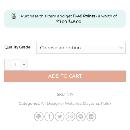
Purchase this item and get
11-48
Points
- a worth of
$
11.00
-
$
48.00
Quality Grade
Replica Rolex Cosmograph Daytona M126500Ln-0002 Clean Fac
ADD TO CART
SKU:
N/A
Categories:
All Designer Watches
,
Daytona
,
Rolex