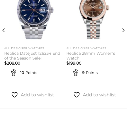
ALL DESIGNER WATCHES
ALL DESIGNER WATCHES
Replica Datejust 126234 End
Replica 28mm Women's
of the Season Sale!
Watch
$
208.00
$
199.00
10
Points
9
Points
Add to wishlist
Add to wishlist