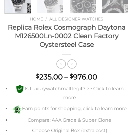
HOME
/
ALL DESIGNER WATCHES
Replica Rolex Cosmograph Daytona
M126500Ln-0002 Clean Factory
Oystersteel Case
Price
235.00
–
976.00
$
$
range:
Is Luxurywatchmall legit? >> Click to learn
$235.00
through
more
$976.00
Earn points for shopping, click to learn more
Compare: AAA Grade & Super Clone
Choose Original Box (extra cost)