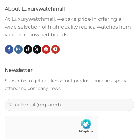
About Luxurywatchmall
At
Luxurywatchmall
, we take pride in offering a
wide selection of high-quality replica watches from
various renowned brands.
Newsletter
Subscribe to get notified about product launches, special
offers and company news.