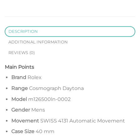
DESCRIPTION
ADDITIONAL INFORMATION
REVIEWS (0)
Main Points
Brand
Rolex
Range
Cosmograph Daytona
Model
m126500ln-0002
Gender
Mens
Movement
SWISS 4131 Automatic Movement
Case Size
40 mm