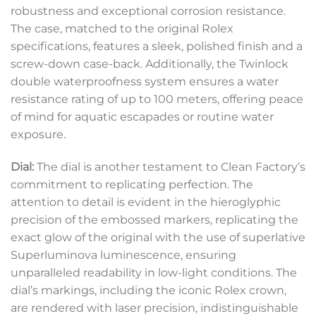
robustness and exceptional corrosion resistance.
The case, matched to the original Rolex
specifications, features a sleek, polished finish and a
screw-down case-back. Additionally, the Twinlock
double waterproofness system ensures a water
resistance rating of up to 100 meters, offering peace
of mind for aquatic escapades or routine water
exposure.
Dial:
The dial is another testament to Clean Factory’s
commitment to replicating perfection. The
attention to detail is evident in the hieroglyphic
precision of the embossed markers, replicating the
exact glow of the original with the use of superlative
Superluminova luminescence, ensuring
unparalleled readability in low-light conditions. The
dial’s markings, including the iconic Rolex crown,
are rendered with laser precision, indistinguishable