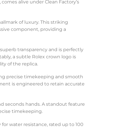
, comes alive under Clean Factory’s
llmark of luxury. This striking
essive component, providing a
s superb transparency and is perfectly
ably, a subtle Rolex crown logo is
y of the replica.
eing precise timekeeping and smooth
ent is engineered to retain accurate
 and seconds hands. A standout feature
recise timekeeping.
 for water resistance, rated up to 100