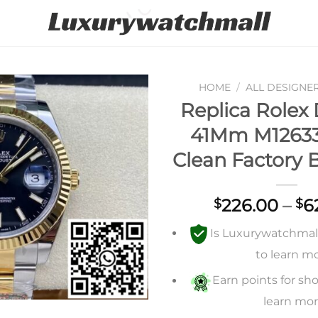
HOME
/
ALL DESIGNE
Replica Rolex 
Add to
41Mm M12633
wishlist
Clean Factory B
226.00
–
6
$
$
Is Luxurywatchmall 
to learn m
Earn points for sho
learn mo