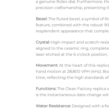
a genuine Rolex dial. Furthermore, th
precision craftsmanship, presenting 
Bezel:
The fluted bezel, a symbol of Ro
feature, combined with the robust 904
resplendent appearance that complem
Crystal:
High-impact and scratch-resista
aligned to the ceramic ring, complete 
laser etched at the 6 o’clock position
Movement:
At the heart of this rep
hand motion at 28,800 VPH (4Hz). Boa
time, reflecting the high standards of 
Functions:
The Clean Factory replica o
is the instantaneous date change with
Water Resistance:
Designed with a focu