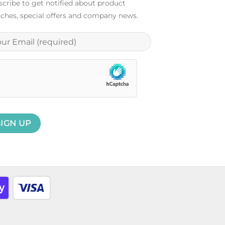
cribe to get notified about product
ches, special offers and company news.