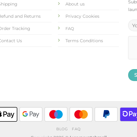
Subs
Shipping
About us
laun
Refund and Returns
Privacy Cookies
Order Tracking
FAQ
Contact Us
Terms Conditions
BLOG
FAQ