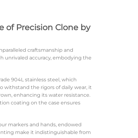
 of Precision Clone by
nparalleled craftsmanship and
with unrivaled accuracy, embodying the
ade 904L stainless steel, which
withstand the rigors of daily wear, it
own, enhancing its water resistance.
ction coating on the case ensures
e hour markers and hands, endowed
printing make it indistinguishable from