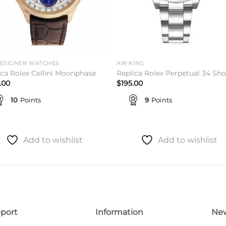
DESIGNER WATCHES
AIR KING
ica Rolex Cellini Moonphase
Replica Rolex Perpetual 34 Sh
.00
$
195.00
10
Points
9
Points
Add to wishlist
Add to wishlist
port
Information
New