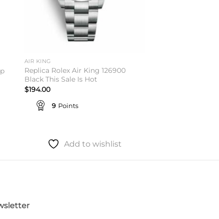
AIR KING
Replica Rolex Air King 126900
op
Black This Sale Is Hot
$
194.00
9
Points
Add to wishlist
sletter