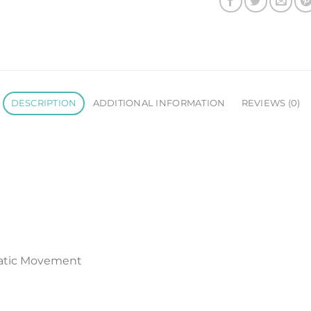
DESCRIPTION
ADDITIONAL INFORMATION
REVIEWS (0)
atic Movement