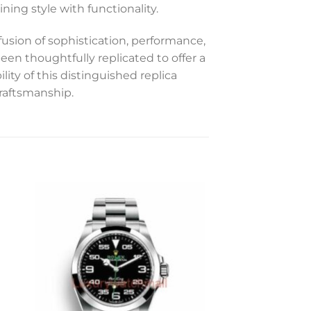
ning style with functionality.
sion of sophistication, performance,
een thoughtfully replicated to offer a
ity of this distinguished replica
craftsmanship.
to
Add to
ist
wishlist