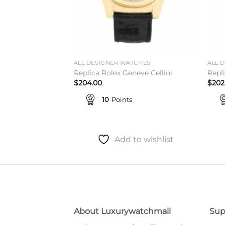
ALL DESIGNER WATCHES
ALL 
 King 114200
Replica Rolex Geneve Cellini
Repl
$
204.00
$
202
10
Points
to wishlist
Add to wishlist
About Luxurywatchmall
Sup