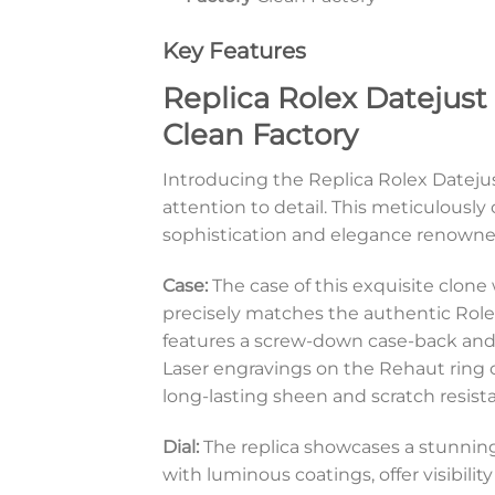
Key Features
Replica Rolex Datejust
Clean Factory
Introducing the Replica Rolex Dateju
attention to detail. This meticulousl
sophistication and elegance renown
Case:
The case of this exquisite clon
precisely matches the authentic Rolex
features a screw-down case-back and 
Laser engravings on the Rehaut ring c
long-lasting sheen and scratch resist
Dial:
The replica showcases a stunning
with luminous coatings, offer visibilit