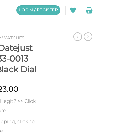
LOGIN / REGISTER
R WATCHES
Datejust
3-0013
lack Dial
Price
23.00
range:
legit? >> Click
$226.00
through
ore
$623.00
pping, click to
re