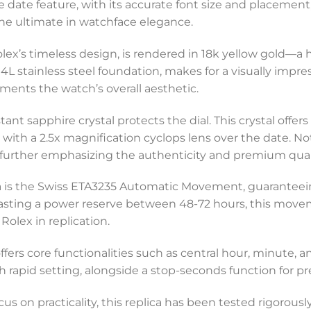
e date feature, with its accurate font size and placement
the ultimate in watchface elegance.
lex’s timeless design, is rendered in 18k yellow gold—a ha
L stainless steel foundation, makes for a visually impr
ents the watch’s overall aesthetic.
nt sapphire crystal protects the dial. This crystal offer
with a 2.5x magnification cyclops lens over the date. Not
, further emphasizing the authenticity and premium qualit
lica is the Swiss ETA3235 Automatic Movement, guarante
sting a power reserve between 48-72 hours, this movem
Rolex in replication.
ffers core functionalities such as central hour, minute,
 rapid setting, alongside a stop-seconds function for p
s on practicality, this replica has been tested rigorously