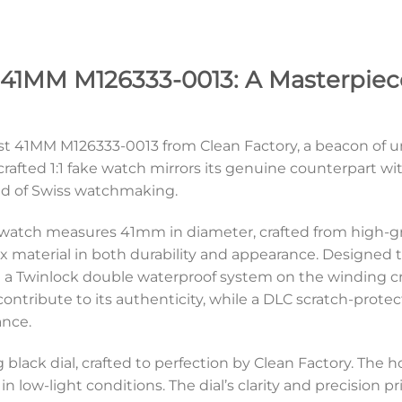
 41MM M126333-0013: A Masterpiece
st 41MM M126333-0013 from Clean Factory, a beacon of u
y crafted 1:1 fake watch mirrors its genuine counterpart 
ed of Swiss watchmaking.
e watch measures 41mm in diameter, crafted from high-gr
 material in both durability and appearance. Designed to 
a Twinlock double waterproof system on the winding cr
ontribute to its authenticity, while a DLC scratch-prote
ance.
 black dial, crafted to perfection by Clean Factory. Th
y in low-light conditions. The dial’s clarity and precision 