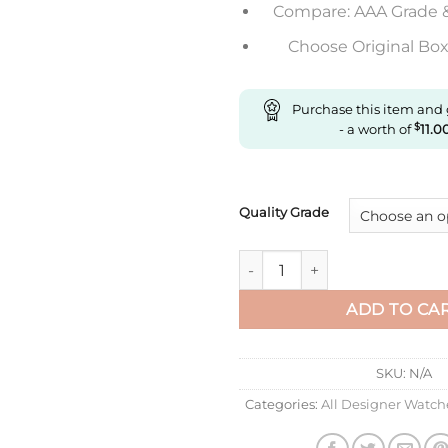
Compare: AAA Grade 
Choose Original Box 
Purchase this item and
- a worth of
$
11.0
Quality Grade
Replica Rolex Datejust 41Mm 
ADD TO CA
SKU:
N/A
Categories:
All Designer Watch