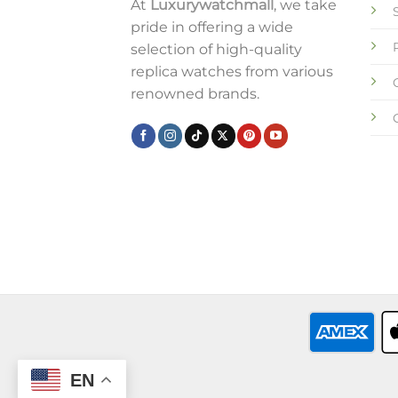
At
Luxurywatchmall
, we take
pride in offering a wide
selection of high-quality
replica watches from various
renowned brands.
EN