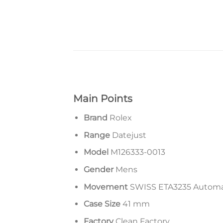
Main Points
Brand
Rolex
Range
Datejust
Model
M126333-0013
Gender
Mens
Movement
SWISS ETA3235 Autom
Case Size
41 mm
Factory
Clean Factory