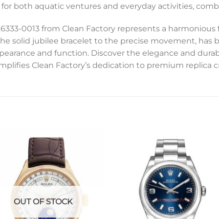
 for both aquatic ventures and everyday activities, combi
6333-0013 from Clean Factory represents a harmonious fu
he solid jubilee bracelet to the precise movement, has b
pearance and function. Discover the elegance and durabil
emplifies Clean Factory’s dedication to premium replica 
Add to
Add 
wishlist
wishl
OUT OF STOCK