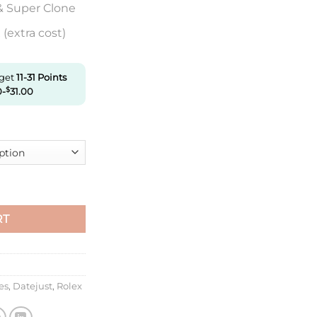
& Super Clone
(extra cost)
 get
11-31
Points
0
-
$
31.00
M126333-0013 Clean Factory Black Dial quantity
RT
es
,
Datejust
,
Rolex