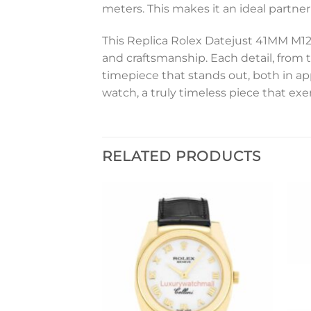
meters. This makes it an ideal partner
This Replica Rolex Datejust 41MM M12
and craftsmanship. Each detail, from t
timepiece that stands out, both in ap
watch, a truly timeless piece that ex
RELATED PRODUCTS
Add to
Add to
wishlist
wishlist