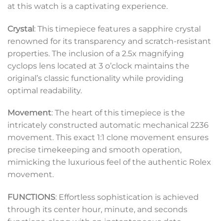
at this watch is a captivating experience.
Crystal
: This timepiece features a sapphire crystal
renowned for its transparency and scratch-resistant
properties. The inclusion of a 2.5x magnifying
cyclops lens located at 3 o’clock maintains the
original’s classic functionality while providing
optimal readability.
Movement
: The heart of this timepiece is the
intricately constructed automatic mechanical 2236
movement. This exact 1:1 clone movement ensures
precise timekeeping and smooth operation,
mimicking the luxurious feel of the authentic Rolex
movement.
FUNCTIONS
: Effortless sophistication is achieved
through its center hour, minute, and seconds