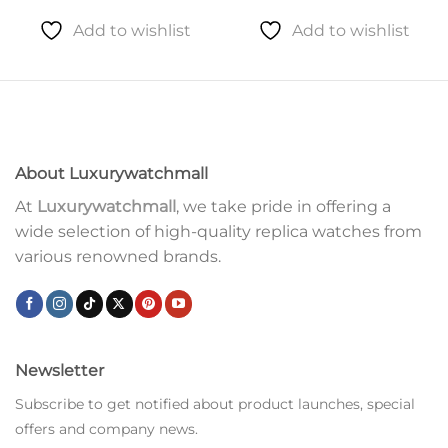
Add to wishlist
Add to wishlist
About Luxurywatchmall
At
Luxurywatchmall
, we take pride in offering a
wide selection of high-quality replica watches from
various renowned brands.
Newsletter
Subscribe to get notified about product launches, special
offers and company news.