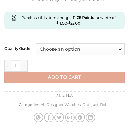
Purchase this item and get
11-25
Points
- a worth of
$
11.00
-
$
25.00
Quality Grade
Replica Rolex Datejust M278381Rbr-0023 Ar Factory Rose Gol
ADD TO CART
SKU:
N/A
Categories:
All Designer Watches
,
Datejust
,
Rolex