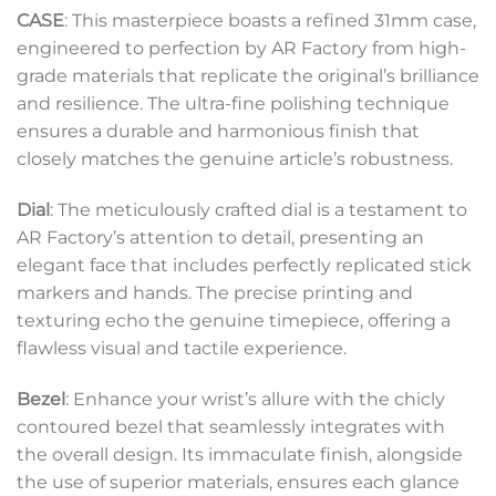
CASE
: This masterpiece boasts a refined 31mm case,
engineered to perfection by AR Factory from high-
grade materials that replicate the original’s brilliance
and resilience. The ultra-fine polishing technique
ensures a durable and harmonious finish that
closely matches the genuine article’s robustness.
Dial
: The meticulously crafted dial is a testament to
AR Factory’s attention to detail, presenting an
elegant face that includes perfectly replicated stick
markers and hands. The precise printing and
texturing echo the genuine timepiece, offering a
flawless visual and tactile experience.
Bezel
: Enhance your wrist’s allure with the chicly
contoured bezel that seamlessly integrates with
the overall design. Its immaculate finish, alongside
the use of superior materials, ensures each glance