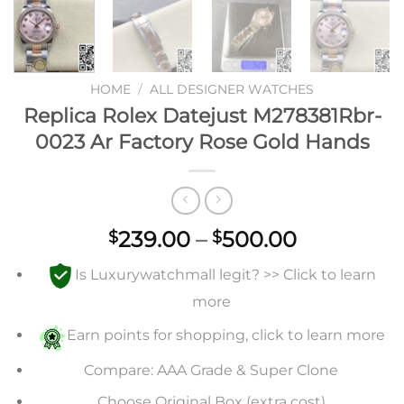
HOME
/
ALL DESIGNER WATCHES
Replica Rolex Datejust M278381Rbr-
0023 Ar Factory Rose Gold Hands
Price
239.00
–
500.00
$
$
range:
Is Luxurywatchmall legit? >> Click to learn
$239.00
through
more
$500.00
Earn points for shopping, click to learn more
Compare: AAA Grade & Super Clone
Choose Original Box (extra cost)