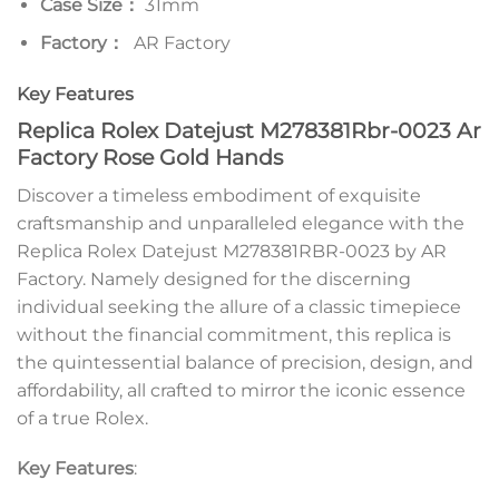
Case Size：
31mm
Factory：
AR Factory
Key Features
Replica Rolex Datejust M278381Rbr-0023 Ar
Factory Rose Gold Hands
Discover a timeless embodiment of exquisite
craftsmanship and unparalleled elegance with the
Replica Rolex Datejust M278381RBR-0023 by AR
Factory. Namely designed for the discerning
individual seeking the allure of a classic timepiece
without the financial commitment, this replica is
the quintessential balance of precision, design, and
affordability, all crafted to mirror the iconic essence
of a true Rolex.
Key Features
: