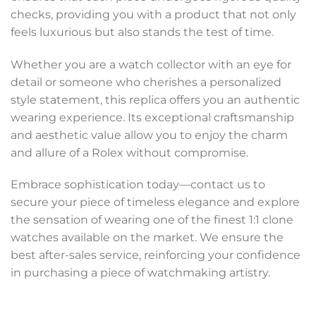
checks, providing you with a product that not only
feels luxurious but also stands the test of time.
Whether you are a watch collector with an eye for
detail or someone who cherishes a personalized
style statement, this replica offers you an authentic
wearing experience. Its exceptional craftsmanship
and aesthetic value allow you to enjoy the charm
and allure of a Rolex without compromise.
Embrace sophistication today—contact us to
secure your piece of timeless elegance and explore
the sensation of wearing one of the finest 1:1 clone
watches available on the market. We ensure the
best after-sales service, reinforcing your confidence
in purchasing a piece of watchmaking artistry.