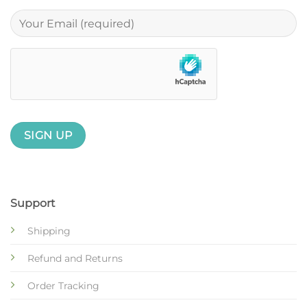
Support
Shipping
Refund and Returns
Order Tracking