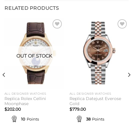
RELATED PRODUCTS
Add to
Add to
wishlist
wishlist
OUT OF STOCK
ALL DESIGNER WATCHES
ALL DESIGNER WATCHES
Replica Rolex Cellini
Replica Datejust Everose
Moonphase
Gold
$
202.00
$
779.00
10
Points
38
Points