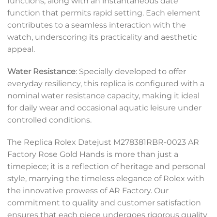
functions, along with an instantaneous date
function that permits rapid setting. Each element
contributes to a seamless interaction with the
watch, underscoring its practicality and aesthetic
appeal.
Water Resistance
: Specially developed to offer
everyday resiliency, this replica is configured with a
nominal water resistance capacity, making it ideal
for daily wear and occasional aquatic leisure under
controlled conditions.
The Replica Rolex Datejust M278381RBR-0023 AR
Factory Rose Gold Hands is more than just a
timepiece; it is a reflection of heritage and personal
style, marrying the timeless elegance of Rolex with
the innovative prowess of AR Factory. Our
commitment to quality and customer satisfaction
ensures that each piece undergoes rigorous quality