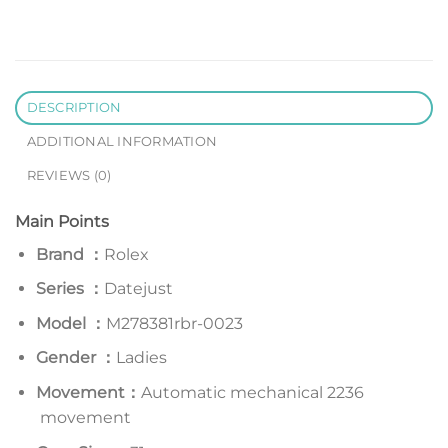
DESCRIPTION
ADDITIONAL INFORMATION
REVIEWS (0)
Main Points
Brand ：
Rolex
Series
：
Datejust
Model
：
M278381rbr-0023
Gender ：
Ladies
Movement：
Automatic mechanical 2236
movement