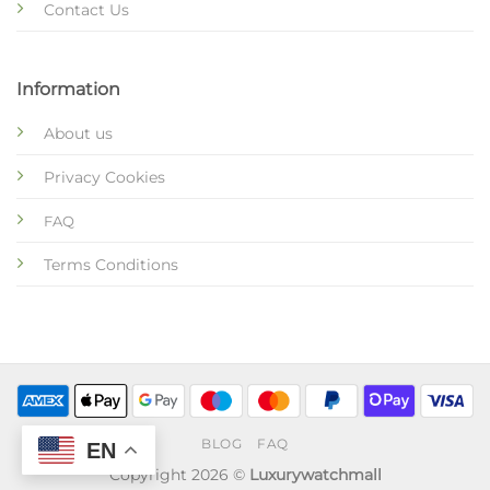
Contact Us
Information
About us
Privacy Cookies
FAQ
Terms Conditions
BLOG
FAQ
EN
Copyright 2026 ©
Luxurywatchmall