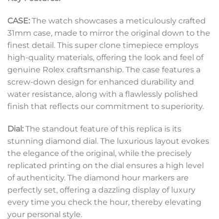
CASE:
The watch showcases a meticulously crafted
31mm case, made to mirror the original down to the
finest detail. This super clone timepiece employs
high-quality materials, offering the look and feel of
genuine Rolex craftsmanship. The case features a
screw-down design for enhanced durability and
water resistance, along with a flawlessly polished
finish that reflects our commitment to superiority.
Dial:
The standout feature of this replica is its
stunning diamond dial. The luxurious layout evokes
the elegance of the original, while the precisely
replicated printing on the dial ensures a high level
of authenticity. The diamond hour markers are
perfectly set, offering a dazzling display of luxury
every time you check the hour, thereby elevating
your personal style.