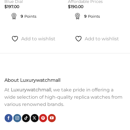
Blue Dial
Affordable Prices
$
197.00
$
190.00
9
Points
9
Points
Add to wishlist
Add to wishlist
About Luxurywatchmall
At
Luxurywatchmall
, we take pride in offering a
wide selection of high-quality replica watches from
various renowned brands.