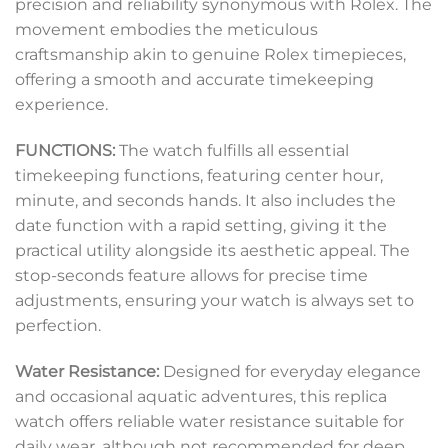
precision and reliability synonymous with Rolex. The
movement embodies the meticulous
craftsmanship akin to genuine Rolex timepieces,
offering a smooth and accurate timekeeping
experience.
FUNCTIONS:
The watch fulfills all essential
timekeeping functions, featuring center hour,
minute, and seconds hands. It also includes the
date function with a rapid setting, giving it the
practical utility alongside its aesthetic appeal. The
stop-seconds feature allows for precise time
adjustments, ensuring your watch is always set to
perfection.
Water Resistance:
Designed for everyday elegance
and occasional aquatic adventures, this replica
watch offers reliable water resistance suitable for
daily wear, although not recommended for deep