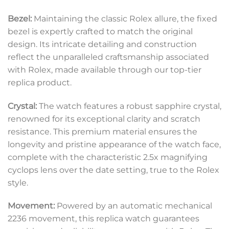
Bezel:
Maintaining the classic Rolex allure, the fixed
bezel is expertly crafted to match the original
design. Its intricate detailing and construction
reflect the unparalleled craftsmanship associated
with Rolex, made available through our top-tier
replica product.
Crystal:
The watch features a robust sapphire crystal,
renowned for its exceptional clarity and scratch
resistance. This premium material ensures the
longevity and pristine appearance of the watch face,
complete with the characteristic 2.5x magnifying
cyclops lens over the date setting, true to the Rolex
style.
Movement:
Powered by an automatic mechanical
2236 movement, this replica watch guarantees