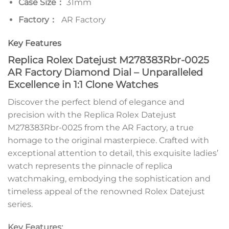
Case Size：
31mm
Factory：
AR Factory
Key Features
Replica Rolex Datejust M278383Rbr-0025
AR Factory Diamond Dial – Unparalleled
Excellence in 1:1 Clone Watches
Discover the perfect blend of elegance and
precision with the Replica Rolex Datejust
M278383Rbr-0025 from the AR Factory, a true
homage to the original masterpiece. Crafted with
exceptional attention to detail, this exquisite ladies’
watch represents the pinnacle of replica
watchmaking, embodying the sophistication and
timeless appeal of the renowned Rolex Datejust
series.
Key Features: