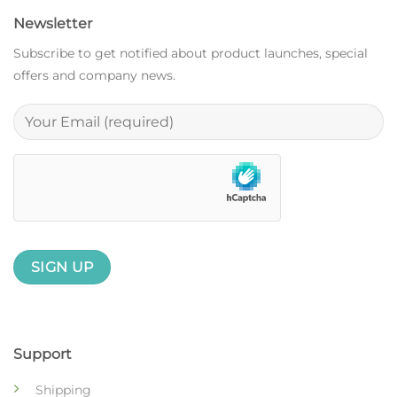
Newsletter
Subscribe to get notified about product launches, special
offers and company news.
Support
Shipping