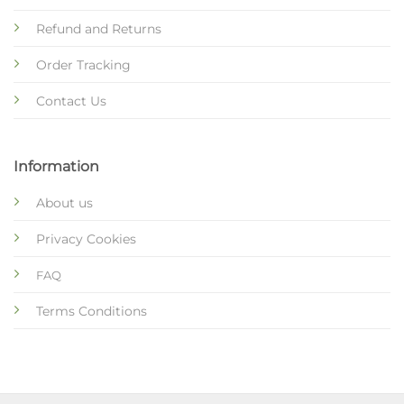
Refund and Returns
Order Tracking
Contact Us
Information
About us
Privacy Cookies
FAQ
Terms Conditions