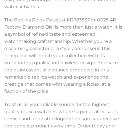
water activities.
The Replica Rolex Datejust M278383Rbr-0025 AR
Factory Diamond Dial is more than just a watch; it is
a symbol of refined taste and esteemed
watchmaking craftsmanship. Whether you’re a
discerning collector or a style connoisseur, this
timepiece will enrich your collection with its
outstanding quality and flawless design. Embrace
the quintessential elegance embodied in this
remarkable replica watch and experience the
prestige that comes with wearing a Rolex, at a
fraction of the price.
Trust us as your reliable source for the highest
quality replica watches, where superior after-sales
service and dedicated logistics ensure you receive
the perfect product every time. Order today and