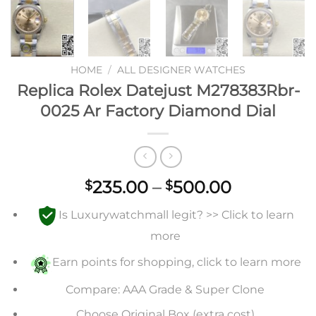
HOME
/
ALL DESIGNER WATCHES
Replica Rolex Datejust M278383Rbr-
0025 Ar Factory Diamond Dial
Price
235.00
–
500.00
$
$
range:
Is Luxurywatchmall legit? >> Click to learn
$235.00
through
more
$500.00
Earn points for shopping, click to learn more
Compare: AAA Grade & Super Clone
Choose Original Box (extra cost)