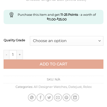
Purchase this item and get
11-25
Points
- a worth of
$
11.00
-
$
25.00
Quality Grade
Replica Rolex Datejust M278383Rbr-0025 Ar Factory Diamond 
ADD TO CART
SKU:
N/A
Categories:
All Designer Watches
,
Datejust
,
Rolex