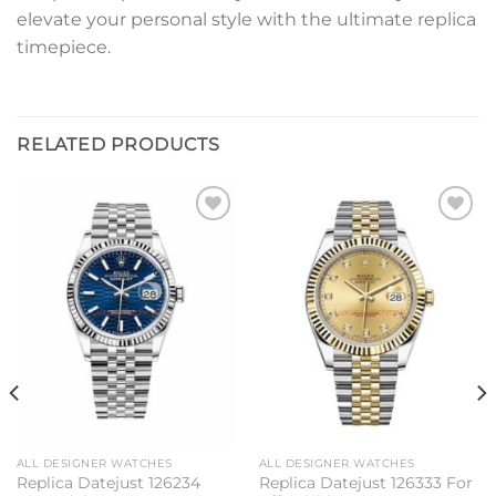
elevate your personal style with the ultimate replica
timepiece.
RELATED PRODUCTS
Add to
Add to
wishlist
wishlist
ALL DESIGNER WATCHES
ALL DESIGNER WATCHES
Replica Datejust 126234
Replica Datejust 126333 For