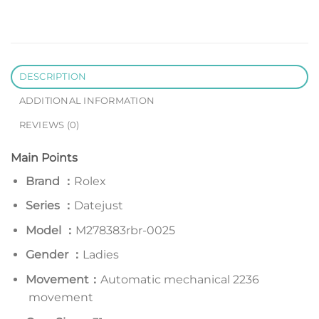
DESCRIPTION
ADDITIONAL INFORMATION
REVIEWS (0)
Main Points
Brand ：
Rolex
Series
：
Datejust
Model
：
M278383rbr-0025
Gender ：
Ladies
Movement：
Automatic mechanical 2236
movement