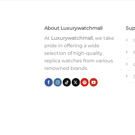
About Luxurywatchmall
Sup
At
Luxurywatchmall
, we take
pride in offering a wide
selection of high-quality
replica watches from various
renowned brands.