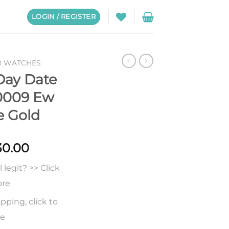
LOGIN / REGISTER
R WATCHES
Day Date
0009 Ew
e Gold
Price
30.00
range:
legit? >> Click
$231.00
through
ore
$530.00
pping, click to
re