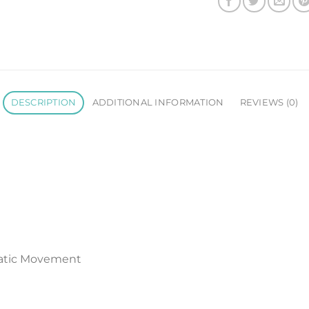
DESCRIPTION
ADDITIONAL INFORMATION
REVIEWS (0)
atic Movement