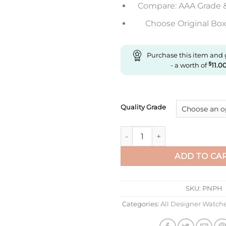
Compare: AAA Grade 
Choose Original Box 
Purchase this item and
- a worth of
$
11.0
Quality Grade
Replica Rolex Day Date M228
ADD TO CA
SKU:
PNPH
Categories:
All Designer Watch