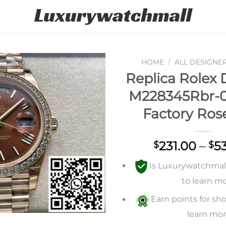
HOME
/
ALL DESIGNE
Replica Rolex 
Add to
M228345Rbr-
wishlist
Factory Ros
231.00
–
5
$
$
Is Luxurywatchmall 
to learn m
Earn points for sho
learn mo