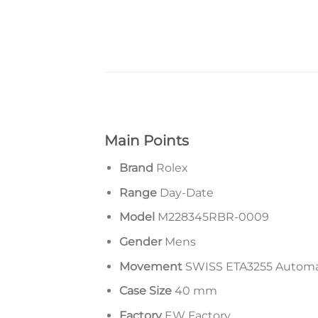
Main Points
Brand
Rolex
Range
Day-Date
Model
M228345RBR-0009
Gender
Mens
Movement
SWISS ETA3255 Autom
Case Size
40 mm
Factory
EW Factory