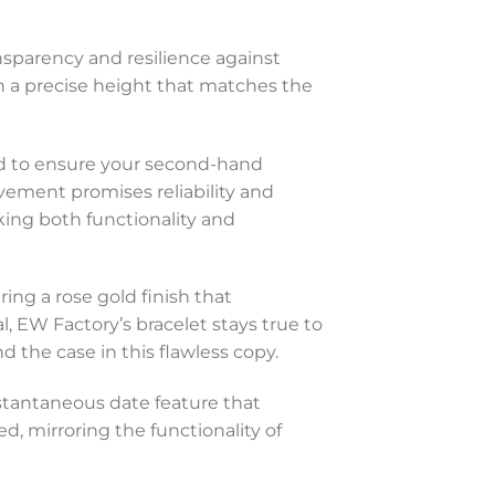
ansparency and resilience against
th a precise height that matches the
ed to ensure your second-hand
vement promises reliability and
eking both functionality and
ring a rose gold finish that
 EW Factory’s bracelet stays true to
 the case in this flawless copy.
stantaneous date feature that
ed, mirroring the functionality of