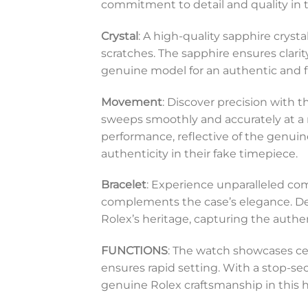
commitment to detail and quality in t
Crystal
: A high-quality sapphire cryst
scratches. The sapphire ensures clarit
genuine model for an authentic and f
Movement
: Discover precision with
sweeps smoothly and accurately at a 
performance, reflective of the genuine
authenticity in their fake timepiece.
Bracelet
: Experience unparalleled comf
complements the case’s elegance. Desi
Rolex’s heritage, capturing the authe
FUNCTIONS
: The watch showcases ce
ensures rapid setting. With a stop-sec
genuine Rolex craftsmanship in this h