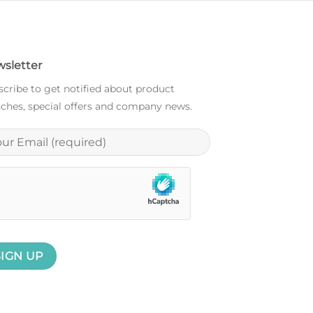
sletter
cribe to get notified about product
ches, special offers and company news.