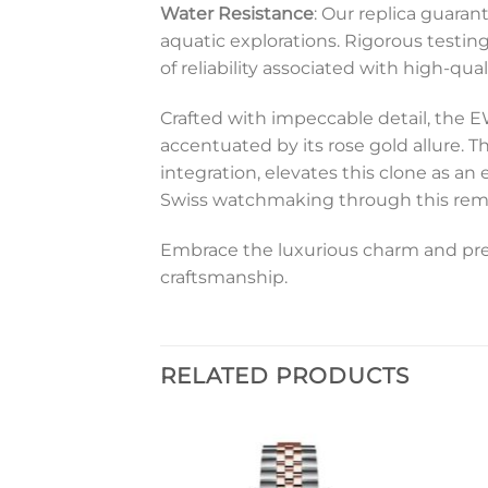
Water Resistance
: Our replica guara
aquatic explorations. Rigorous testin
of reliability associated with high-qua
Crafted with impeccable detail, the 
accentuated by its rose gold allure. T
integration, elevates this clone as an
Swiss watchmaking through this remark
Embrace the luxurious charm and pres
craftsmanship.
RELATED PRODUCTS
Add to
Add to