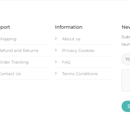
port
Information
New
Subs
Shipping
About us
laun
Refund and Returns
Privacy Cookies
Order Tracking
FAQ
Contact Us
Terms Conditions