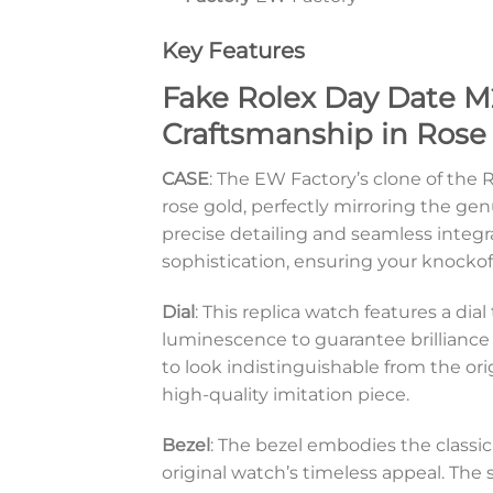
Key Features
Fake Rolex Day Date M
Craftsmanship in Rose
CASE
: The EW Factory’s clone of th
rose gold, perfectly mirroring the gen
precise detailing and seamless integr
sophistication, ensuring your knockoff 
Dial
: This replica watch features a d
luminescence to guarantee brilliance e
to look indistinguishable from the or
high-quality imitation piece.
Bezel
: The bezel embodies the classi
original watch’s timeless appeal. The