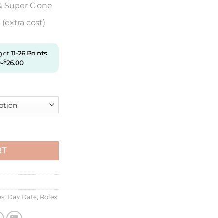
& Super Clone
(extra cost)
 get
11-26
Points
0
-
$
26.00
345Rbr-0009 Ew Factory Rose Gold quantity
RT
es
,
Day Date
,
Rolex