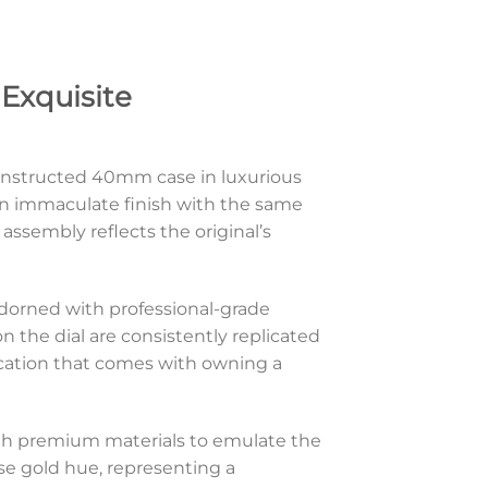
Exquisite
onstructed 40mm case in luxurious
s an immaculate finish with the same
assembly reflects the original’s
 adorned with professional-grade
n the dial are consistently replicated
ication that comes with owning a
with premium materials to emulate the
ose gold hue, representing a