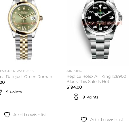
wishlist
wishl
DESIGNER WATCHES
AIR KING
Replica Rolex Air King 126900
ica Datejust Green Roman
Black This Sale Is Hot
.00
$
194.00
9
Points
9
Points
Add to wishlist
Add to wishlist