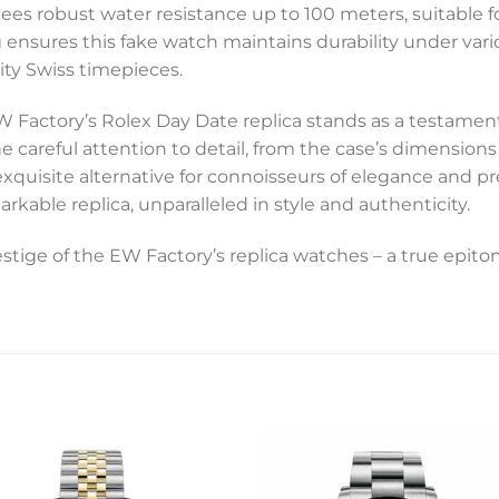
ntees robust water resistance up to 100 meters, suitable
g ensures this fake watch maintains durability under var
lity Swiss timepieces.
EW Factory’s Rolex Day Date replica stands as a testame
he careful attention to detail, from the case’s dimensions
 exquisite alternative for connoisseurs of elegance and pr
able replica, unparalleled in style and authenticity.
tige of the EW Factory’s replica watches – a true epito
Add to
Add 