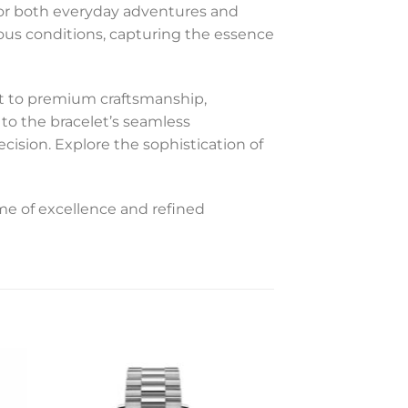
 for both everyday adventures and
ious conditions, capturing the essence
nt to premium craftsmanship,
 to the bracelet’s seamless
ecision. Explore the sophistication of
me of excellence and refined
to
Add to