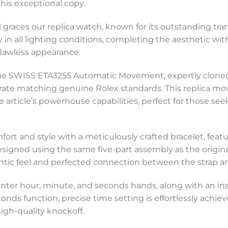
his exceptional copy.
al graces our replica watch, known for its outstanding tr
y in all lighting conditions, completing the aesthetic wi
lawless appearance.
 the SWISS ETA3255 Automatic Movement, expertly clon
rate matching genuine Rolex standards. This replica mo
 article’s powerhouse capabilities, perfect for those se
ort and style with a meticulously crafted bracelet, featu
gned using the same five-part assembly as the original,
ntic feel and perfected connection between the strap and
nter hour, minute, and seconds hands, along with an in
onds function, precise time setting is effortlessly achiev
igh-quality knockoff.