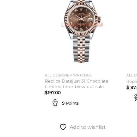
wishlist
wishlist
ALL DESIGNER WATCHES
ALL 
Replica Datejust 31 Chocolate
r King 14000
Repl
Limited time, blow-out sale
$
197
$
197.00
9
Points
to wishlist
Add to wishlist