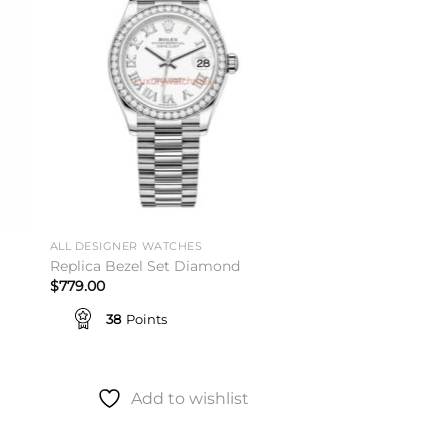
ist
wishlist
ALL DESIGNER WATCHES
Replica Bezel Set Diamond
$
779.00
38
Points
Add to wishlist