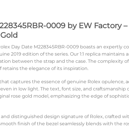
228345RBR-0009 by EW Factory – 
 Gold
e Rolex Day Date M228345RBR-0009 boasts an expertly c
uine 2019 edition of the series. Our 1:1 replica maintain
ation between the strap and the case. The complexity of 
retains the elegance of its inspiration.
ial that captures the essence of genuine Rolex opulence,
ven in low light. The text, font size, and craftsmanship o
iginal rose gold model, emphasizing the edge of sophist
c and distinguished design signature of Rolex, crafted 
 smooth finish of the bezel seamlessly blends with the r