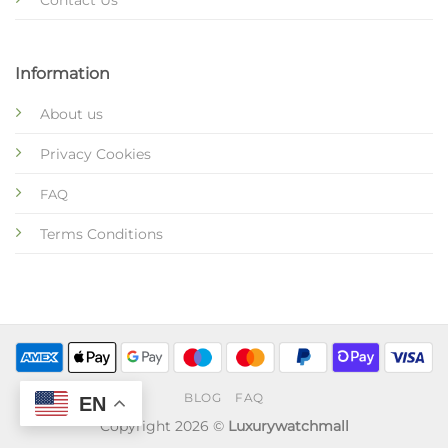
Contact Us
Information
About us
Privacy Cookies
FAQ
Terms Conditions
BLOG
FAQ
EN
Copyright 2026 ©
Luxurywatchmall