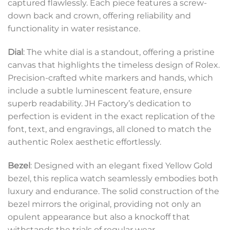
captured flawlessly. Each piece features a screw-
down back and crown, offering reliability and
functionality in water resistance.
Dial
: The white dial is a standout, offering a pristine
canvas that highlights the timeless design of Rolex.
Precision-crafted white markers and hands, which
include a subtle luminescent feature, ensure
superb readability. JH Factory’s dedication to
perfection is evident in the exact replication of the
font, text, and engravings, all cloned to match the
authentic Rolex aesthetic effortlessly.
Bezel
: Designed with an elegant fixed Yellow Gold
bezel, this replica watch seamlessly embodies both
luxury and endurance. The solid construction of the
bezel mirrors the original, providing not only an
opulent appearance but also a knockoff that
withstands the trials of regular wear.