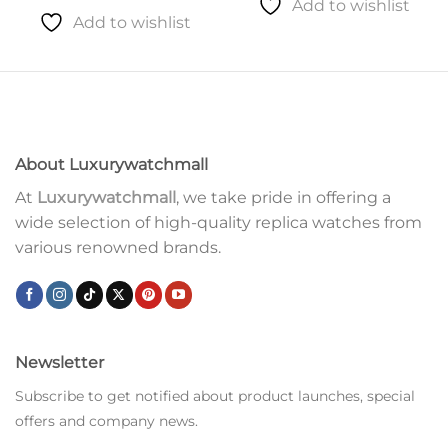
Add to wishlist
Add to wishlist
About Luxurywatchmall
At
Luxurywatchmall
, we take pride in offering a
wide selection of high-quality replica watches from
various renowned brands.
Newsletter
Subscribe to get notified about product launches, special
offers and company news.