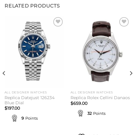
RELATED PRODUCTS
Add to
Add to
wishlist
wishlist
ALL DESIGNER WATCHES
ALL DESIGNER WATCHES
Replica Datejust 126234
Replica Rolex Cellini Danaos
Blue Dial
$
659.00
$
197.00
32
Points
9
Points