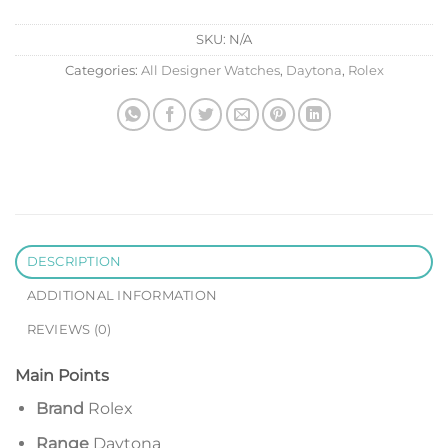
SKU:
N/A
Categories:
All Designer Watches
,
Daytona
,
Rolex
DESCRIPTION
ADDITIONAL INFORMATION
REVIEWS (0)
Main Points
Brand
Rolex
Range
Daytona