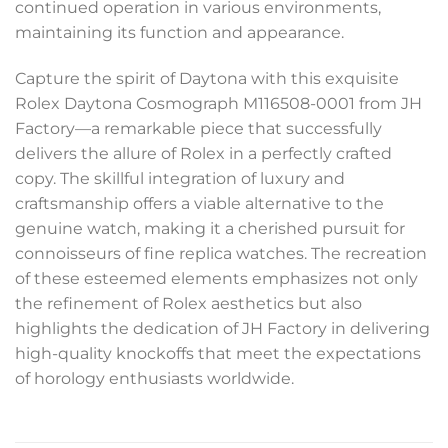
continued operation in various environments,
maintaining its function and appearance.
Capture the spirit of Daytona with this exquisite
Rolex Daytona Cosmograph M116508-0001 from JH
Factory—a remarkable piece that successfully
delivers the allure of Rolex in a perfectly crafted
copy. The skillful integration of luxury and
craftsmanship offers a viable alternative to the
genuine watch, making it a cherished pursuit for
connoisseurs of fine replica watches. The recreation
of these esteemed elements emphasizes not only
the refinement of Rolex aesthetics but also
highlights the dedication of JH Factory in delivering
high-quality knockoffs that meet the expectations
of horology enthusiasts worldwide.