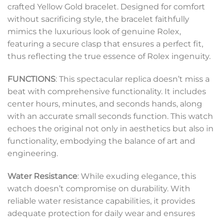
crafted Yellow Gold bracelet. Designed for comfort
without sacrificing style, the bracelet faithfully
mimics the luxurious look of genuine Rolex,
featuring a secure clasp that ensures a perfect fit,
thus reflecting the true essence of Rolex ingenuity.
FUNCTIONS
: This spectacular replica doesn’t miss a
beat with comprehensive functionality. It includes
center hours, minutes, and seconds hands, along
with an accurate small seconds function. This watch
echoes the original not only in aesthetics but also in
functionality, embodying the balance of art and
engineering.
Water Resistance
: While exuding elegance, this
watch doesn’t compromise on durability. With
reliable water resistance capabilities, it provides
adequate protection for daily wear and ensures