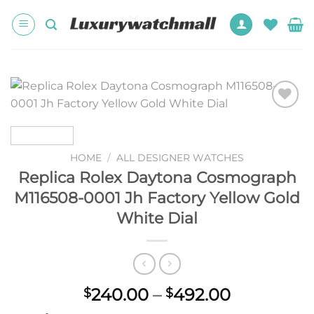
Skip
to
content
Add to
wishlist
HOME
/
ALL DESIGNER WATCHES
Replica Rolex Daytona Cosmograph
M116508-0001 Jh Factory Yellow Gold
White Dial
Price
240.00
–
492.00
$
$
range: