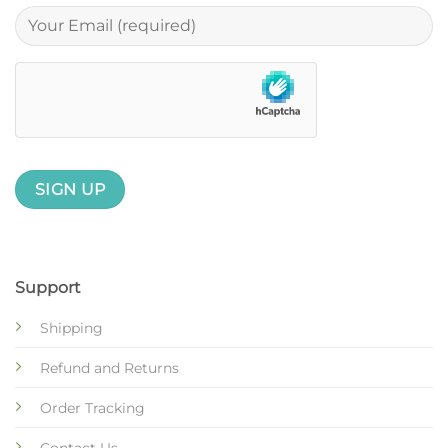
Support
Shipping
Refund and Returns
Order Tracking