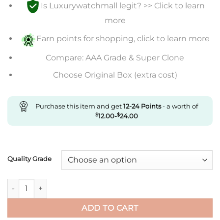
Is Luxurywatchmall legit? >> Click to learn
$240.00
through
more
$492.00
Earn points for shopping, click to learn more
Compare: AAA Grade & Super Clone
Choose Original Box (extra cost)
Purchase this item and get
12-24
Points
- a worth of
$
12.00
-
$
24.00
Quality Grade
Replica Rolex Daytona Cosmograph M116508-0001 Jh Factory Y
ADD TO CART