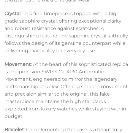
Crystal
: This fine timepiece is topped with a high-
grade sapphire crystal, offering exceptional clarity
and robust resistance against scratches. A
distinguishing feature, the sapphire crystal faithfully
follows the design of its genuine counterpart while
delivering practicality for everyday use.
Movement
: At the heart of this sophisticated replica
is the precision SWISS Cal.4130 Automatic
Movement, engineered to mirror the legendary
craftsmanship of Rolex. Offering smooth movement
and precision similar to the original, this fake
masterpiece maintains the high standards
expected from luxury watches while staying within
budget.
Bracelet
: Complementing the case is a beautifully