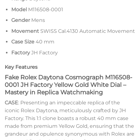
Model
M116508-0001
Gender
Mens
Movement
SWISS Cal.4130 Automatic Movement
Case Size
40 mm
Factory
JH Factory
Key Features
Fake Rolex Daytona Cosmograph M116508-
0001 JH Factory Yellow Gold White Dial –
Mastery in Replica Watchmaking
CASE
: Presenting an impeccable replica of the
iconic Rolex Daytona, meticulously crafted by JH
Factory. This 1:1 clone boasts a robust 40 mm case
made from premium Yellow Gold, ensuring that the
grandeur and opulence synonymous with Rolex are