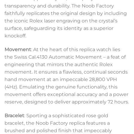
transparency and durability. The Noob Factory
faithfully replicates the original design by including
the iconic Rolex laser engraving on the crystal’s
surface, safeguarding its identity as a superior
knockoff.
Movement
: At the heart of this replica watch lies
the Swiss Cal.4130 Automatic Movement – a feat of
engineering that mirrors the authentic Rolex
movement. It ensures a flawless, continual seconds
hand movement at an impeccable 28,800 VPH
(4Hz). Emulating the genuine functionality, this
movement offers exceptional accuracy and a power
reserve, designed to deliver approximately 72 hours.
Bracelet
: Sporting a sophisticated rose gold
bracelet, the Noob Factory replica features a
brushed and polished finish that impeccably