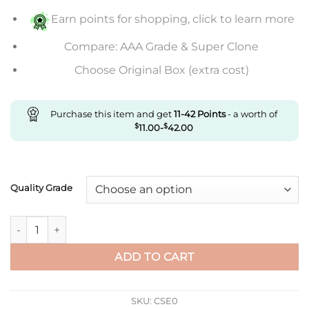
$846.00
Earn points for shopping, click to learn more
Compare: AAA Grade & Super Clone
Choose Original Box (extra cost)
Purchase this item and get
11-42
Points
- a worth of
$
11.00
-
$
42.00
Quality Grade
Replica Rolex Daytona M116505-0008 Noob Factory Black Dial
ADD TO CART
SKU:
CSE0