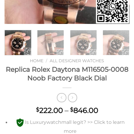
HOME
/
ALL DESIGNER WATCHES
Replica Rolex Daytona M116505-0008
Noob Factory Black Dial
Price
222.00
–
846.00
$
$
range:
Is Luxurywatchmall legit? >> Click to learn
$222.00
through
more