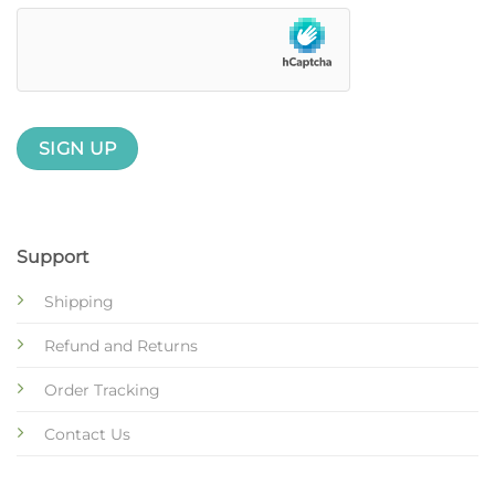
Support
Shipping
Refund and Returns
Order Tracking
Contact Us