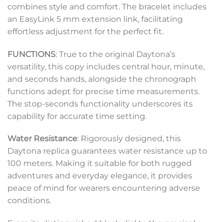
combines style and comfort. The bracelet includes
an EasyLink 5 mm extension link, facilitating
effortless adjustment for the perfect fit.
FUNCTIONS
: True to the original Daytona’s
versatility, this copy includes central hour, minute,
and seconds hands, alongside the chronograph
functions adept for precise time measurements.
The stop-seconds functionality underscores its
capability for accurate time setting.
Water Resistance
: Rigorously designed, this
Daytona replica guarantees water resistance up to
100 meters. Making it suitable for both rugged
adventures and everyday elegance, it provides
peace of mind for wearers encountering adverse
conditions.