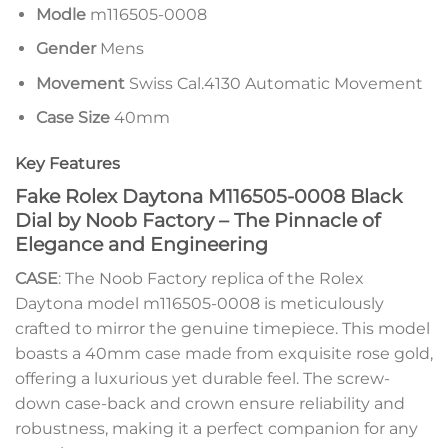
Modle
m116505-0008
Gender
Mens
Movement
Swiss Cal.4130 Automatic Movement
Case Size
40mm
Key Features
Fake Rolex Daytona M116505-0008 Black
Dial by Noob Factory – The Pinnacle of
Elegance and Engineering
CASE
: The Noob Factory replica of the Rolex
Daytona model m116505-0008 is meticulously
crafted to mirror the genuine timepiece. This model
boasts a 40mm case made from exquisite rose gold,
offering a luxurious yet durable feel. The screw-
down case-back and crown ensure reliability and
robustness, making it a perfect companion for any