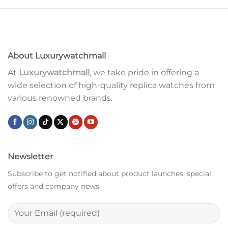
About Luxurywatchmall
At
Luxurywatchmall
, we take pride in offering a
wide selection of high-quality replica watches from
various renowned brands.
Newsletter
Subscribe to get notified about product launches, special
offers and company news.