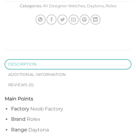
Categories:
All Designer Watches
,
Daytona
,
Rolex
DESCRIPTION
ADDITIONAL INFORMATION
REVIEWS (0)
Main Points
Factory
Noob Factory
Brand
Rolex
Range
Daytona