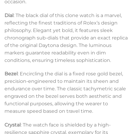
occasion.
Dial
: The black dial of this clone watch is a marvel,
reflecting the finest traditions of Rolex’s design
philosophy. Elegant yet bold, it features sleek
chronograph sub-dials that provide an exact replica
of the original Daytona design. The luminous
markers guarantee readability even in dim
conditions, ensuring timeless sophistication.
Bezel
: Encircling the dial is a fixed rose gold bezel,
precision-engineered to maintain its sheen and
endurance over time. The classic tachymetric scale
engraved on the bezel serves both aesthetic and
functional purposes, allowing the wearer to
measure speed based on travel time.
Crystal
: The watch face is shielded by a high-
resilience sapphire crystal, exemplary for its