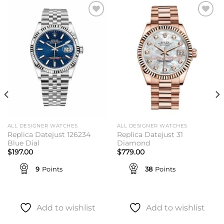
Add to
Add to
wishlist
wishlist
ALL DESIGNER WATCHES
ALL DESIGNER WATCHES
Replica Datejust 126234
Replica Datejust 31
Blue Dial
Diamond
$
197.00
$
779.00
9
Points
38
Points
Add to wishlist
Add to wishlist