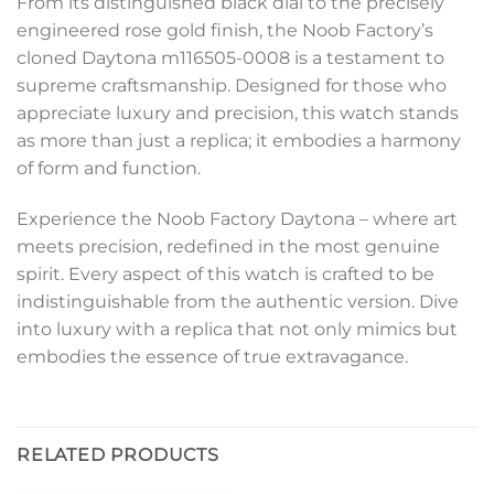
From its distinguished black dial to the precisely
engineered rose gold finish, the Noob Factory’s
cloned Daytona m116505-0008 is a testament to
supreme craftsmanship. Designed for those who
appreciate luxury and precision, this watch stands
as more than just a replica; it embodies a harmony
of form and function.
Experience the Noob Factory Daytona – where art
meets precision, redefined in the most genuine
spirit. Every aspect of this watch is crafted to be
indistinguishable from the authentic version. Dive
into luxury with a replica that not only mimics but
embodies the essence of true extravagance.
RELATED PRODUCTS