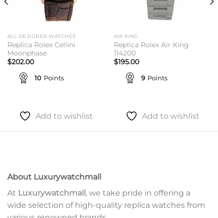
ALL DESIGNER WATCHES
AIR KING
Replica Rolex Cellini
Replica Rolex Air King
Moonphase
114200
$
202.00
$
195.00
10
Points
9
Points
Add to wishlist
Add to wishlist
About Luxurywatchmall
At
Luxurywatchmall
, we take pride in offering a
wide selection of high-quality replica watches from
various renowned brands.