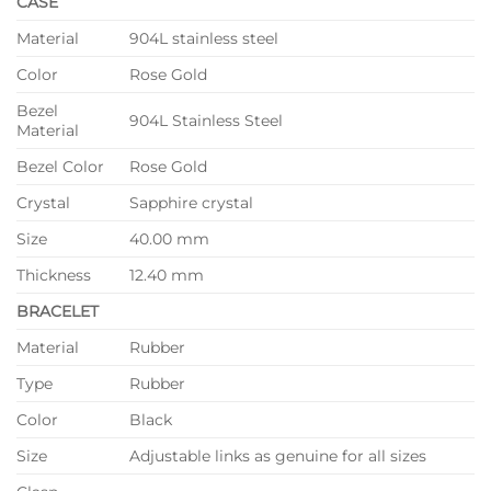
CASE
Material
904L stainless steel
Color
Rose Gold
Bezel
904L Stainless Steel
Material
Bezel Color
Rose Gold
Crystal
Sapphire crystal
Size
40.00 mm
Thickness
12.40 mm
BRACELET
Material
Rubber
Type
Rubber
Color
Black
Size
Adjustable links as genuine for all sizes