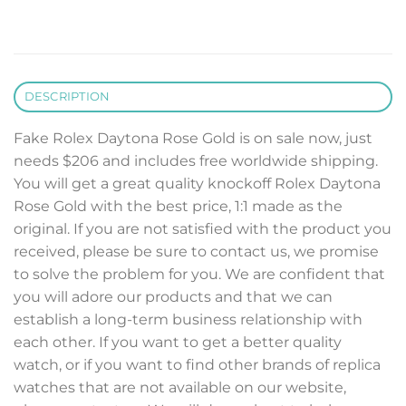
DESCRIPTION
Fake Rolex Daytona Rose Gold is on sale now, just
needs $206 and includes free worldwide shipping.
You will get a great quality knockoff Rolex Daytona
Rose Gold with the best price, 1:1 made as the
original. If you are not satisfied with the product you
received, please be sure to contact us, we promise
to solve the problem for you. We are confident that
you will adore our products and that we can
establish a long-term business relationship with
each other. If you want to get a better quality
watch, or if you want to find other brands of replica
watches that are not available on our website,