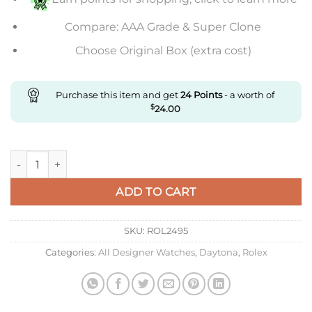
Compare: AAA Grade & Super Clone
Choose Original Box (extra cost)
Purchase this item and get
24
Points
- a worth of
$
24.00
Replica Rolex Daytona Rose Gold quantity
ADD TO CART
SKU:
ROL2495
Categories:
All Designer Watches
,
Daytona
,
Rolex