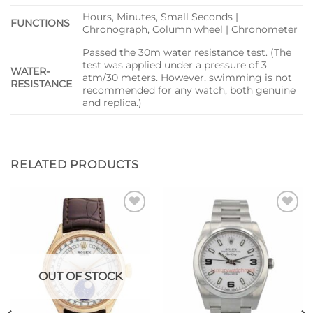
Hours, Minutes, Small Seconds |
FUNCTIONS
Chronograph, Column wheel | Chronometer
Passed the 30m water resistance test. (The
test was applied under a pressure of 3
WATER-
atm/30 meters. However, swimming is not
RESISTANCE
recommended for any watch, both genuine
and replica.)
RELATED PRODUCTS
Add to
Add to
wishlist
wishlist
OUT OF STOCK