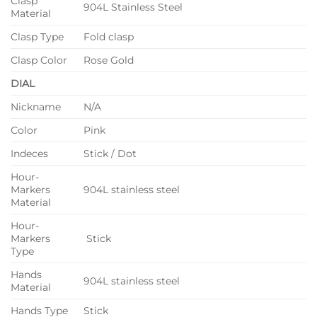
Clasp
904L Stainless Steel
Material
Clasp Type
Fold clasp
Clasp Color
Rose Gold
DIAL
Nickname
N/A
Color
Pink
Indeces
Stick / Dot
Hour-
Markers
904L stainless steel
Material
Hour-
Markers
Stick
Type
Hands
904L stainless steel
Material
Hands Type
Stick