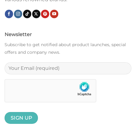
Newsletter
Subscribe to get notified about product launches, special
offers and company news.