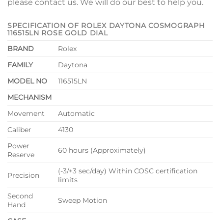
please contact us. We will do our best to help you.
SPECIFICATION OF ROLEX DAYTONA COSMOGRAPH
116515LN ROSE GOLD DIAL
BRAND
Rolex
FAMILY
Daytona
MODEL NO
116515LN
MECHANISM
Movement
Automatic
Caliber
4130
Power
60 hours (Approximately)
Reserve
(-3/+3 sec/day) Within COSC certification
Precision
limits
Second
Sweep Motion
Hand