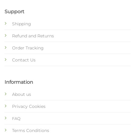
Support
Shipping
Refund and Returns
Order Tracking
Contact Us
Information
About us
Privacy Cookies
FAQ
Terms Conditions