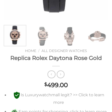
HOME
/
ALL DESIGNER WATCHES
Replica Rolex Daytona Rose Gold
499.00
$
Is Luxurywatchmall legit? >> Click to learn
more
Earn points for shopping, click to learn more