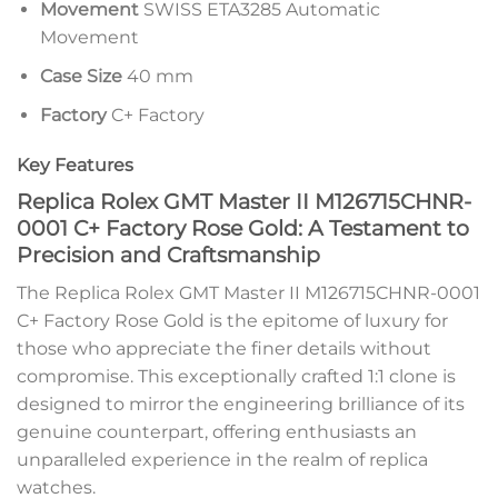
Movement
SWISS ETA3285 Automatic
Movement
Case Size
40 mm
Factory
C+ Factory
Key Features
Replica Rolex GMT Master II M126715CHNR-
0001 C+ Factory Rose Gold: A Testament to
Precision and Craftsmanship
The Replica Rolex GMT Master II M126715CHNR-0001
C+ Factory Rose Gold is the epitome of luxury for
those who appreciate the finer details without
compromise. This exceptionally crafted 1:1 clone is
designed to mirror the engineering brilliance of its
genuine counterpart, offering enthusiasts an
unparalleled experience in the realm of replica
watches.