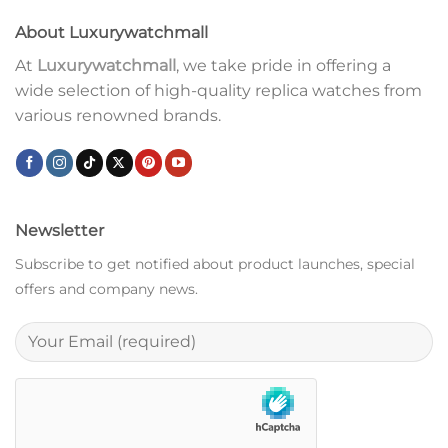
About Luxurywatchmall
At
Luxurywatchmall
, we take pride in offering a
wide selection of high-quality replica watches from
various renowned brands.
Newsletter
Subscribe to get notified about product launches, special
offers and company news.