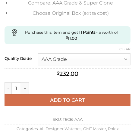
Compare: AAA Grade & Super Clone
Choose Original Box (extra cost)
Purchase this item and get
11
Points
- a worth of
$
11.00
CLEAR
Quality Grade
232.00
$
Replica Rolex Gmt Master Ii M126715Chnr-0001 C+ Factory Ros
ADD TO CART
SKU:
T6CB-AAA
Categories:
All Designer Watches
,
GMT Master
,
Rolex