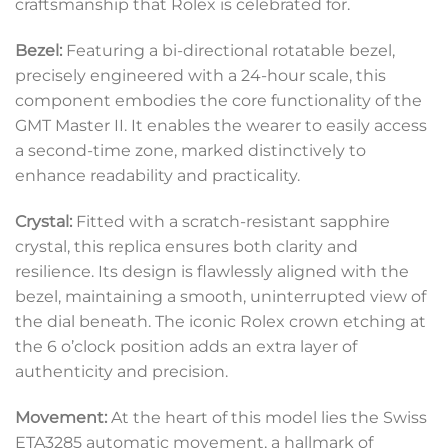
craftsmanship that Rolex is celebrated for.
Bezel:
Featuring a bi-directional rotatable bezel,
precisely engineered with a 24-hour scale, this
component embodies the core functionality of the
GMT Master II. It enables the wearer to easily access
a second-time zone, marked distinctively to
enhance readability and practicality.
Crystal:
Fitted with a scratch-resistant sapphire
crystal, this replica ensures both clarity and
resilience. Its design is flawlessly aligned with the
bezel, maintaining a smooth, uninterrupted view of
the dial beneath. The iconic Rolex crown etching at
the 6 o’clock position adds an extra layer of
authenticity and precision.
Movement:
At the heart of this model lies the Swiss
ETA3285 automatic movement, a hallmark of