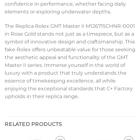
confidence in performance, whether facing daily
elements or exploring underwater depths.
The Replica Rolex GMT Master II M126715CHNR-0001
in Rose Gold stands not just as a timepiece, but as a
symbol of innovative design and craftsmanship. This
fake Rolex offers unbeatable value for those seeking
the aesthetic appeal and functionality of the GMT
Master II series. Immerse yourself in the world of
luxury with a product that truly understands the
essence of timekeeping excellence, all while
enjoying the exceptional standards that C+ Factory
upholds in their replica range.
RELATED PRODUCTS