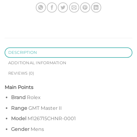
DESCRIPTION
ADDITIONAL INFORMATION
REVIEWS (0)
Main Points
Brand
Rolex
Range
GMT Master II
Model
M126715CHNR-0001
Gender
Mens