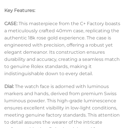
Key Features:
CASE:
This masterpiece from the C+ Factory boasts
a meticulously crafted 40mm case, replicating the
authentic 18k rose gold experience. The case is
engineered with precision, offering a robust yet
elegant demeanor. Its construction ensures
durability and accuracy, creating a seamless match
to genuine Rolex standards, making it
indistinguishable down to every detail.
Dial:
The watch face is adorned with luminous
markers and hands, derived from premium Swiss
luminous powder. This high-grade luminescence
ensures excellent visibility in low-light conditions,
meeting genuine factory standards. This attention
to detail assures the wearer of the intricate