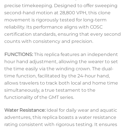
precise timekeeping. Designed to offer sweeping
second-hand motion at 28,800 VPH, this clone
movement is rigorously tested for long-term
reliability. Its performance aligns with COSC
certification standards, ensuring that every second
counts with consistency and precision.
FUNCTIONS:
This replica features an independent
hour hand adjustment, allowing the wearer to set
the time easily via the winding crown. The dual-
time function, facilitated by the 24-hour hand,
allows travelers to track both local and home time
simultaneously, a true testament to the
functionality of the GMT series.
Water Resistance:
Ideal for daily wear and aquatic
adventures, this replica boasts a water resistance
rating consistent with rigorous testing. It ensures