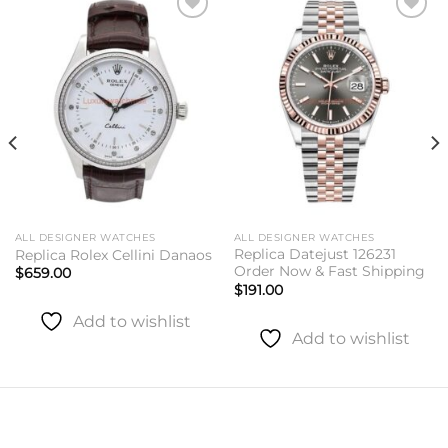
Add to
Add to
wishlist
wishlist
ALL DESIGNER WATCHES
ALL DESIGNER WATCHES
Replica Datejust 126231
Replica Rolex Cellini Danaos
Order Now & Fast Shipping
$
659.00
$
191.00
Add to wishlist
Add to wishlist