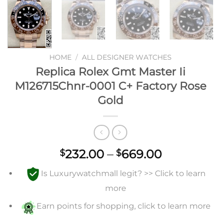
HOME
/
ALL DESIGNER WATCHES
Replica Rolex Gmt Master Ii
M126715Chnr-0001 C+ Factory Rose
Gold
Price
232.00
–
669.00
$
$
range:
Is Luxurywatchmall legit? >> Click to learn
$232.00
through
more
$669.00
Earn points for shopping, click to learn more