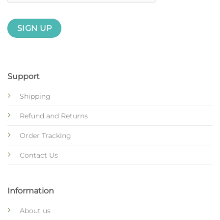
Support
Shipping
Refund and Returns
Order Tracking
Contact Us
Information
About us