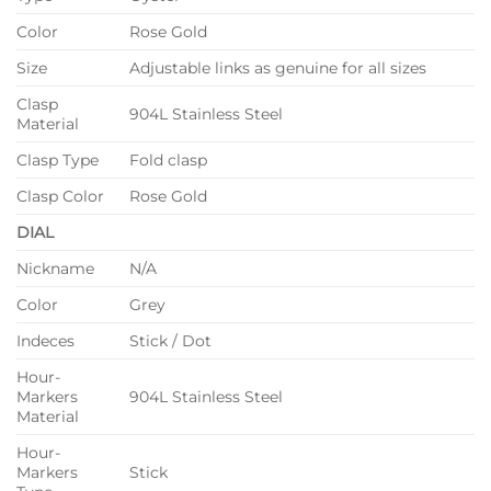
Color
Rose Gold
Size
Adjustable links as genuine for all sizes
Clasp
904L Stainless Steel
Material
Clasp Type
Fold clasp
Clasp Color
Rose Gold
DIAL
Nickname
N/A
Color
Grey
Indeces
Stick / Dot
Hour-
Markers
904L Stainless Steel
Material
Hour-
Markers
Stick