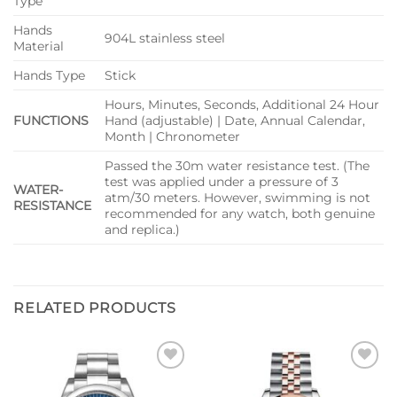
Type
Hands
904L stainless steel
Material
Hands Type
Stick
Hours, Minutes, Seconds, Additional 24 Hour
FUNCTIONS
Hand (adjustable) | Date, Annual Calendar,
Month | Chronometer
Passed the 30m water resistance test. (The
test was applied under a pressure of 3
WATER-
atm/30 meters. However, swimming is not
RESISTANCE
recommended for any watch, both genuine
and replica.)
RELATED PRODUCTS
Add to
Add to
wishlist
wishlist