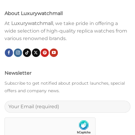
About Luxurywatchmall
At
Luxurywatchmall
, we take pride in offering a
wide selection of high-quality replica watches from
various renowned brands.
Newsletter
Subscribe to get notified about product launches, special
offers and company news.