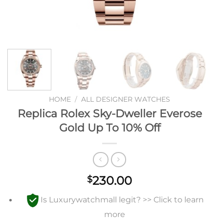
HOME
/
ALL DESIGNER WATCHES
Replica Rolex Sky-Dweller Everose
Gold Up To 10% Off
230.00
$
Is Luxurywatchmall legit? >> Click to learn
more