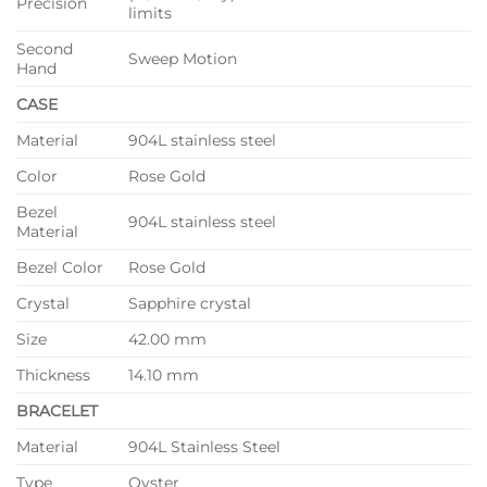
Precision
limits
Second
Sweep Motion
Hand
CASE
Material
904L stainless steel
Color
Rose Gold
Bezel
904L stainless steel
Material
Bezel Color
Rose Gold
Crystal
Sapphire crystal
Size
42.00 mm
Thickness
14.10 mm
BRACELET
Material
904L Stainless Steel
Type
Oyster