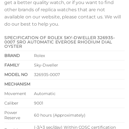
get a better quality watch, or if you want to find
other brands of replica watches that are not
available on our website, please contact us. We will
do our best to help you.
SPECIFICATION OF ROLEX SKY-DWELLER 326935-
0007 SRO AUTOMATIC EVEROSE RHODIUM DIAL
OYSTER
BRAND
Rolex
FAMILY
Sky-Dweller
MODEL NO
326935-0007
MECHANISM
Movement
Automatic
Caliber
9001
Power
60 hours (Approximately)
Reserve
(-3/+3 sec/day) Within COSC certification