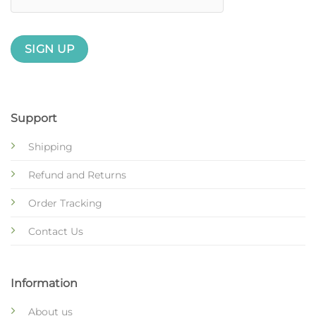
Support
Shipping
Refund and Returns
Order Tracking
Contact Us
Information
About us