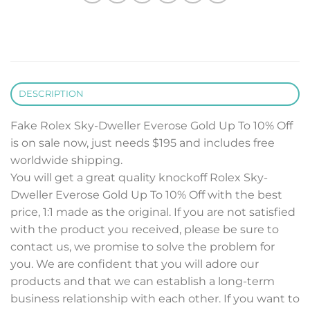
DESCRIPTION
Fake Rolex Sky-Dweller Everose Gold Up To 10% Off
is on sale now, just needs $195 and includes free
worldwide shipping.
You will get a great quality knockoff Rolex Sky-
Dweller Everose Gold Up To 10% Off with the best
price, 1:1 made as the original. If you are not satisfied
with the product you received, please be sure to
contact us, we promise to solve the problem for
you. We are confident that you will adore our
products and that we can establish a long-term
business relationship with each other. If you want to