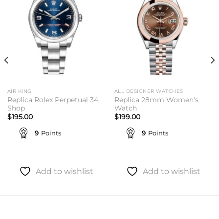
AIR KING
ALL DESIGNER WATCHES
Replica Rolex Perpetual 34
Replica 28mm Women's
Shop
Watch
$
195.00
$
199.00
9
Points
9
Points
Add to wishlist
Add to wishlist