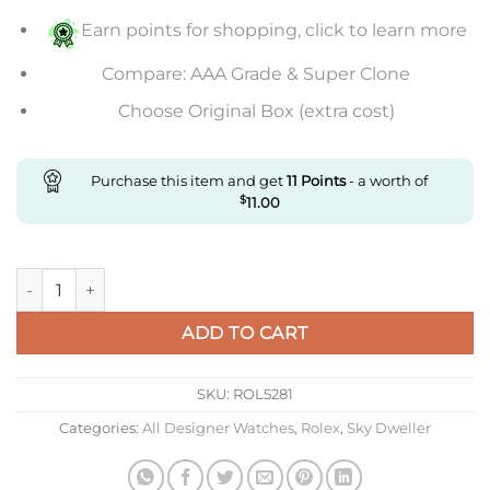
Earn points for shopping, click to learn more
Compare: AAA Grade & Super Clone
Choose Original Box (extra cost)
Purchase this item and get
11
Points
- a worth of
$
11.00
Replica Rolex Sky-Dweller Everose Gold Up To 10% Off quantit
ADD TO CART
SKU:
ROL5281
Categories:
All Designer Watches
,
Rolex
,
Sky Dweller