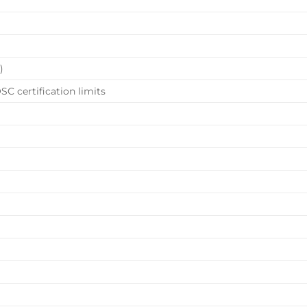
)
SC certification limits