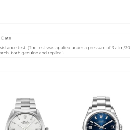
, Date
istance test. (The test was applied under a pressure of 3 atm/
ch, both genuine and replica.)
Add to
Add 
wishlist
wishl