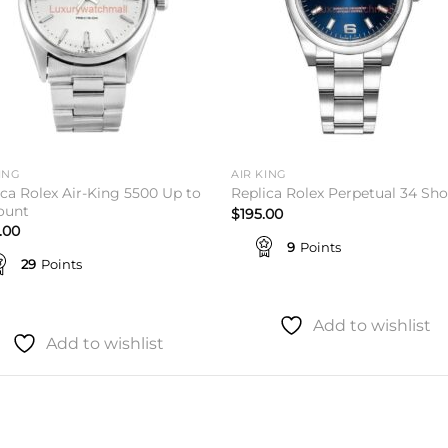
ING
AIR KING
ica Rolex Air-King 5500 Up to
Replica Rolex Perpetual 34 Sh
ount
$
195.00
.00
9
Points
29
Points
Add to wishlist
Add to wishlist