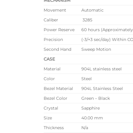
MECHANISM
Movement
Automatic
Caliber
3285
Power Reserve
60 hours (Approximately
Precision
(-3/+3 sec/day) Within CO
Second Hand
Sweep Motion
CASE
Material
904L stainless steel
Color
Steel
Bezel Material
904L Stainless Steel
Bezel Color
Green – Black
Crystal
Sapphire
Size
40.00 mm
Thickness
N/a