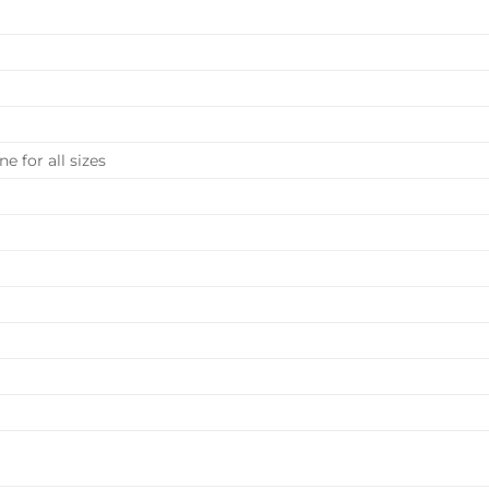
e for all sizes