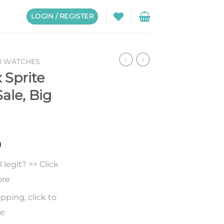
LOGIN / REGISTER
R WATCHES
 Sprite
Sale, Big
0
legit? >> Click
ore
pping, click to
re