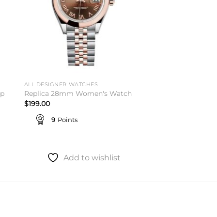
ALL DESIGNER WATCHES
op
Replica 28mm Women's Watch
$
199.00
9
Points
Add to wishlist