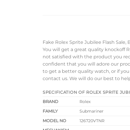
Fake Rolex Sprite Jubilee Flash Sale, 
You will get a great quality knockoff Ro
not satisfied with the product you re
confident that you will adore our pro
to get a better quality watch, or if yo
contact us. We will do our best to hel
SPECIFICATION OF ROLEX SPRITE JUB
BRAND
Rolex
FAMILY
Submariner
MODEL NO
126720VTNR