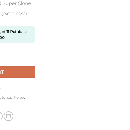
& Super Clone
(extra cost)
 get
11
Points
- a
.00
lash Sale, Big Sale quantity
RT
9
atches
,
Rolex
,