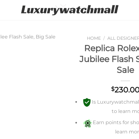
HOME
/
ALL DESIGNE
Replica Rolex
Add to
Jubilee Flash 
wishlist
Sale
230.0
$
Is Luxurywatchmall 
to learn m
Earn points for sho
learn mo