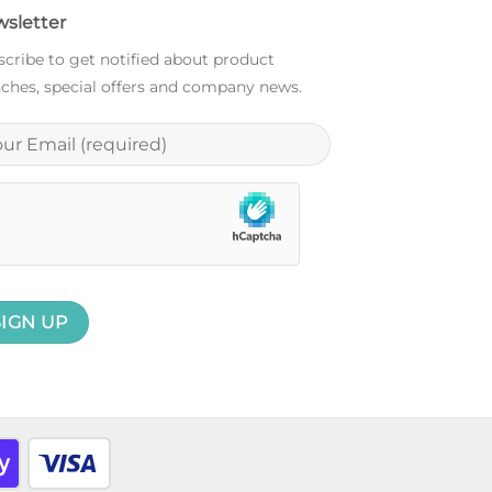
sletter
cribe to get notified about product
ches, special offers and company news.