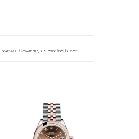
30 meters. However, swimming is not
to
Add to
ist
wishlist