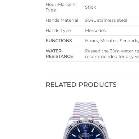
Hour-Markers
Stick
Type
Hands Material
904L stainless steel
Hands Type
Mercedes
FUNCTIONS
Hours, Minutes, Seconds
WATER-
Passed the 30m water res
RESISTANCE
recommended for any wat
RELATED PRODUCTS
Add to
Add to
wishlist
wishlist