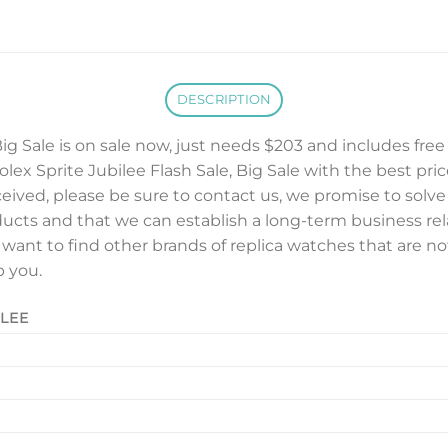
DESCRIPTION
Big Sale is on sale now, just needs $203 and includes fre
lex Sprite Jubilee Flash Sale, Big Sale with the best price,
ceived, please be sure to contact us, we promise to solv
ducts and that we can establish a long-term business rel
u want to find other brands of replica watches that are no
p you.
ILEE