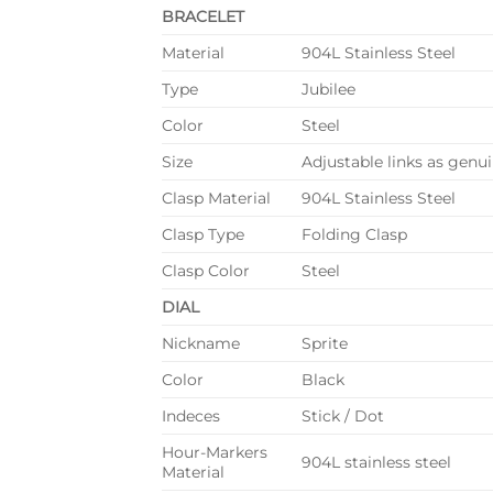
BRACELET
Material
904L Stainless Steel
Type
Jubilee
Color
Steel
Size
Adjustable links as genuin
Clasp Material
904L Stainless Steel
Clasp Type
Folding Clasp
Clasp Color
Steel
DIAL
Nickname
Sprite
Color
Black
Indeces
Stick / Dot
Hour-Markers
904L stainless steel
Material