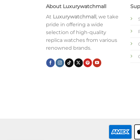
About Luxurywatchmall
Sup
At
Luxurywatchmall
, we take
pride in offering a wide
selection of high-quality
replica watches from various
renowned brands.