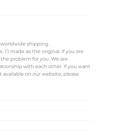
e worldwide shipping.
 1:1 made as the original. If you are
e the problem for you. We are
ationship with each other. If you want
t available on our website, please