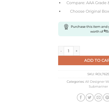
Compare: AAA Grade 
Choose Original Box 
Purchase this item and
worth of
$
11
Replica Rolex Sprite Jubilee F
ADD TO CA
SKU:
ROL762
Categories:
All Designer W
Submariner