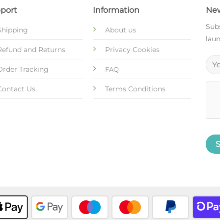
port
Information
New
Subs
Shipping
About us
laun
Refund and Returns
Privacy Cookies
Order Tracking
FAQ
Contact Us
Terms Conditions