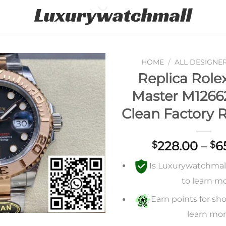
HOME
/
ALL DESIGNE
Replica Role
Add to
Master M1266
wishlist
Clean Factory 
228.00
–
6
$
$
Is Luxurywatchmall 
to learn m
Earn points for sho
learn mo