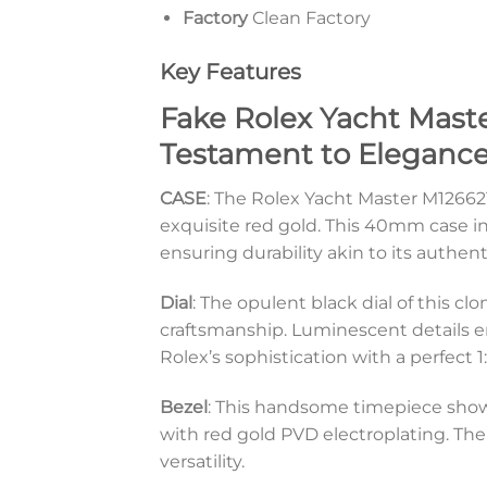
Factory
Clean Factory
Key Features
Fake Rolex Yacht Maste
Testament to Elegance
CASE
: The Rolex Yacht Master M126621
exquisite red gold. This 40mm case i
ensuring durability akin to its authen
Dial
: The opulent black dial of this c
craftsmanship. Luminescent details e
Rolex’s sophistication with a perfect 1
Bezel
: This handsome timepiece show
with red gold PVD electroplating. The
versatility.