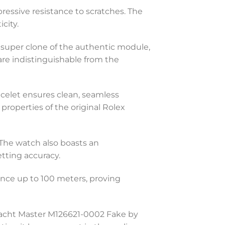
ressive resistance to scratches. The
city.
 super clone of the authentic module,
e indistinguishable from the
racelet ensures clean, seamless
 properties of the original Rolex
 The watch also boasts an
tting accuracy.
tance up to 100 meters, proving
Yacht Master M126621-0002 Fake by