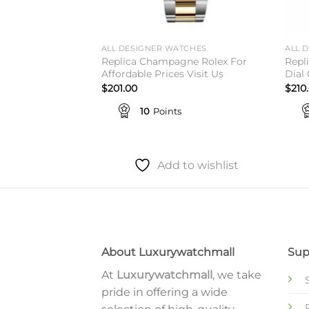
TCHES
ALL DESIGNER WATCHES
ALL 
 Green Jubilee
Replica Champagne Rolex For
Repl
 is Here
Affordable Prices Visit Us
Dial
$
201.00
$
210
10
Points
to wishlist
Add to wishlist
About Luxurywatchmall
Sup
At
Luxurywatchmall
, we take
pride in offering a wide