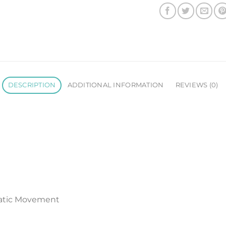
DESCRIPTION
ADDITIONAL INFORMATION
REVIEWS (0)
atic Movement