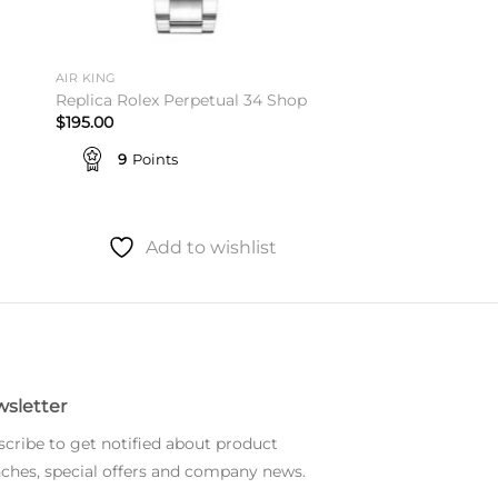
AIR KING
Replica Rolex Perpetual 34 Shop
$
195.00
9
Points
Add to wishlist
sletter
cribe to get notified about product
ches, special offers and company news.