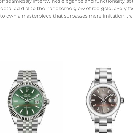
f seamlessly intertwines elegance and functionality, sett
detailed dial to the handsome glow of red gold, every fac
to own a masterpiece that surpasses mere imitation, tr
Add to
Add 
wishlist
wishl