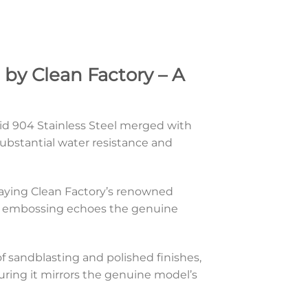
by Clean Factory – A
olid 904 Stainless Steel merged with
ubstantial water resistance and
playing Clean Factory’s renowned
ont embossing echoes the genuine
 sandblasting and polished finishes,
suring it mirrors the genuine model’s