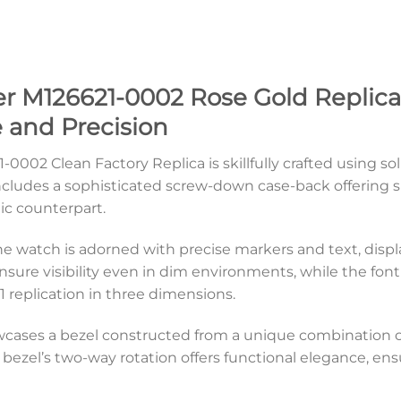
r M126621-0002 Rose Gold Replica 
 and Precision
-0002 Clean Factory Replica is skillfully crafted using s
ncludes a sophisticated screw-down case-back offering s
tic counterpart.
lone watch is adorned with precise markers and text, dis
nsure visibility even in dim environments, while the f
:1 replication in three dimensions.
cases a bezel constructed from a unique combination of
 bezel’s two-way rotation offers functional elegance, en