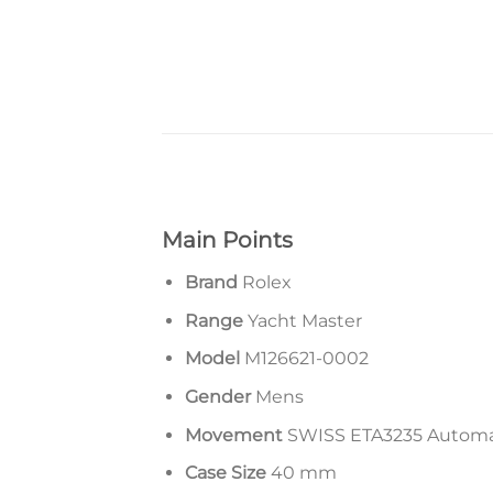
Main Points
Brand
Rolex
Range
Yacht Master
Model
M126621-0002
Gender
Mens
Movement
SWISS ETA3235 Autom
Case Size
40 mm