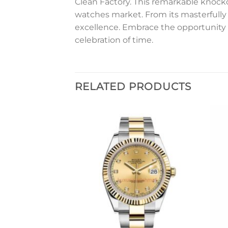
Clean Factory. This remarkable knockof
watches market. From its masterfully 
excellence. Embrace the opportunity 
celebration of time.
RELATED PRODUCTS
Add to
Add to
wishlist
wishlist