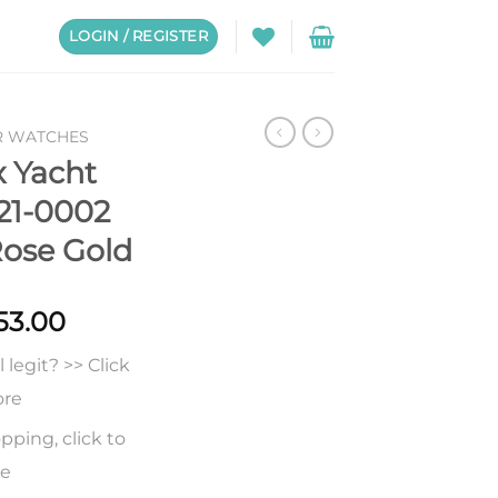
LOGIN / REGISTER
R WATCHES
x Yacht
21-0002
Rose Gold
Price
53.00
range:
legit? >> Click
$228.00
through
ore
$653.00
pping, click to
re