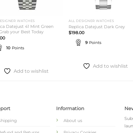
DESIGNER WATCHES
ALL DESIGNER WATCHES
ica Datejust 41 Mint Green
Replica Datejust Dark Grey
 Grab your Best Today
$
198.00
.00
9
Points
10
Points
Add to wishlist
Add to wishlist
port
Information
New
Subs
Shipping
About us
laun
Refund and Returns
Privacy Cookies