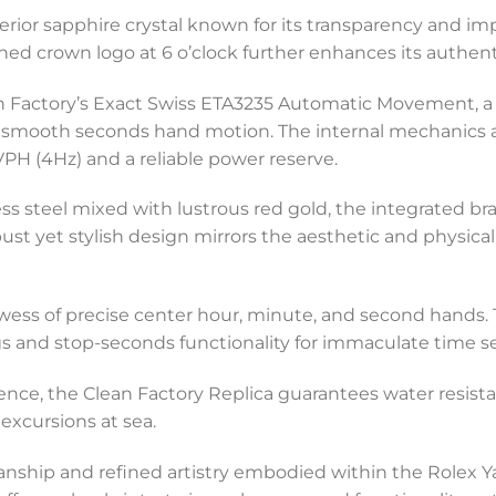
erior sapphire crystal known for its transparency and imp
hed crown logo at 6 o’clock further enhances its authenti
an Factory’s Exact Swiss ETA3235 Automatic Movement, a
smooth seconds hand motion. The internal mechanics ar
H (4Hz) and a reliable power reserve.
less steel mixed with lustrous red gold, the integrated b
bust yet stylish design mirrors the aesthetic and physical
owess of precise center hour, minute, and second hands.
s and stop-seconds functionality for immaculate time se
lience, the Clean Factory Replica guarantees water resis
excursions at sea.
anship and refined artistry embodied within the Rolex 