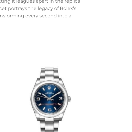
ing it leagues apart in the replica
et portrays the legacy of Rolex’s
ansforming every second into a
to
Add to
ist
wishlist