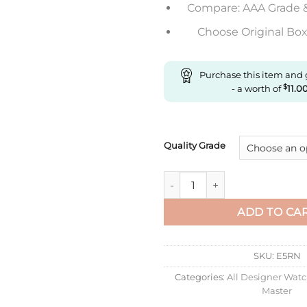
Compare: AAA Grade 
Choose Original Box 
Purchase this item and
- a worth of
$
11.0
Quality Grade
Replica Rolex Yacht Master M
ADD TO CA
SKU:
E5RN
Categories:
All Designer Wat
Master