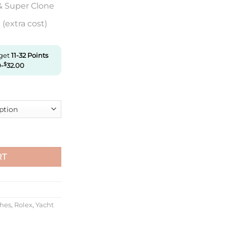
& Super Clone
(extra cost)
 get
11-32
Points
0
-
$
32.00
126621-0002 Clean Factory Rose Gold quantity
RT
ches
,
Rolex
,
Yacht