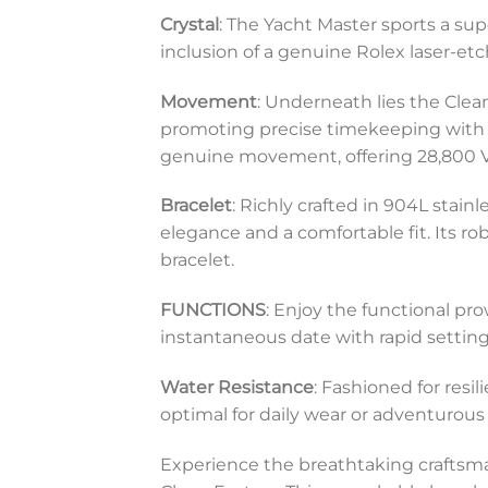
Crystal
: The Yacht Master sports a sup
inclusion of a genuine Rolex laser-etc
Movement
: Underneath lies the Cle
promoting precise timekeeping with 
genuine movement, offering 28,800 VP
Bracelet
: Richly crafted in 904L stain
elegance and a comfortable fit. Its ro
bracelet.
FUNCTIONS
: Enjoy the functional pr
instantaneous date with rapid setting
Water Resistance
: Fashioned for resi
optimal for daily wear or adventurous 
Experience the breathtaking craftsm