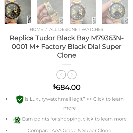
HOME
/
ALL DESIGNER WATCHES
Replica Tudor Black Bay M79363N-
0001 M+ Factory Black Dial Super
Clone
684.00
$
Is Luxurywatchmall legit? >> Click to learn
more
Earn points for shopping, click to learn more
Compare: AAA Grade & Super Clone