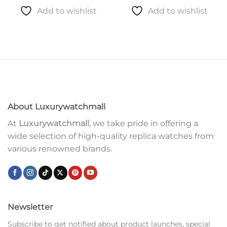
Add to wishlist
Add to wishlist
About Luxurywatchmall
At
Luxurywatchmall
, we take pride in offering a
wide selection of high-quality replica watches from
various renowned brands.
Newsletter
Subscribe to get notified about product launches, special