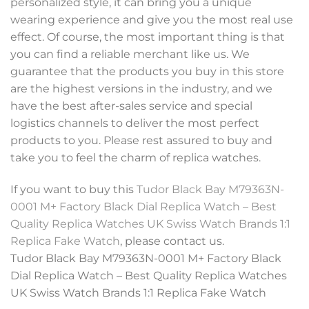
personalized style, it can bring you a unique
wearing experience and give you the most real use
effect. Of course, the most important thing is that
you can find a reliable merchant like us. We
guarantee that the products you buy in this store
are the highest versions in the industry, and we
have the best after-sales service and special
logistics channels to deliver the most perfect
products to you. Please rest assured to buy and
take you to feel the charm of replica watches.
If you want to buy this
Tudor Black Bay M79363N-
0001 M+ Factory Black Dial Replica Watch – Best
Quality Replica Watches UK Swiss Watch Brands 1:1
Replica Fake Watch
, please contact us.
Tudor Black Bay M79363N-0001 M+ Factory Black
Dial Replica Watch – Best Quality Replica Watches
UK Swiss Watch Brands 1:1 Replica Fake Watch