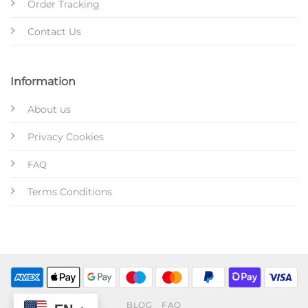
Order Tracking
Contact Us
Information
About us
Privacy Cookies
FAQ
Terms Conditions
BLOG
FAQ