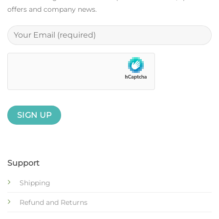
offers and company news.
Support
Shipping
Refund and Returns