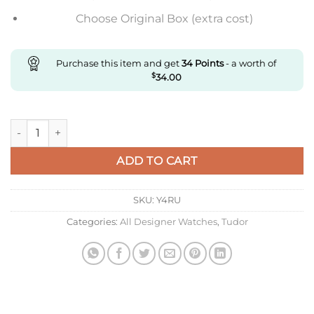
Choose Original Box (extra cost)
Purchase this item and get
34
Points
- a worth of
$
34.00
Replica Tudor Black Bay M79363N-0001 M+ Factory Black Dial
ADD TO CART
SKU:
Y4RU
Categories:
All Designer Watches
,
Tudor