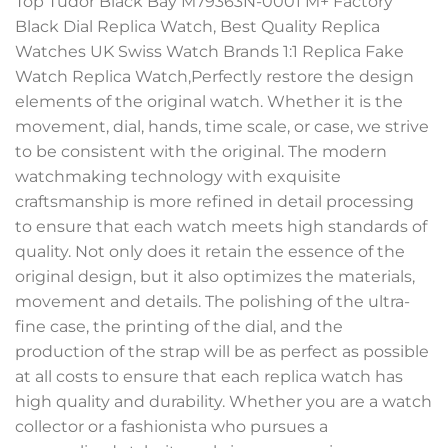
Top Tudor Black Bay M79363N-0001 M+ Factory
Black Dial Replica Watch, Best Quality Replica
Watches UK Swiss Watch Brands 1:1 Replica Fake
Watch Replica Watch,Perfectly restore the design
elements of the original watch. Whether it is the
movement, dial, hands, time scale, or case, we strive
to be consistent with the original. The modern
watchmaking technology with exquisite
craftsmanship is more refined in detail processing
to ensure that each watch meets high standards of
quality. Not only does it retain the essence of the
original design, but it also optimizes the materials,
movement and details. The polishing of the ultra-
fine case, the printing of the dial, and the
production of the strap will be as perfect as possible
at all costs to ensure that each replica watch has
high quality and durability. Whether you are a watch
collector or a fashionista who pursues a