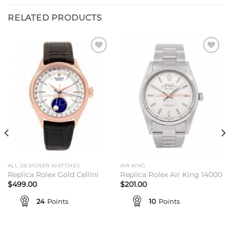
RELATED PRODUCTS
Add to
Add to
wishlist
wishlist
ALL DESIGNER WATCHES
AIR KING
Replica Rolex Gold Cellini
Replica Rolex Air King 14000
$
499.00
$
201.00
24
Points
10
Points