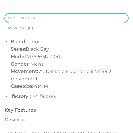
DESCRIPTION
REVIEWS (0)
Brand:
Tudor
Series:
Black Bay
Model:
M79363N-0001
Gender:
Mens
Movement:
Automatic mechanical MT5813
movement
Case size:
41MM
factory：
M+factory
Key Features
Describe: