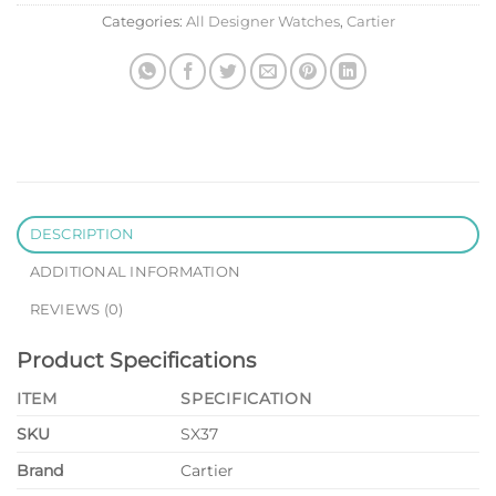
Categories:
All Designer Watches
,
Cartier
DESCRIPTION
ADDITIONAL INFORMATION
REVIEWS (0)
Product Specifications
ITEM
SPECIFICATION
SKU
SX37
Brand
Cartier