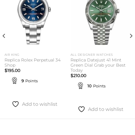
AIR KING
ALL DESIGNER WATCHES
Replica Rolex Perpetual 34
Replica Datejust 41 Mint
Shop
Green Dial Grab your Best
Today
$
195.00
$
210.00
9
Points
10
Points
Add to wishlist
Add to wishlist