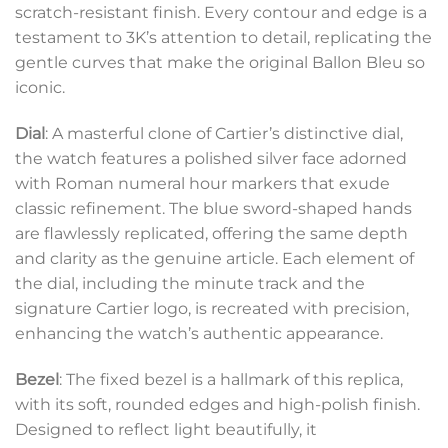
scratch-resistant finish. Every contour and edge is a
testament to 3K’s attention to detail, replicating the
gentle curves that make the original Ballon Bleu so
iconic.
Dial
: A masterful clone of Cartier’s distinctive dial,
the watch features a polished silver face adorned
with Roman numeral hour markers that exude
classic refinement. The blue sword-shaped hands
are flawlessly replicated, offering the same depth
and clarity as the genuine article. Each element of
the dial, including the minute track and the
signature Cartier logo, is recreated with precision,
enhancing the watch’s authentic appearance.
Bezel
: The fixed bezel is a hallmark of this replica,
with its soft, rounded edges and high-polish finish.
Designed to reflect light beautifully, it