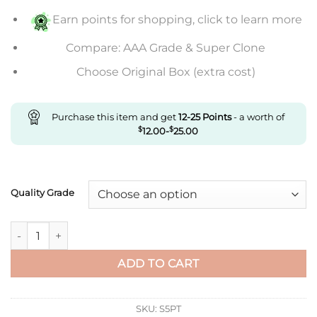
$507.00
Earn points for shopping, click to learn more
Compare: AAA Grade & Super Clone
Choose Original Box (extra cost)
Purchase this item and get
12-25
Points
- a worth of
$
12.00
-
$
25.00
Quality Grade
Replica Ballon Bleu De Cartier 36Mm Wsbb0007 3K Factory Pi
ADD TO CART
SKU:
S5PT