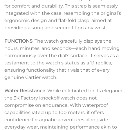
for comfort and durability. This strap is seamlessly
integrated with the case, resembling the original’s
ergonomic design and flat-fold clasp, aimed at
providing a snug and secure fit on any wrist.
FUNCTIONS
: The watch gracefully displays the
hours, minutes, and seconds—each hand moving
harmoniously over the dial’s surface. It serves as a
testament to the watch’s status as a 1:1 replica,
ensuring functionality that rivals that of every
genuine Cartier watch.
Water Resistance
: While celebrated for its elegance,
the 3K Factory knockoff watch does not
compromise on endurance. With waterproof
capabilities rated up to 100 meters, it offers
confidence for aquatic adventures alongside
everyday wear, maintaining performance akin to