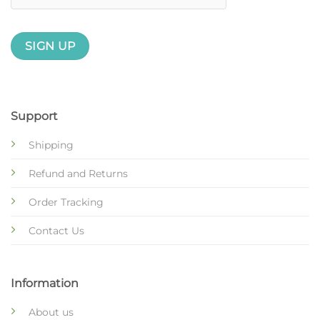
Support
Shipping
Refund and Returns
Order Tracking
Contact Us
Information
About us