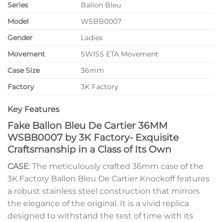
Series
Ballon Bleu
Model
WSBB0007
Gender
Ladies
Movement
SWISS ETA Movement
Case Size
36mm
Factory
3K Factory
Key Features
Fake Ballon Bleu De Cartier 36MM
WSBB0007 by 3K Factory- Exquisite
Craftsmanship in a Class of Its Own
CASE
: The meticulously crafted 36mm case of the
3K Factory Ballon Bleu De Cartier Knockoff features
a robust stainless steel construction that mirrors
the elegance of the original. It is a vivid replica
designed to withstand the test of time with its