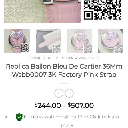
HOME
/
ALL DESIGNER WATCHES
Replica Ballon Bleu De Cartier 36Mm
Wsbb0007 3K Factory Pink Strap
Price
244.00
–
507.00
$
$
range:
Is Luxurywatchmall legit? >> Click to learn
$244.00
through
more