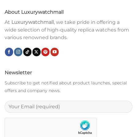
About Luxurywatchmall
At
Luxurywatchmall
, we take pride in offering a
wide selection of high-quality replica watches from
various renowned brands.
Newsletter
Subscribe to get notified about product launches, special
offers and company news.