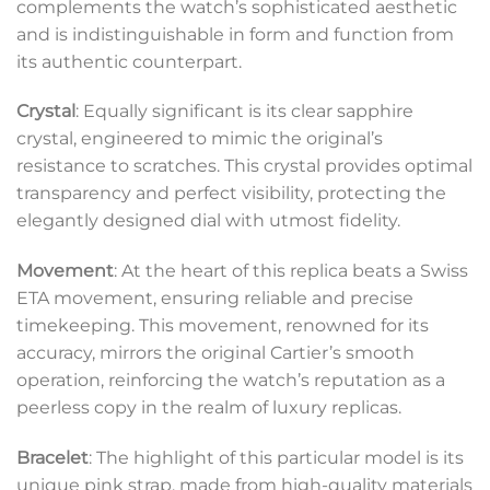
complements the watch’s sophisticated aesthetic
and is indistinguishable in form and function from
its authentic counterpart.
Crystal
: Equally significant is its clear sapphire
crystal, engineered to mimic the original’s
resistance to scratches. This crystal provides optimal
transparency and perfect visibility, protecting the
elegantly designed dial with utmost fidelity.
Movement
: At the heart of this replica beats a Swiss
ETA movement, ensuring reliable and precise
timekeeping. This movement, renowned for its
accuracy, mirrors the original Cartier’s smooth
operation, reinforcing the watch’s reputation as a
peerless copy in the realm of luxury replicas.
Bracelet
: The highlight of this particular model is its
unique pink strap, made from high-quality materials