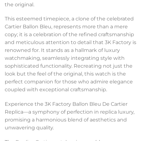
the original.
This esteemed timepiece, a clone of the celebrated
Cartier Ballon Bleu, represents more than a mere
copy; it is a celebration of the refined craftsmanship
and meticulous attention to detail that 3K Factory is
renowned for. It stands as a hallmark of luxury
watchmaking, seamlessly integrating style with
sophisticated functionality. Recreating not just the
look but the feel of the original, this watch is the
perfect companion for those who admire elegance
coupled with exceptional craftsmanship.
Experience the 3K Factory Ballon Bleu De Cartier
Replica—a symphony of perfection in replica luxury,
promising a harmonious blend of aesthetics and
unwavering quality.