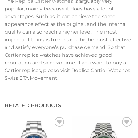
The
Replica Cartier watches
is arguably very
popular, mainly because it does have a lot of
advantages. Such as, it can achieve the same
appearance effect as the original, and the internal
quality can also reach a higher level. The most
important thing is to ensure a higher cost-effective
and satisfy everyone’s purchase demand. So that
Cartier replica watches have achieved good
reputation and sales volume. If you want to buy a
Cartier replicas, please visit Replica Cartier Watches
Swiss ETA Movement.
RELATED PRODUCTS
Add to
Add to
wishlist
wishlist