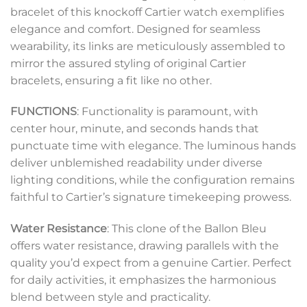
bracelet of this knockoff Cartier watch exemplifies
elegance and comfort. Designed for seamless
wearability, its links are meticulously assembled to
mirror the assured styling of original Cartier
bracelets, ensuring a fit like no other.
FUNCTIONS
: Functionality is paramount, with
center hour, minute, and seconds hands that
punctuate time with elegance. The luminous hands
deliver unblemished readability under diverse
lighting conditions, while the configuration remains
faithful to Cartier’s signature timekeeping prowess.
Water Resistance
: This clone of the Ballon Bleu
offers water resistance, drawing parallels with the
quality you’d expect from a genuine Cartier. Perfect
for daily activities, it emphasizes the harmonious
blend between style and practicality.