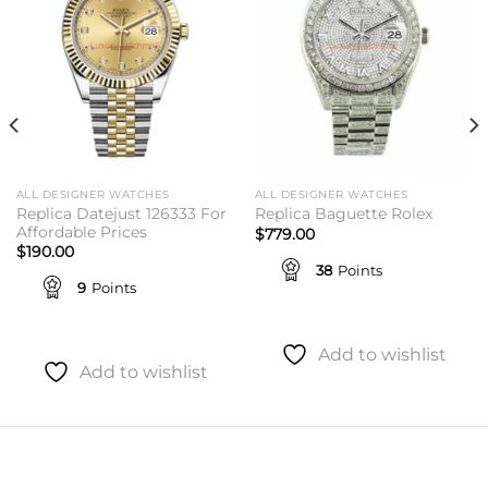
ALL DESIGNER WATCHES
ALL DESIGNER WATCHES
Replica Datejust 126333 For
Replica Baguette Rolex
Affordable Prices
$
779.00
$
190.00
38
Points
9
Points
Add to wishlist
Add to wishlist