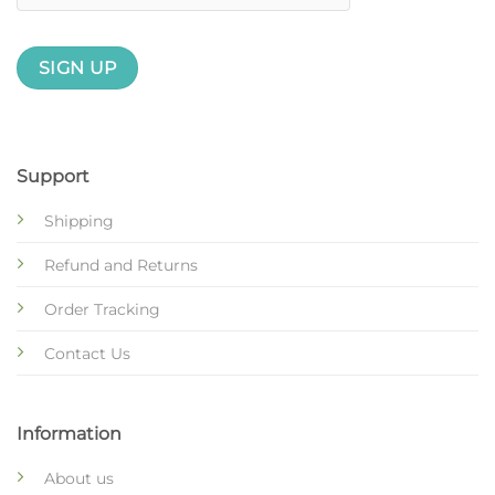
Support
Shipping
Refund and Returns
Order Tracking
Contact Us
Information
About us