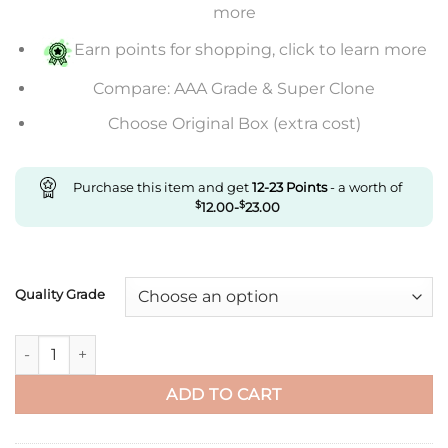
through
more
$476.00
Earn points for shopping, click to learn more
Compare: AAA Grade & Super Clone
Choose Original Box (extra cost)
Purchase this item and get
12-23
Points
- a worth of
$
12.00
-
$
23.00
Quality Grade
Replica Ballon Bleu De Cartier 42Mm W69016Z4 Af Factory Sil
ADD TO CART