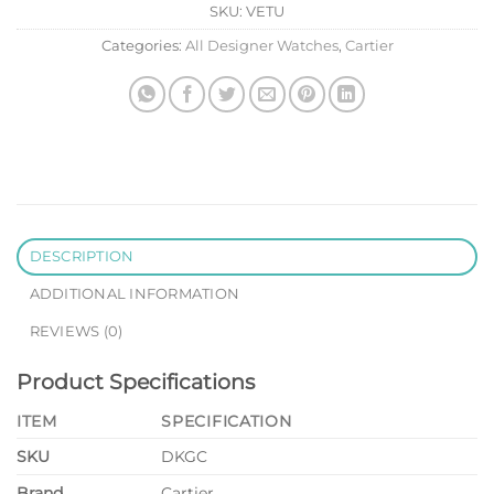
SKU:
VETU
Categories:
All Designer Watches
,
Cartier
DESCRIPTION
ADDITIONAL INFORMATION
REVIEWS (0)
Product Specifications
ITEM
SPECIFICATION
SKU
DKGC
Brand
Cartier