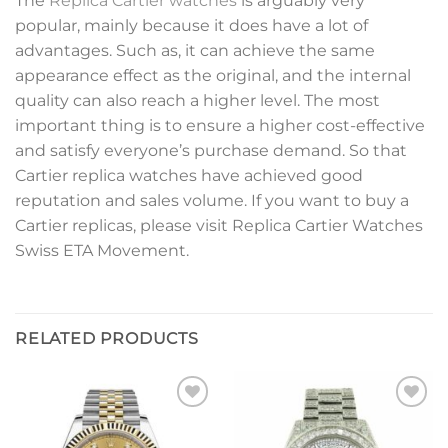
The
Replica Cartier watches
is arguably very
popular, mainly because it does have a lot of
advantages. Such as, it can achieve the same
appearance effect as the original, and the internal
quality can also reach a higher level. The most
important thing is to ensure a higher cost-effective
and satisfy everyone’s purchase demand. So that
Cartier replica watches have achieved good
reputation and sales volume. If you want to buy a
Cartier replicas, please visit Replica Cartier Watches
Swiss ETA Movement.
RELATED PRODUCTS
Add to
Add to
wishlist
wishlist