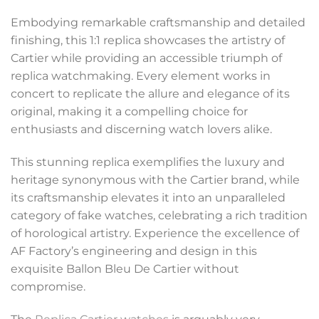
Embodying remarkable craftsmanship and detailed
finishing, this 1:1 replica showcases the artistry of
Cartier while providing an accessible triumph of
replica watchmaking. Every element works in
concert to replicate the allure and elegance of its
original, making it a compelling choice for
enthusiasts and discerning watch lovers alike.
This stunning replica exemplifies the luxury and
heritage synonymous with the Cartier brand, while
its craftsmanship elevates it into an unparalleled
category of fake watches, celebrating a rich tradition
of horological artistry. Experience the excellence of
AF Factory’s engineering and design in this
exquisite Ballon Bleu De Cartier without
compromise.