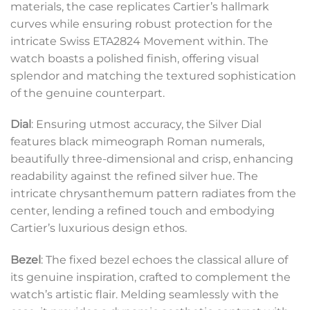
materials, the case replicates Cartier’s hallmark
curves while ensuring robust protection for the
intricate Swiss ETA2824 Movement within. The
watch boasts a polished finish, offering visual
splendor and matching the textured sophistication
of the genuine counterpart.
Dial
: Ensuring utmost accuracy, the Silver Dial
features black mimeograph Roman numerals,
beautifully three-dimensional and crisp, enhancing
readability against the refined silver hue. The
intricate chrysanthemum pattern radiates from the
center, lending a refined touch and embodying
Cartier’s luxurious design ethos.
Bezel
: The fixed bezel echoes the classical allure of
its genuine inspiration, crafted to complement the
watch’s artistic flair. Melding seamlessly with the