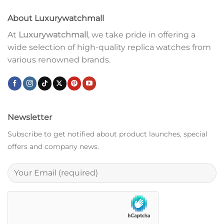
About Luxurywatchmall
At
Luxurywatchmall
, we take pride in offering a
wide selection of high-quality replica watches from
various renowned brands.
Newsletter
Subscribe to get notified about product launches, special
offers and company news.