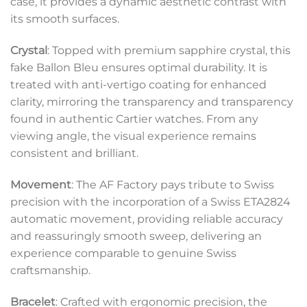
case, it provides a dynamic aesthetic contrast with
its smooth surfaces.
Crystal
: Topped with premium sapphire crystal, this
fake Ballon Bleu ensures optimal durability. It is
treated with anti-vertigo coating for enhanced
clarity, mirroring the transparency and transparency
found in authentic Cartier watches. From any
viewing angle, the visual experience remains
consistent and brilliant.
Movement
: The AF Factory pays tribute to Swiss
precision with the incorporation of a Swiss ETA2824
automatic movement, providing reliable accuracy
and reassuringly smooth sweep, delivering an
experience comparable to genuine Swiss
craftsmanship.
Bracelet
: Crafted with ergonomic precision, the