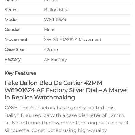
Series
Ballon Bleu
Model
W69016Z4
Gender
Mens
Movement
SWISS ETA2824 Movement
Case Size
42mm
Factory
AF Factory
Key Features
Fake Ballon Bleu De Cartier 42MM
W69016Z4 AF Factory Silver Dial – A Marvel
in Replica Watchmaking
CASE
: The AF Factory has expertly crafted this
Ballon Bleu replica with a case diameter of 42mm,
truly capturing the essence of the original’s elegant
silhouette. Constructed using high-quality