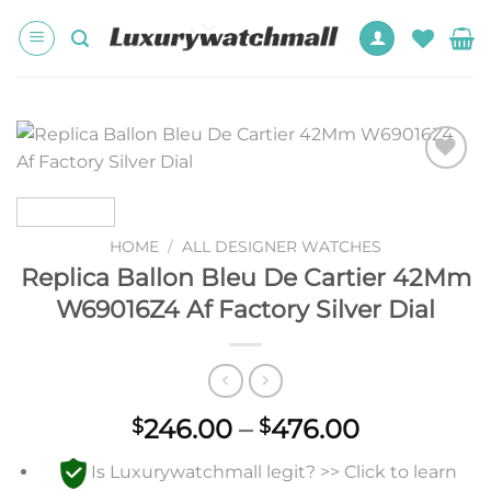
Skip
to
content
Add to
wishlist
HOME
/
ALL DESIGNER WATCHES
Replica Ballon Bleu De Cartier 42Mm
W69016Z4 Af Factory Silver Dial
Price
246.00
–
476.00
$
$
range:
Is Luxurywatchmall legit? >> Click to learn
$246.00