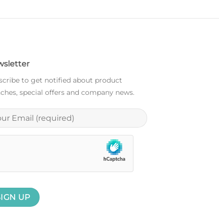
sletter
cribe to get notified about product
ches, special offers and company news.