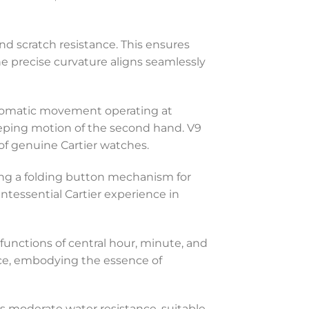
and scratch resistance. This ensures
 The precise curvature aligns seamlessly
automatic movement operating at
eeping motion of the second hand. V9
of genuine Cartier watches.
uring a folding button mechanism for
ntessential Cartier experience in
 functions of central hour, minute, and
ce, embodying the essence of
fers moderate water resistance, suitable