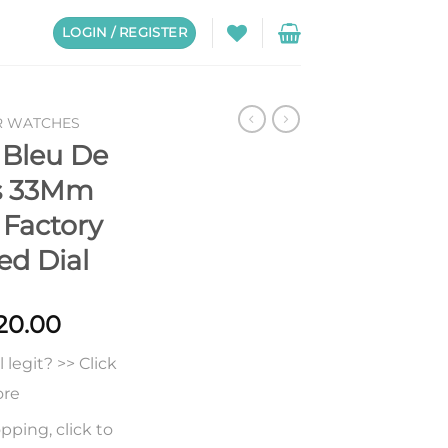
LOGIN / REGISTER
R WATCHES
 Bleu De
es 33Mm
Factory
ed Dial
Price
20.00
range:
legit? >> Click
$250.00
through
ore
$620.00
pping, click to