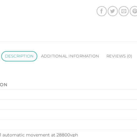
DESCRIPTION
ADDITIONAL INFORMATION
REVIEWS (0)
ION
71 automatic movement at 28800vph