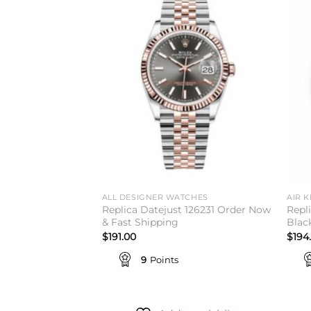
Add to
Add to
wishlist
wishlist
TCHES
ALL DESIGNER WATCHES
AIR K
Replica Datejust 126231 Order Now
Repl
Women's Watch
& Fast Shipping
Black
$
191.00
$
194
9
Points
to wishlist