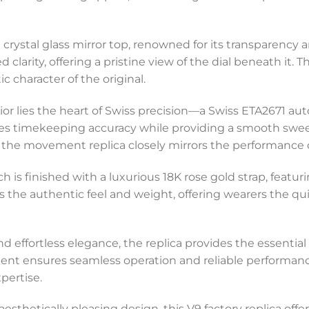
 crystal glass mirror top, renowned for its transparency 
ed clarity, offering a pristine view of the dial beneath it.
c character of the original.
rior lies the heart of Swiss precision—a Swiss ETA2671 
ures timekeeping accuracy while providing a smooth sw
s the movement replica closely mirrors the performance 
ch is finished with a luxurious 18K rose gold strap, feat
s the authentic feel and weight, offering wearers the qui
nd effortless elegance, the replica provides the essential
nt ensures seamless operation and reliable performan
pertise.
 aesthetically pleasing design, this V9 factory replica of