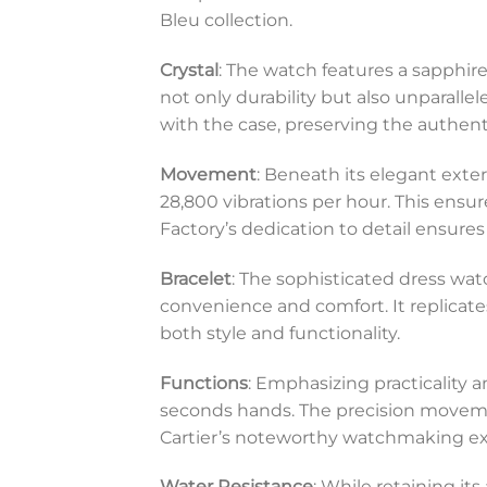
Bleu collection.
Crystal
: The watch features a sapphire
not only durability but also unparallel
with the case, preserving the authenti
Movement
: Beneath its elegant exte
28,800 vibrations per hour. This ens
Factory’s dedication to detail ensure
Bracelet
: The sophisticated dress wat
convenience and comfort. It replicate
both style and functionality.
Functions
: Emphasizing practicality a
seconds hands. The precision moveme
Cartier’s noteworthy watchmaking ex
Water Resistance
: While retaining its