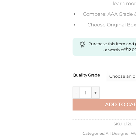
learn mo
Compare: AAA Grade 
Choose Original Box 
Purchase this item and
- a worth of
$
12.0
Quality Grade
Replica Ballon Bleu De Carti
ADD TO CA
SKU:
L12L
Categories:
All Designer W