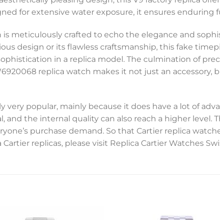
ed for extensive water exposure, it ensures enduring fun
is meticulously crafted to echo the elegance and sophist
ous design or its flawless craftsmanship, this fake time
ophistication in a replica model. The culmination of prec
6920068 replica watch makes it not just an accessory, b
y very popular, mainly because it does have a lot of adva
, and the internal quality can also reach a higher level.
everyone’s purchase demand. So that Cartier replica watc
 Cartier replicas, please visit Replica Cartier Watches 