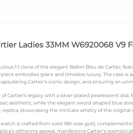
artier Ladies 33MM W6920068 V9 F
lous 1:1 clone of the elegant Ballon Bleu de Cartier, fea
piece embodies grace and timeless luxury. The case is 
apsulating Cartier’s iconic design, and ensuring an unm
of Cartier’s legacy with a silver-plated pearlescent dial, 
sic aesthetic, while the elegant sword-shaped blue steel
ct replica, showcasing the intricate artistry of the original
f watch is crafted from solid 18K rose gold, complementing 
ica’s glittering appeal, manifesting Cartier’s sophisticat