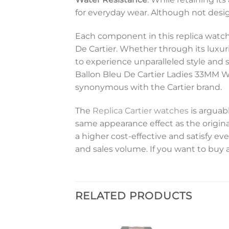
for everyday wear. Although not design
Each component in this replica watch 
De Cartier. Whether through its luxuri
to experience unparalleled style and s
Ballon Bleu De Cartier Ladies 33MM W
synonymous with the Cartier brand.
The
Replica Cartier watches
is arguabl
same appearance effect as the original
a higher cost-effective and satisfy 
and sales volume. If you want to buy a
RELATED PRODUCTS