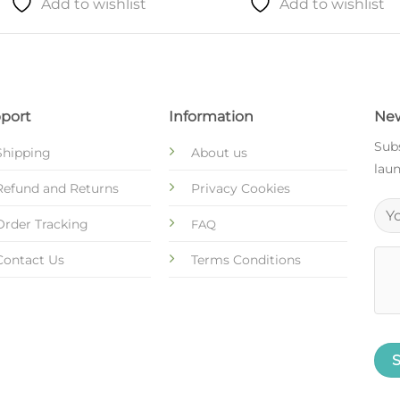
Add to wishlist
Add to wishlist
port
Information
New
Subs
Shipping
About us
laun
Refund and Returns
Privacy Cookies
Order Tracking
FAQ
Contact Us
Terms Conditions