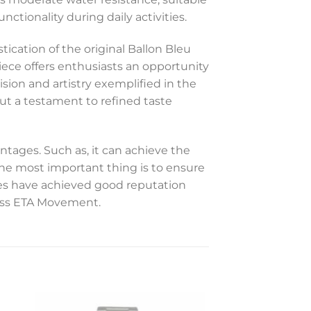
ctionality during daily activities.
ication of the original Ballon Bleu
piece offers enthusiasts an opportunity
ision and artistry exemplified in the
ut a testament to refined taste
ntages. Such as, it can achieve the
 The most important thing is to ensure
hes have achieved good reputation
Swiss ETA Movement.