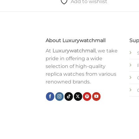
Add to wishlist
About Luxurywatchmall
Sup
At
Luxurywatchmall
, we take
pride in offering a wide
selection of high-quality
replica watches from various
renowned brands.