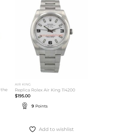
to
Add to
ist
wishlist
AIR KING
 the
Replica Rolex Air King 114200
$
195.00
9
Points
Add to wishlist