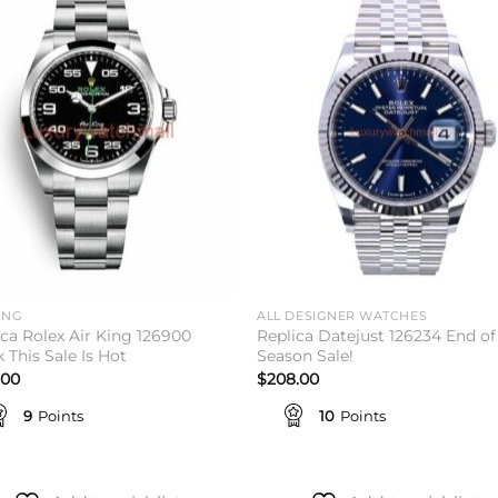
Add to
Add 
wishlist
wishl
ING
ALL DESIGNER WATCHES
ica Rolex Air King 126900
Replica Datejust 126234 End of
 This Sale Is Hot
Season Sale!
.00
$
208.00
9
Points
10
Points