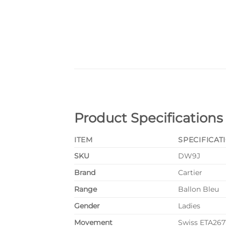
Product Specifications
ITEM
SPECIFICAT
SKU
DW9J
Brand
Cartier
Range
Ballon Bleu
Gender
Ladies
Movement
Swiss ETA26