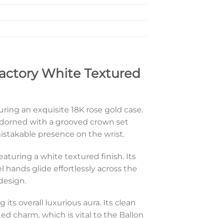
actory White Textured
turing an exquisite 18K rose gold case.
adorned with a grooved crown set
istakable presence on the wrist.
featuring a white textured finish. Its
 hands glide effortlessly across the
 design.
its overall luxurious aura. Its clean
ed charm, which is vital to the Ballon