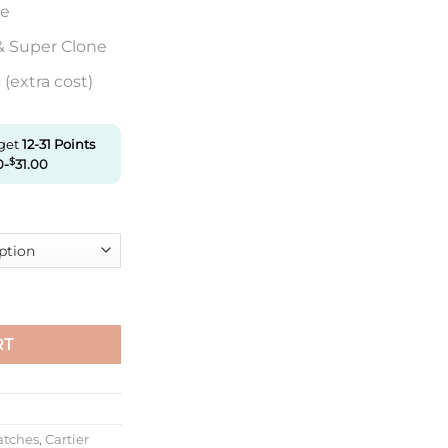
re
& Super Clone
(extra cost)
 get
12-31
Points
0
-
$
31.00
er Ladies 33Mm W6920068 V9 Factory White Textured Dial quant
RT
atches
,
Cartier