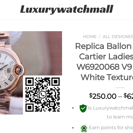
HOME
/
ALL DESIGNE
Replica Ballon
Add to
Cartier Ladi
wishlist
W6920068 V9 
White Textur
250.00
–
6
$
$
Is Luxurywatchmall 
to learn m
Earn points for sho