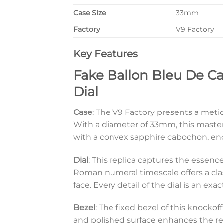
Case Size
33mm
Factory
V9 Factory
Key Features
Fake Ballon Bleu De C
Dial
Case
: The V9 Factory presents a meticu
With a diameter of 33mm, this master
with a convex sapphire cabochon, enc
Dial
: This replica captures the essence 
Roman numeral timescale offers a clas
face. Every detail of the dial is an exa
Bezel
: The fixed bezel of this knockof
and polished surface enhances the repl