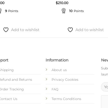
.00
$
210.00
9
Points
10
Points
Add to wishlist
Add to wishlist
port
Information
New
Subs
Shipping
About us
laun
Refund and Returns
Privacy Cookies
Order Tracking
FAQ
Contact Us
Terms Conditions