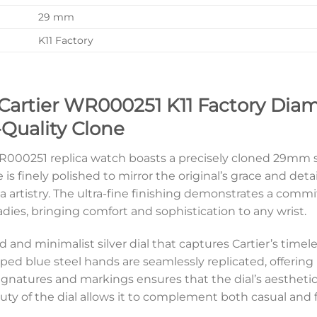
29 mm
K11 Factory
 Cartier WR000251 K11 Factory Dia
-Quality Clone
WR000251 replica watch boasts a precisely cloned 29mm st
s finely polished to mirror the original’s grace and deta
a artistry. The ultra-fine finishing demonstrates a comm
r ladies, bringing comfort and sophistication to any wrist.
ined and minimalist silver dial that captures Cartier’s ti
d blue steel hands are seamlessly replicated, offering 
signatures and markings ensures that the dial’s aesthetic
y of the dial allows it to complement both casual and for