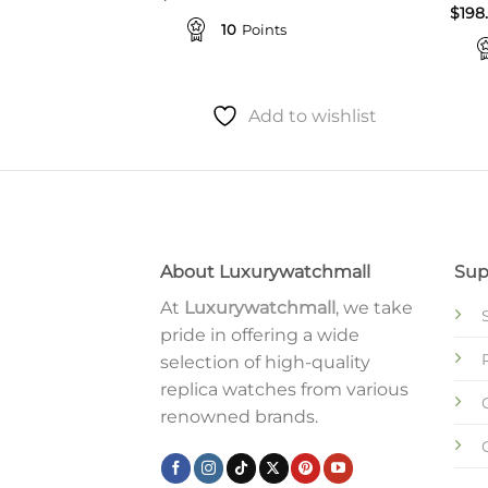
$
198
10
Points
to wishlist
Add to wishlist
About Luxurywatchmall
Sup
At
Luxurywatchmall
, we take
pride in offering a wide
selection of high-quality
replica watches from various
renowned brands.