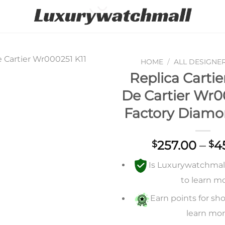
HOME
/
ALL DESIGNE
Replica Carti
Add to
De Cartier Wr0
wishlist
Factory Diamo
257.00
–
4
$
$
Is Luxurywatchmall 
to learn m
Earn points for sho
learn mo