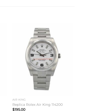
to
Add to
ist
wishlist
AIR KING
Replica Rolex Air King 114200
$
195.00