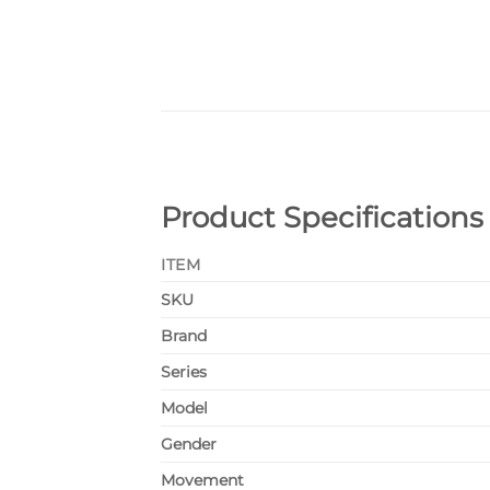
Product Specifications
ITEM
SKU
Brand
Series
Model
Gender
Movement