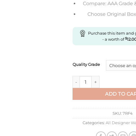
Compare: AAA Grade 
Choose Original Box 
Purchase this item and
- a worth of
$
12.0
Quality Grade
Replica Cartier Ronde De Car
ADD TO CA
SKU:
7RF4
Categories:
All Designer W