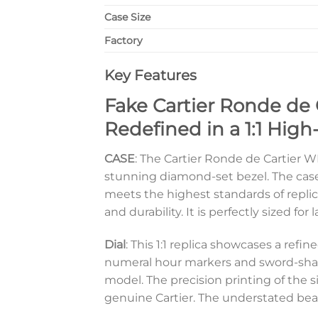
Case Size
Factory
Key Features
Fake Cartier Ronde de
Redefined in a 1:1 High
CASE
: The Cartier Ronde de Cartier 
stunning diamond-set bezel. The case i
meets the highest standards of replic
and durability. It is perfectly sized fo
Dial
: This 1:1 replica showcases a ref
numeral hour markers and sword-shape
model. The precision printing of the 
genuine Cartier. The understated beaut