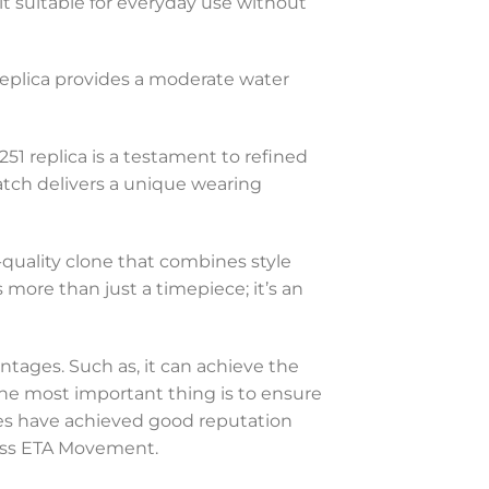
g it suitable for everyday use without
 replica provides a moderate water
1 replica is a testament to refined
watch delivers a unique wearing
h-quality clone that combines style
s more than just a timepiece; it’s an
ntages. Such as, it can achieve the
 The most important thing is to ensure
hes have achieved good reputation
Swiss ETA Movement.