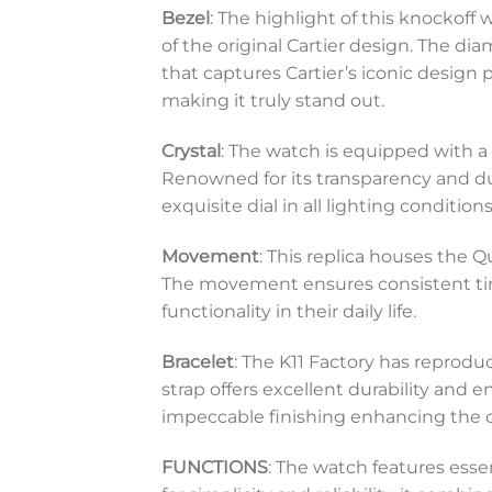
Bezel
: The highlight of this knockoff
of the original Cartier design. The di
that captures Cartier’s iconic design 
making it truly stand out.
Crystal
: The watch is equipped with a 
Renowned for its transparency and durab
exquisite dial in all lighting conditions
Movement
: This replica houses the 
The movement ensures consistent tim
functionality in their daily life.
Bracelet
: The K11 Factory has reprodu
strap offers excellent durability and en
impeccable finishing enhancing the ov
FUNCTIONS
: The watch features ess