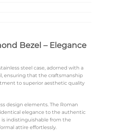
mond Bezel – Elegance
ainless steel case, adorned with a
il, ensuring that the craftsmanship
itment to superior aesthetic quality
meless design elements. The Roman
identical elegance to the authentic
 is indistinguishable from the
mal attire effortlessly.