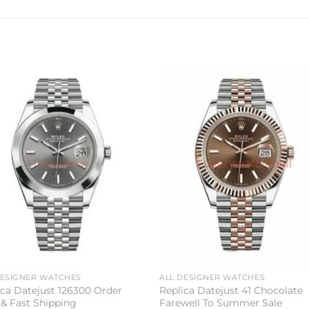
Add to
Add 
wishlist
wishl
DESIGNER WATCHES
ALL DESIGNER WATCHES
ica Datejust 126300 Order
Replica Datejust 41 Chocolate
& Fast Shipping
Farewell To Summer Sale