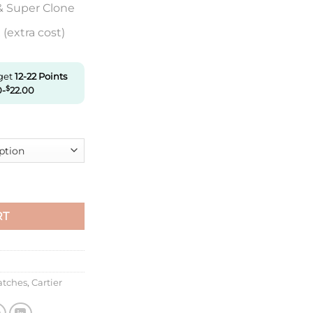
& Super Clone
(extra cost)
 get
12-22
Points
0
-
$
22.00
tier Wr000251 K11 Factory Diamond Bezel quantity
RT
atches
,
Cartier