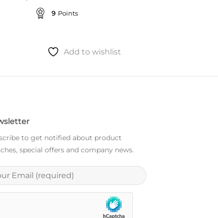
9
Points
Add to wishlist
sletter
cribe to get notified about product
ches, special offers and company news.