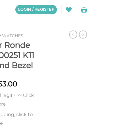
LOGIN / REGISTER
R WATCHES
er Ronde
00251 K11
nd Bezel
Price
53.00
range:
legit? >> Click
$257.00
through
ore
$453.00
pping, click to
re