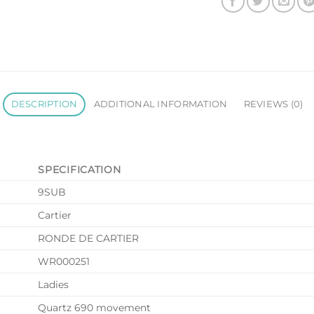
DESCRIPTION
ADDITIONAL INFORMATION
REVIEWS (0)
SPECIFICATION
9SUB
Cartier
RONDE DE CARTIER
WR000251
Ladies
Quartz 690 movement