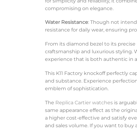
for simplicity and reliability, it comb
compromising on elegance.
Water Resistance
: Though not intend
resistance for daily wear, ensuring p
From its diamond bezel to its precis
craftsmanship and luxurious styling. W
experience that is both authentic in 
This K11 Factory knockoff perfectly ca
and substance. Experience perfection an
emblem of sophistication.
The
Replica Cartier watches
is arguabl
same appearance effect as the original
a higher cost-effective and satisfy 
and sales volume. If you want to buy a