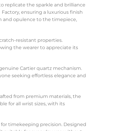
o replicate the sparkle and brilliance
Factory, ensuring a luxurious finish
ion and opulence to the timepiece,
cratch-resistant properties.
lowing the wearer to appreciate its
e genuine Cartier quartz mechanism.
one seeking effortless elegance and
Crafted from premium materials, the
 for all wrist sizes, with its
s for timekeeping precision. Designed