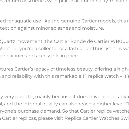
ines refined aesthetics with practical functionality, makin
ed for aquatic use like the genuine Cartier models, this
rotection against minor splashes and moisture.
e Quartz movement, the Cartier Ronde de Cartier WR00025
hether you’re a collector or a fashion enthusiast, this 
appearance and accessible in price.
ptures Cartier’s legacy of timeless beauty, offering a hig
d reliability with this remarkable 1:1 replica watch – it’
y very popular, mainly because it does have a lot of adva
, and the internal quality can also reach a higher level.
everyone’s purchase demand. So that Cartier replica watc
 Cartier replicas, please visit Replica Cartier Watches 