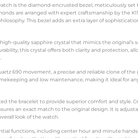
 watch is the diamond-encrusted bezel, meticulously set t
amonds are arranged with expert craftsmanship by the K11 
philosophy. This bezel adds an extra layer of sophisticat
high-quality sapphire crystal that mimics the original’s s
ility, this crystal offers both clarity and protection, al
.
Quartz 690 movement, a precise and reliable clone of th
ekeeping and low maintenance, making it ideal for any
ced the bracelet to provide superior comfort and style. 
sures an exact match to the original design. It is adjustable
erall look of the watch.
ential functions, including center hour and minute hand