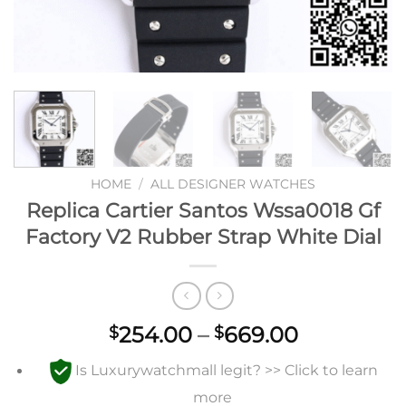
HOME
/
ALL DESIGNER WATCHES
Replica Cartier Santos Wssa0018 Gf
Factory V2 Rubber Strap White Dial
Price
254.00
–
669.00
$
$
range:
Is Luxurywatchmall legit? >> Click to learn
$254.00
through
more