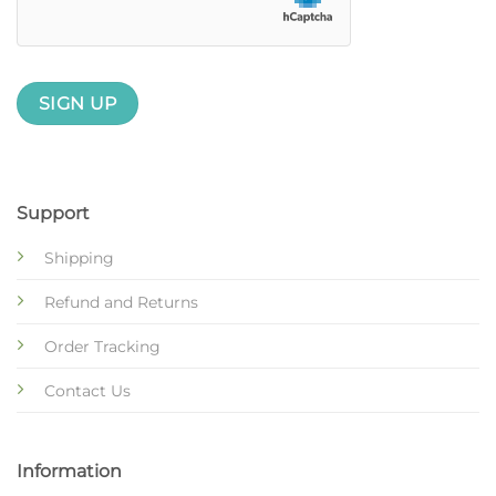
Support
Shipping
Refund and Returns
Order Tracking
Contact Us
Information