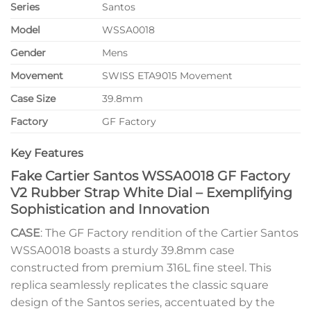
Series
Santos
Model
WSSA0018
Gender
Mens
Movement
SWISS ETA9015 Movement
Case Size
39.8mm
Factory
GF Factory
Key Features
Fake Cartier Santos WSSA0018 GF Factory
V2 Rubber Strap White Dial – Exemplifying
Sophistication and Innovation
CASE
: The GF Factory rendition of the Cartier Santos
WSSA0018 boasts a sturdy 39.8mm case
constructed from premium 316L fine steel. This
replica seamlessly replicates the classic square
design of the Santos series, accentuated by the