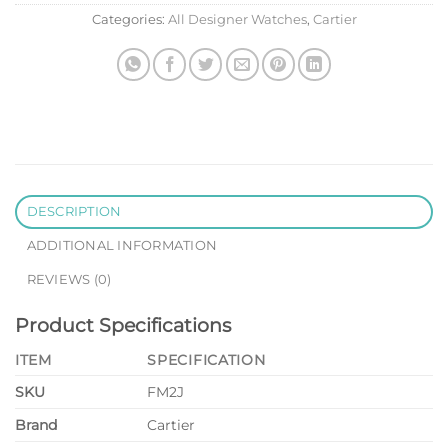
Categories:
All Designer Watches
,
Cartier
DESCRIPTION
ADDITIONAL INFORMATION
REVIEWS (0)
Product Specifications
ITEM
SPECIFICATION
SKU
FM2J
Brand
Cartier