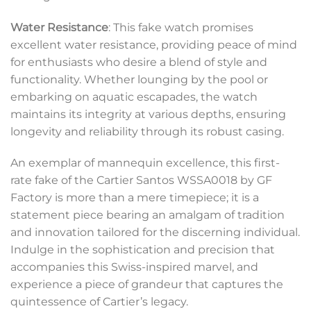
Water Resistance
: This fake watch promises
excellent water resistance, providing peace of mind
for enthusiasts who desire a blend of style and
functionality. Whether lounging by the pool or
embarking on aquatic escapades, the watch
maintains its integrity at various depths, ensuring
longevity and reliability through its robust casing.
An exemplar of mannequin excellence, this first-
rate fake of the Cartier Santos WSSA0018 by GF
Factory is more than a mere timepiece; it is a
statement piece bearing an amalgam of tradition
and innovation tailored for the discerning individual.
Indulge in the sophistication and precision that
accompanies this Swiss-inspired marvel, and
experience a piece of grandeur that captures the
quintessence of Cartier’s legacy.