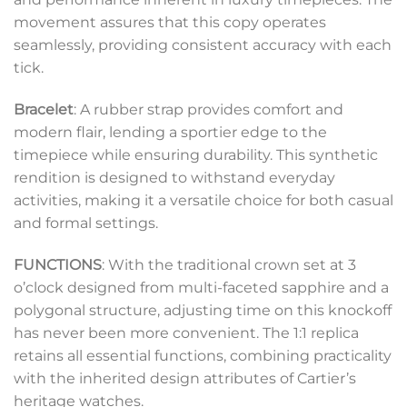
movement assures that this copy operates
seamlessly, providing consistent accuracy with each
tick.
Bracelet
: A rubber strap provides comfort and
modern flair, lending a sportier edge to the
timepiece while ensuring durability. This synthetic
rendition is designed to withstand everyday
activities, making it a versatile choice for both casual
and formal settings.
FUNCTIONS
: With the traditional crown set at 3
o’clock designed from multi-faceted sapphire and a
polygonal structure, adjusting time on this knockoff
has never been more convenient. The 1:1 replica
retains all essential functions, combining practicality
with the inherited design attributes of Cartier’s
heritage watches.