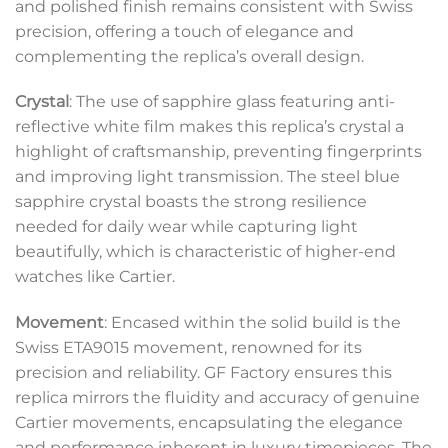
and polished finish remains consistent with Swiss
precision, offering a touch of elegance and
complementing the replica’s overall design.
Crystal
: The use of sapphire glass featuring anti-
reflective white film makes this replica’s crystal a
highlight of craftsmanship, preventing fingerprints
and improving light transmission. The steel blue
sapphire crystal boasts the strong resilience
needed for daily wear while capturing light
beautifully, which is characteristic of higher-end
watches like Cartier.
Movement
: Encased within the solid build is the
Swiss ETA9015 movement, renowned for its
precision and reliability. GF Factory ensures this
replica mirrors the fluidity and accuracy of genuine
Cartier movements, encapsulating the elegance
and performance inherent in luxury timepieces. The