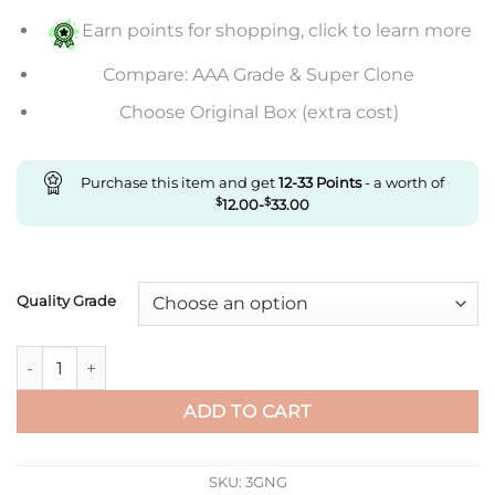
$669.00
Earn points for shopping, click to learn more
Compare: AAA Grade & Super Clone
Choose Original Box (extra cost)
Purchase this item and get
12-33
Points
- a worth of
$
12.00
-
$
33.00
Quality Grade
Replica Cartier Santos Wssa0018 Gf Factory V2 Rubber Strap 
ADD TO CART
SKU:
3GNG