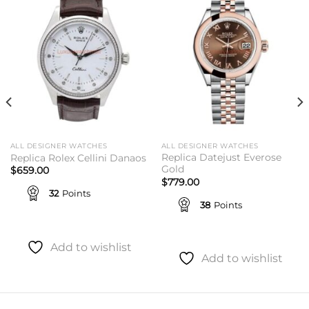
Add to
Add to
wishlist
wishlist
ALL DESIGNER WATCHES
ALL DESIGNER WATCHES
Replica Datejust Everose
Replica Rolex Cellini Danaos
Gold
$
659.00
$
779.00
32
Points
38
Points
Add to wishlist
Add to wishlist