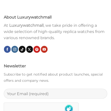
About Luxurywatchmall
At
Luxurywatchmall
, we take pride in offering a
wide selection of high-quality replica watches from
various renowned brands.
Newsletter
Subscribe to get notified about product launches, special
offers and company news.