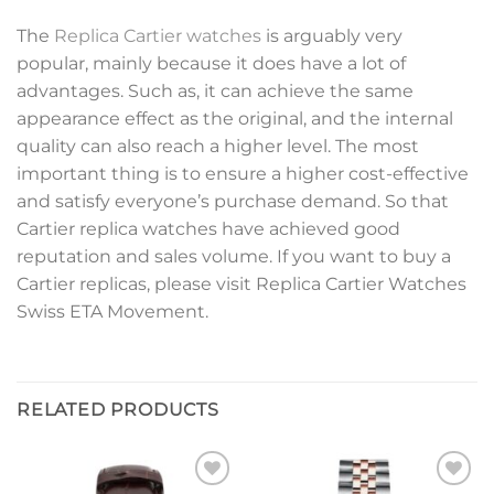
The
Replica Cartier watches
is arguably very
popular, mainly because it does have a lot of
advantages. Such as, it can achieve the same
appearance effect as the original, and the internal
quality can also reach a higher level. The most
important thing is to ensure a higher cost-effective
and satisfy everyone’s purchase demand. So that
Cartier replica watches have achieved good
reputation and sales volume. If you want to buy a
Cartier replicas, please visit Replica Cartier Watches
Swiss ETA Movement.
RELATED PRODUCTS