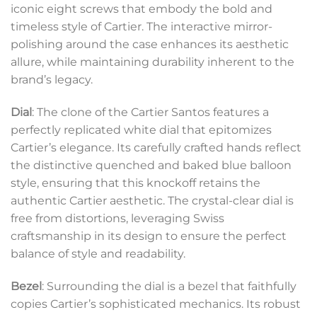
iconic eight screws that embody the bold and
timeless style of Cartier. The interactive mirror-
polishing around the case enhances its aesthetic
allure, while maintaining durability inherent to the
brand’s legacy.
Dial
: The clone of the Cartier Santos features a
perfectly replicated white dial that epitomizes
Cartier’s elegance. Its carefully crafted hands reflect
the distinctive quenched and baked blue balloon
style, ensuring that this knockoff retains the
authentic Cartier aesthetic. The crystal-clear dial is
free from distortions, leveraging Swiss
craftsmanship in its design to ensure the perfect
balance of style and readability.
Bezel
: Surrounding the dial is a bezel that faithfully
copies Cartier’s sophisticated mechanics. Its robust