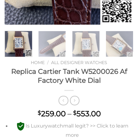
HOME
/
ALL DESIGNER WATCHES
Replica Cartier Tank W5200026 Af
Factory White Dial
Price
259.00
–
553.00
$
$
range:
Is Luxurywatchmall legit? >> Click to learn
$259.00
through
more