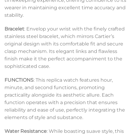
timekeeping experience, offering confidence to its
wearer in maintaining excellent time accuracy and
stability.
Bracelet
: Envelop your wrist with the finely crafted
stainless steel bracelet, which mirrors Cartier’s
original design with its comfortable fit and secure
clasp mechanism. Its elegant links and flawless
finish make it the perfect accompaniment to the
sophisticated case.
FUNCTIONS
: This replica watch features hour,
minute, and second functions, promoting
practicality alongside its aesthetic allure. Each
function operates with a precision that ensures
reliability and ease of use, perfectly integrating the
elements of style and substance.
Water Resistance
: While boasting suave style, this