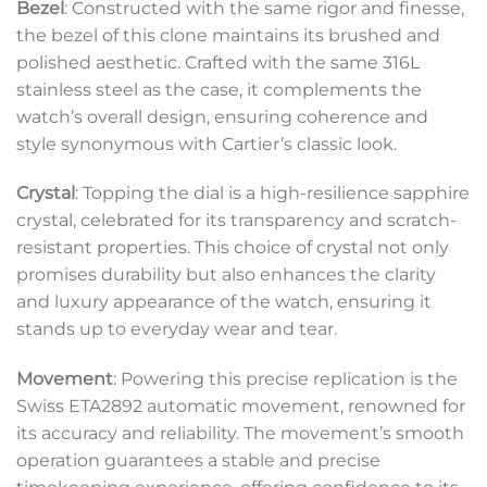
Bezel
: Constructed with the same rigor and finesse,
the bezel of this clone maintains its brushed and
polished aesthetic. Crafted with the same 316L
stainless steel as the case, it complements the
watch’s overall design, ensuring coherence and
style synonymous with Cartier’s classic look.
Crystal
: Topping the dial is a high-resilience sapphire
crystal, celebrated for its transparency and scratch-
resistant properties. This choice of crystal not only
promises durability but also enhances the clarity
and luxury appearance of the watch, ensuring it
stands up to everyday wear and tear.
Movement
: Powering this precise replication is the
Swiss ETA2892 automatic movement, renowned for
its accuracy and reliability. The movement’s smooth
operation guarantees a stable and precise