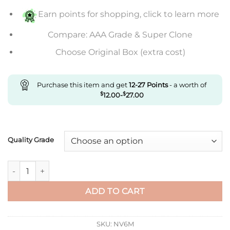
$553.00
Earn points for shopping, click to learn more
Compare: AAA Grade & Super Clone
Choose Original Box (extra cost)
Purchase this item and get
12-27
Points
- a worth of
$
12.00
-
$
27.00
Quality Grade
Replica Cartier Tank W5200026 Af Factory White Dial quantit
ADD TO CART
SKU:
NV6M