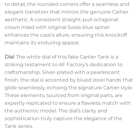
to detail, the rounded corners offer a seamless and
elegant transition that mirrors the genuine Cartier
aesthetic. A consistent straight-pull octagonal
crown inlaid with original Swiss blue spinel
enhances the case’s allure, ensuring this knockoff
maintains its enduring appeal.
Dial
: The white dial of this fake Cartier Tank is a
striking testament to AF Factory’s dedication to
craftsmanship. Silver-plated with a pearlescent
finish, the dial is accented by blued steel hands that
glide seamlessly, echoing the signature Cartier style.
These elements, sourced from original parts, are
expertly replicated to ensure a flawless match with
the authentic model. The dial’s clarity and
sophistication truly capture the elegance of the
Tank series.