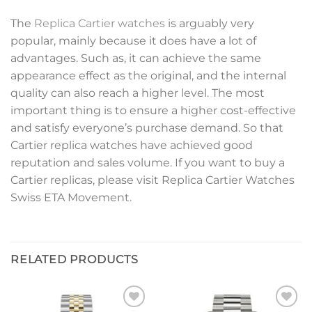
The
Replica Cartier watches
is arguably very
popular, mainly because it does have a lot of
advantages. Such as, it can achieve the same
appearance effect as the original, and the internal
quality can also reach a higher level. The most
important thing is to ensure a higher cost-effective
and satisfy everyone’s purchase demand. So that
Cartier replica watches have achieved good
reputation and sales volume. If you want to buy a
Cartier replicas, please visit Replica Cartier Watches
Swiss ETA Movement.
RELATED PRODUCTS