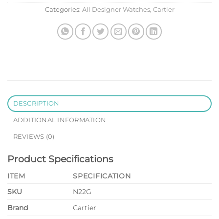
Categories:
All Designer Watches
,
Cartier
DESCRIPTION
ADDITIONAL INFORMATION
REVIEWS (0)
Product Specifications
ITEM
SPECIFICATION
SKU
N22G
Brand
Cartier