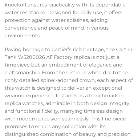
knockoff ensures practicality with its dependable
water resistance. Designed for daily use, it offers
protection against water splashes, adding
convenience and peace of mind in various
environments.
Paying homage to Cartier’s rich heritage, the Cartier
Tank W5200026 AF Factory replica is not just a
timepiece but an embodiment of elegance and
craftsmanship. From the lustrous white dial to the
richly detailed spinel-adorned crown, each aspect of
this watch is designed to deliver an exceptional
wearing experience. It stands as a benchmark in
replica watches, admirable in both design integrity
and functional fidelity, marrying timeless design
with modern precision seamlessly. This fine piece
promises to enrich any collection with its
distinguished combination of beauty and precision.