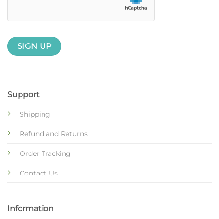
Support
Shipping
Refund and Returns
Order Tracking
Contact Us
Information