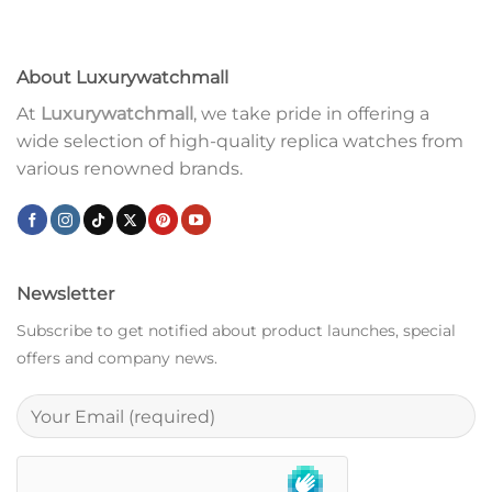
About Luxurywatchmall
At
Luxurywatchmall
, we take pride in offering a
wide selection of high-quality replica watches from
various renowned brands.
Newsletter
Subscribe to get notified about product launches, special
offers and company news.