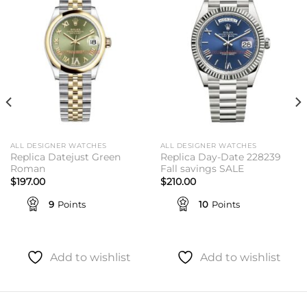
Add to
Add to
wishlist
wishlist
ALL DESIGNER WATCHES
ALL DESIGNER WATCHES
Replica Datejust Green
Replica Day-Date 228239
Roman
Fall savings SALE
$
197.00
$
210.00
9
Points
10
Points
Add to wishlist
Add to wishlist