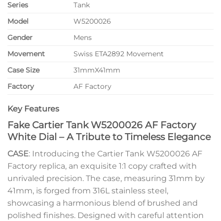
Series
Tank
Model
W5200026
Gender
Mens
Movement
Swiss ETA2892 Movement
Case Size
31mmX41mm
Factory
AF Factory
Key Features
Fake Cartier Tank W5200026 AF Factory
White Dial – A Tribute to Timeless Elegance
CASE
: Introducing the Cartier Tank W5200026 AF
Factory replica, an exquisite 1:1 copy crafted with
unrivaled precision. The case, measuring 31mm by
41mm, is forged from 316L stainless steel,
showcasing a harmonious blend of brushed and
polished finishes. Designed with careful attention